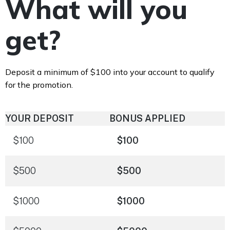
What will you
get?
Deposit a minimum of $100 into your account to qualify
for the promotion.
YOUR DEPOSIT
BONUS APPLIED
$100
$100
$500
$500
$1000
$1000