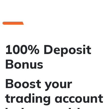
100% Deposit
Bonus
Boost your
trading account