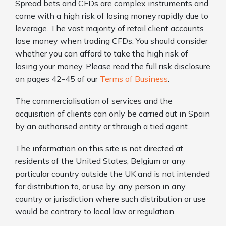
Spread bets and CFDs are complex instruments and
come with a high risk of losing money rapidly due to
leverage. The vast majority of retail client accounts
lose money when trading CFDs. You should consider
whether you can afford to take the high risk of
losing your money. Please read the full risk disclosure
on pages 42-45 of our
Terms of Business
.
The commercialisation of services and the
acquisition of clients can only be carried out in Spain
by an authorised entity or through a tied agent.
The information on this site is not directed at
residents of the United States, Belgium or any
particular country outside the UK and is not intended
for distribution to, or use by, any person in any
country or jurisdiction where such distribution or use
would be contrary to local law or regulation.