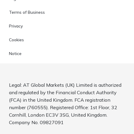
Terms of Business
Privacy
Cookies
Notice
Legal: AT Global Markets (UK) Limited is authorized
and regulated by the Financial Conduct Authority
(FCA) in the United Kingdom. FCA registration
number (760555). Registered Office: 1st Floor, 32
Cornhill, London EC3V 3SG, United Kingdom.
Company No. 09827091