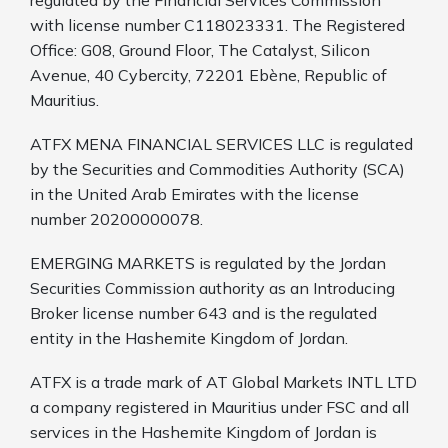
with
license number C118023331. The Registered
Office: G08, Ground Floor, The Catalyst, Silicon
Avenue, 40 Cybercity, 72201 Ebène, Republic of
Mauritius.
ATFX MENA FINANCIAL SERVICES LLC is regulated
by the Securities and Commodities Authority (SCA)
in the United Arab Emirates with the license
number 20200000078.
EMERGING MARKETS is regulated by the Jordan
Securities Commission authority as an Introducing
Broker license number 643 and is the regulated
entity in the Hashemite Kingdom of Jordan.
ATFX is a trade mark of AT Global Markets INTL LTD
a company registered in Mauritius under FSC and all
services in the Hashemite Kingdom of Jordan is