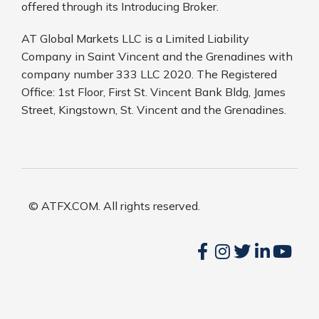
offered through its Introducing Broker.
AT Global Markets LLC is a Limited Liability
Company in Saint Vincent and the Grenadines with
company number 333 LLC 2020. The Registered
Office: 1st Floor, First St. Vincent Bank Bldg, James
Street, Kingstown, St. Vincent and the Grenadines.
© ATFX.COM. All rights reserved.