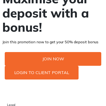
deposit with a
bonus!
Join this promotion now to get your 50% deposit bonus
JOIN NOW
LOGIN TO CLIENT PORTAL
*Terms and conditions apply.
Legal