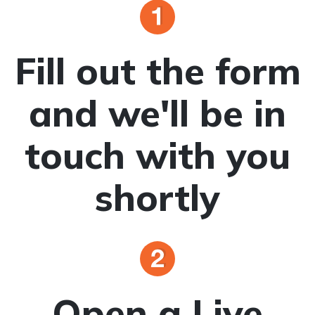
Fill out the form
and we'll be in
touch with you
shortly
Open a Live