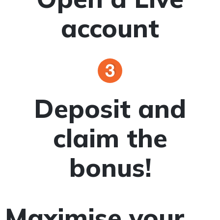
account
Deposit and
claim the
bonus!
Maximise your