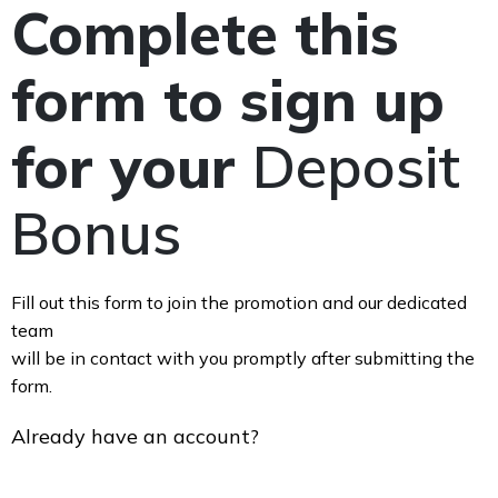
Complete this
form to sign up
for your
Deposit
Bonus
Fill out this form to join the promotion and our dedicated
team
will be in contact with you promptly after submitting the
form.
Already have an account?