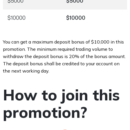
$5000
$5000
$10000
$10000
You can get a maximum deposit bonus of $10,000 in this
promotion. The minimum required trading volume to
withdraw the deposit bonus is 20% of the bonus amount.
The deposit bonus shall be credited to your account on
the next working day.
How to join this
promotion?