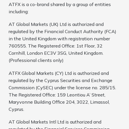
ATFX is a co-brand shared by a group of entities
including:
AT Global Markets (UK) Ltd is authorized and
regulated by the Financial Conduct Authority (FCA)
in the United Kingdom with registration number
760555. The Registered Office: 1st Floor, 32
Cornhill, London EC3V 3SG, United Kingdom.
(Professional clients only)
ATFX Global Markets (CY) Ltd is authorized and
regulated by the Cyprus Securities and Exchange
Commission (CySEC) under the license no. 285/15.
The Registered Office: 159 Leontiou A’ Street,
Maryvonne Building Office 204, 3022, Limassol,
Cyprus.
AT Global Markets Intl Ltd is authorized and
regulated by the Financial Services Commission