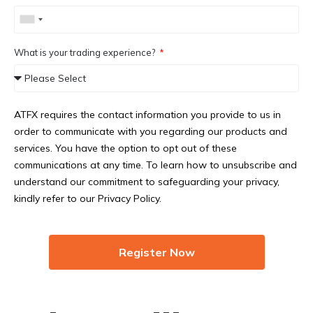
What is your trading experience?
ATFX requires the contact information you provide to us in
order to communicate with you regarding our products and
services. You have the option to opt out of these
communications at any time. To learn how to unsubscribe and
understand our commitment to safeguarding your privacy,
kindly refer to our Privacy Policy.
Register Now