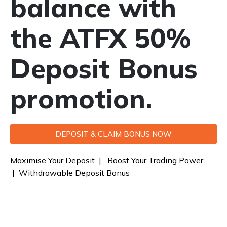
balance with
the ATFX 50%
Deposit Bonus
promotion.
DEPOSIT & CLAIM BONUS NOW
Maximise Your Deposit | Boost Your Trading Power
| Withdrawable Deposit Bonus