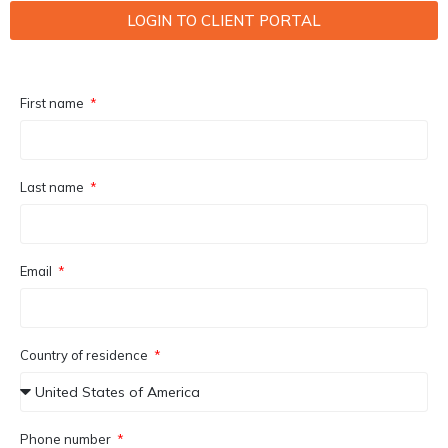
LOGIN TO CLIENT PORTAL
First name
Last name
Email
Country of residence
Phone number