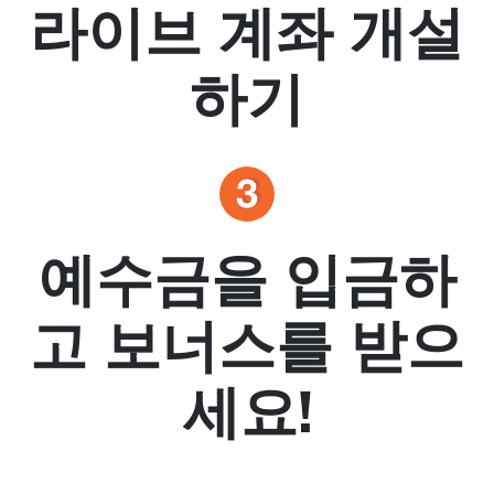
라이브 계좌 개설
하기
예수금을 입금하
고 보너스를 받으
세요!