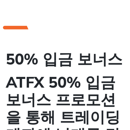
50% 입금 보너스
ATFX 50% 입금
보너스 프로모션
을 통해 트레이딩