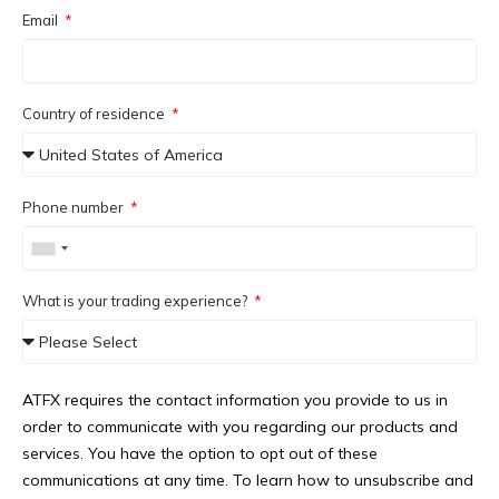
Email
Country of residence
Phone number
What is your trading experience?
ATFX requires the contact information you provide to us in
order to communicate with you regarding our products and
services. You have the option to opt out of these
communications at any time. To learn how to unsubscribe and