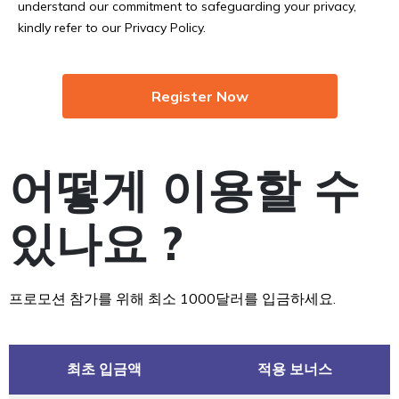
understand our commitment to safeguarding your privacy,
kindly refer to our Privacy Policy.
Register Now
어떻게 이용할 수
있나요 ?
프로모션 참가를 위해 최소 1000달러를 입금하세요.
최초 입금액
적용 보너스