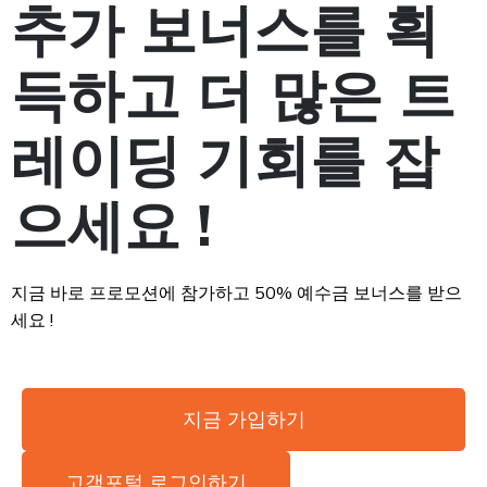
추가 보너스를 획
득하고 더 많은 트
레이딩 기회를 잡
으세요 !
지금 바로 프로모션에 참가하고 50% 예수금 보너스를 받으
세요 !
지금 가입하기
고객포털 로그인하기