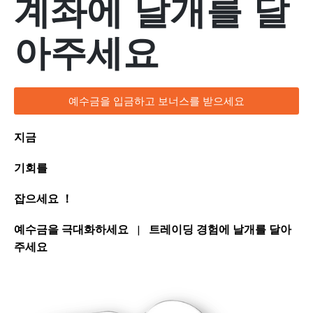
계좌에 날개를 달
아주세요
예수금을 입금하고 보너스를 받으세요
지금
기회를
잡으세요 ！
예수금을 극대화하세요
|
트레이딩 경험에 날개를 달아
주세요