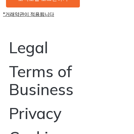
*거래약관이 적용됩니다
Legal
Terms of
Business
Privacy