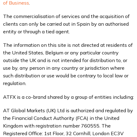
of Business
.
The commercialisation of services and the acquisition of
clients can only be carried out in Spain by an authorised
entity or through a tied agent.
The information on this site is not directed at residents of
the United States, Belgium or any particular country
outside the UK and is not intended for distribution to, or
use by, any person in any country or jurisdiction where
such distribution or use would be contrary to local law or
regulation.
ATFX is a co-brand shared by a group of entities including:
AT Global Markets (UK) Ltd is authorized and regulated by
the Financial Conduct Authority (FCA) in the United
Kingdom with registration number 760555. The
Registered Office: 1st Floor, 32 Cornhill, London EC3V