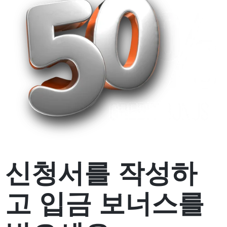
신청서를 작성하
고
입금 보너스
를