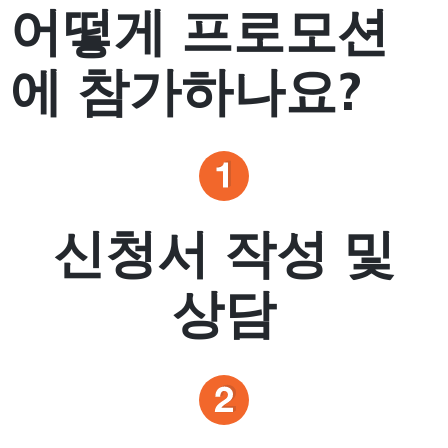
어떻게 프로모션
에 참가하나요?
신청서 작성 및
상담