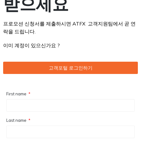
받으세요
프로모션 신청서를 제출하시면 ATFX 고객지원팀에서 곧 연
락을 드립니다.
이미 계정이 있으신가요 ?
고객포털 로그인하기
First name
Last name