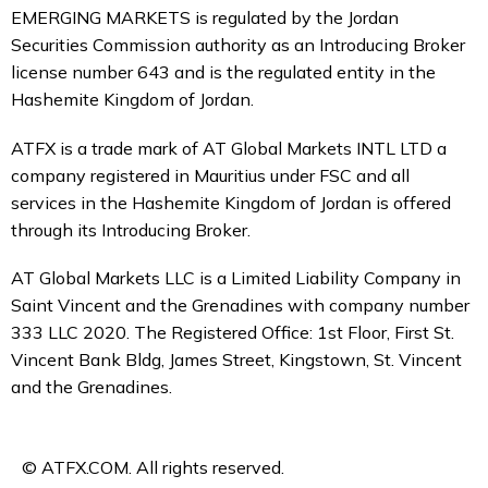
EMERGING MARKETS is regulated by the Jordan
Securities Commission authority as an Introducing Broker
license number 643 and is the regulated entity in the
Hashemite Kingdom of Jordan.
ATFX is a trade mark of AT Global Markets INTL LTD a
company registered in Mauritius under FSC and all
services in the Hashemite Kingdom of Jordan is offered
through its Introducing Broker.
AT Global Markets LLC is a Limited Liability Company in
Saint Vincent and the Grenadines with company number
333 LLC 2020. The Registered Office: 1st Floor, First St.
Vincent Bank Bldg, James Street, Kingstown, St. Vincent
and the Grenadines.
© ATFX.COM. All rights reserved.