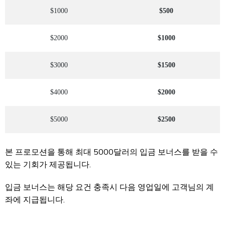
$1000
$500
$2000
$1000
$3000
$1500
$4000
$2000
$5000
$2500
본 프로모션을 통해 최대 5000달러의 입금 보너스를 받을 수
있는 기회가 제공됩니다.
입금 보너스는 해당 요건 충족시 다음 영업일에 고객님의 계
좌에 지급됩니다.