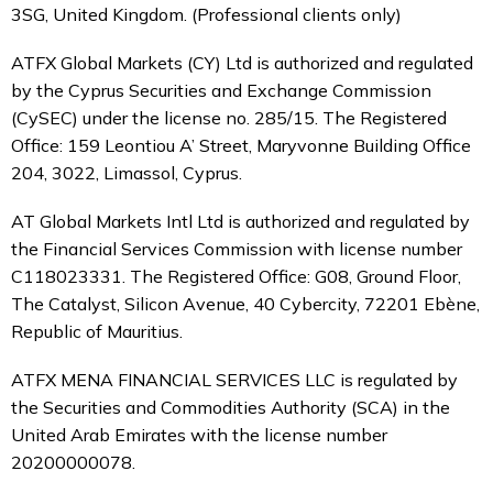
3SG, United Kingdom. (Professional clients only)
ATFX Global Markets (CY) Ltd is authorized and regulated
by the Cyprus Securities and Exchange Commission
(CySEC) under the license no. 285/15. The Registered
Office: 159 Leontiou A’ Street, Maryvonne Building Office
204, 3022, Limassol, Cyprus.
AT Global Markets Intl Ltd is authorized and regulated by
the Financial Services Commission with
license number
C118023331. The Registered Office: G08, Ground Floor,
The Catalyst, Silicon Avenue, 40 Cybercity, 72201 Ebène,
Republic of Mauritius.
ATFX MENA FINANCIAL SERVICES LLC is regulated by
the Securities and Commodities Authority (SCA) in the
United Arab Emirates with the license number
20200000078.