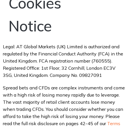
Cookies
Notice
Legal: AT Global Markets (UK) Limited is authorized and
regulated by the Financial Conduct Authority (FCA) in the
United Kingdom. FCA registration number (760555).
Registered Office: 1st Floor, 32 Cornhill, London EC3V
3SG, United Kingdom. Company No. 09827091
Spread bets and CFDs are complex instruments and come
with a high risk of losing money rapidly due to leverage.
The vast majority of retail client accounts lose money
when trading CFDs. You should consider whether you can
afford to take the high risk of losing your money. Please
read the full risk disclosure on pages 42-45 of our
Terms