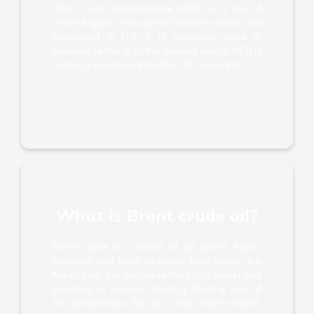
West Texas Intermediate (WTI) is a mix of
several types of crude oil that are mined and
processed in U.S. It is commonly used in
gasoline refining. In the trading world, WTI is
mainly a benchmark for the US oil market.
What is Brent crude oil?
Brent crude is a blend of oil (Brent, Fortis,
Oseberg and Ekofisk) drilled from below the
North Sea. It is usually refined into diesel and
gasoline. In terms of trading, Brent is one of
the benchmarks for oil in the wider market,