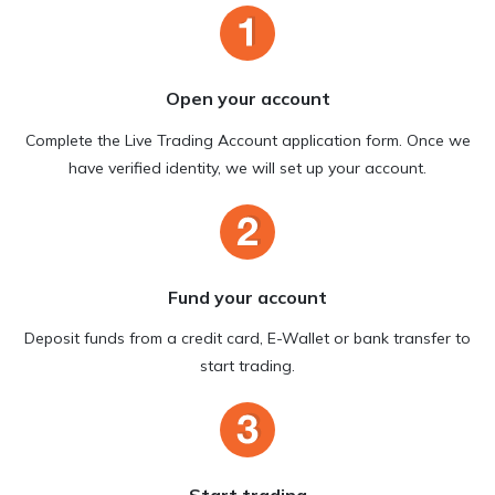
Open your account
Complete the Live Trading Account application form. Once we
have verified identity, we will set up your account.
Fund your account
Deposit funds from a credit card, E-Wallet or bank transfer to
start trading.
Start trading