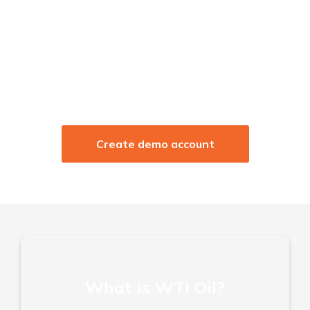
Low margin entry point
Zero commission & no hidden fees
Leverage up to 1:100
Trade Anytime Anywhere
Create demo account
What is WTI Oil?