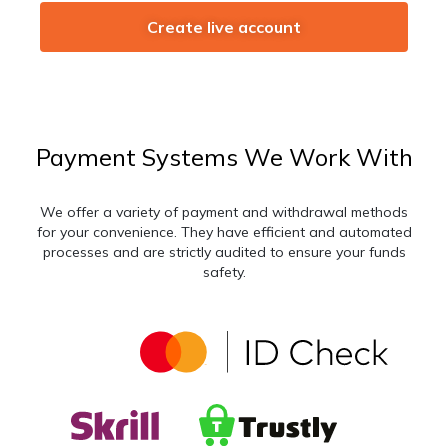
Create live account
Payment Systems We Work With
We offer a variety of payment and withdrawal methods
for your convenience. They have efficient and automated
processes and are strictly audited to ensure your funds
safety.