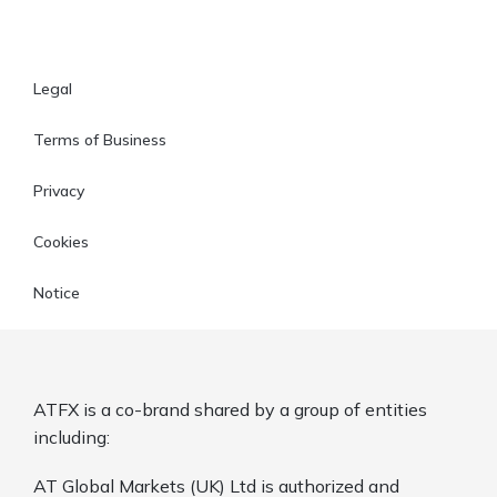
Legal
Terms of Business
Privacy
Cookies
Notice
ATFX is a co-brand shared by a group of entities
including:
AT Global Markets (UK) Ltd is authorized and