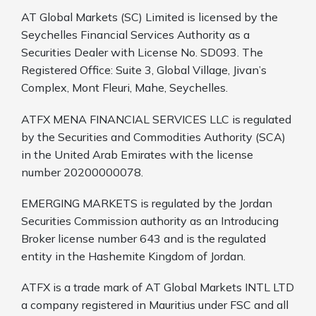
AT Global Markets (SC) Limited is licensed by the
Seychelles Financial Services Authority as a
Securities Dealer with License No. SD093. The
Registered Office: Suite 3, Global Village, Jivan’s
Complex, Mont Fleuri, Mahe, Seychelles.
ATFX MENA FINANCIAL SERVICES LLC is regulated
by the Securities and Commodities Authority (SCA)
in the United Arab Emirates with the license
number 20200000078.
EMERGING MARKETS is regulated by the Jordan
Securities Commission authority as an Introducing
Broker license number 643 and is the regulated
entity in the Hashemite Kingdom of Jordan.
ATFX is a trade mark of AT Global Markets INTL LTD
a company registered in Mauritius under FSC and all