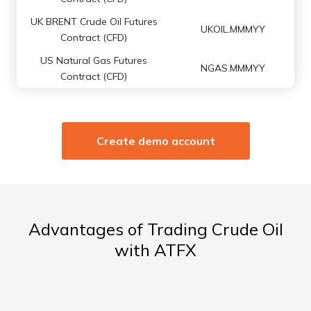
UK BRENT Crude Oil Futures
UKOIL.MMMYY
Contract (CFD)
US Natural Gas Futures
NGAS.MMMYY
Contract (CFD)
Create demo account
Advantages of Trading Crude Oil
with ATFX