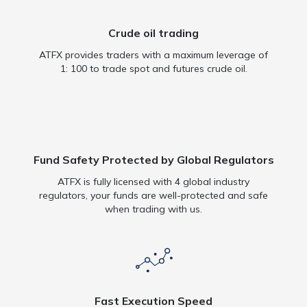
Crude oil trading
ATFX provides traders with a maximum leverage of
1: 100 to trade spot and futures crude oil.
Fund Safety Protected by Global Regulators
ATFX is fully licensed with 4 global industry
regulators, your funds are well-protected and safe
when trading with us.
Fast Execution Speed