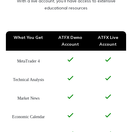
With a live account, you’ll have access to extensive
educational resources
What You Get
ATFX Demo
ATFX Live
Account
Account
MetaTrader 4
Technical Analysis
Market News
Economic Calendar