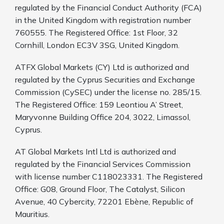
regulated by the Financial Conduct Authority (FCA)
in the United Kingdom with registration number
760555. The Registered Office: 1st Floor, 32
Cornhill, London EC3V 3SG, United Kingdom.
ATFX Global Markets (CY) Ltd is authorized and
regulated by the Cyprus Securities and Exchange
Commission (CySEC) under the license no. 285/15.
The Registered Office: 159 Leontiou A’ Street,
Maryvonne Building Office 204, 3022, Limassol,
Cyprus.
AT Global Markets Intl Ltd is authorized and
regulated by the Financial Services Commission
with license number C118023331. The Registered
Office: G08, Ground Floor, The Catalyst, Silicon
Avenue, 40 Cybercity, 72201 Ebène, Republic of
Mauritius.