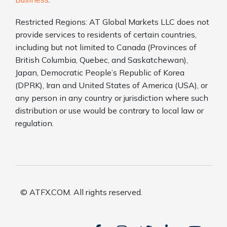
Restricted Regions: AT Global Markets LLC does not
provide services to residents of certain countries,
including but not limited to Canada (Provinces of
British Columbia, Quebec, and Saskatchewan),
Japan, Democratic People’s Republic of Korea
(DPRK), Iran and United States of America (USA), or
any person in any country or jurisdiction where such
distribution or use would be contrary to local law or
regulation.
© ATFX.COM. All rights reserved.