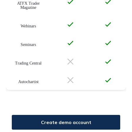
ATFX Trader
Magazine
Webinars
Seminars
Trading Central
Autochartist
Create demo account