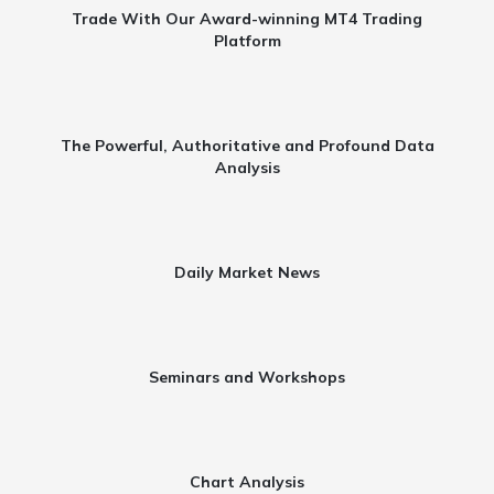
Trade With Our Award-winning MT4 Trading
Platform​
The Powerful, Authoritative and Profound Data
Analysis​
Daily Market News​
Seminars and Workshops​
Chart Analysis​