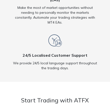
Make the most of market opportunities without
needing to personally monitor the markets
constantly. Automate your trading strategies with
MT4 EAs.
24/5 Localised Customer Support
We provide 24/5 local language support throughout
the trading days.
Start Trading with ATFX