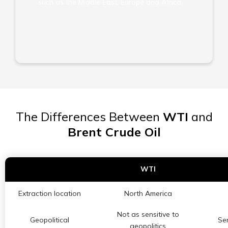
such as the Middle East, Europe and Africa.
The Differences Between
WTI
and
Brent Crude Oil
WTI
Extraction location
North America
Not as sensitive to
Geopolitical
Sen
geopolitics