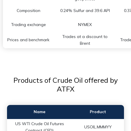
Composition
0.24% Sulfur and 39.6 API
0.3
Trading exchange
NYMEX
Trades at a discount to
Prices and benchmark
Trade
Brent
Products of Crude Oil offered by
ATFX
Name
Product
US WTI Crude Oil Futures
USOIL.MMMYY
Contract (CFD)