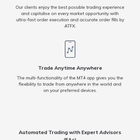
Our clients enjoy the best possible trading experience
and capitalise on every market opportunity with
ultra-fast order execution and accurate order fills by
ATFX.
Trade Anytime Anywhere
The multi-functionality of the MT4 app gives you the
flexibility to trade from anywhere in the world and
on your preferred devices.
Automated Trading with Expert Advisors
(EAs)