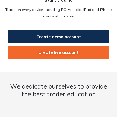
Trade on every device, including PC, Android, iPad and iPhone
or via web browser.
Create demo account
Create live account
We dedicate ourselves to provide
the best trader education​