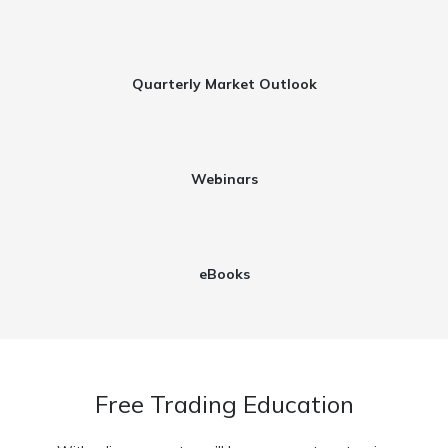
Quarterly Market Outlook
Webinars​
eBooks
Free Trading Education