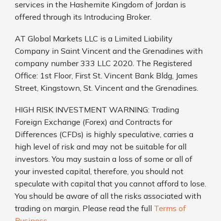
services in the Hashemite Kingdom of Jordan is
offered through its Introducing Broker.
AT Global Markets LLC is a Limited Liability
Company in Saint Vincent and the Grenadines with
company number 333 LLC 2020. The Registered
Office: 1st Floor, First St. Vincent Bank Bldg, James
Street, Kingstown, St. Vincent and the Grenadines.
HIGH RISK INVESTMENT WARNING: Trading
Foreign Exchange (Forex) and Contracts for
Differences (CFDs) is highly speculative, carries a
high level of risk and may not be suitable for all
investors. You may sustain a loss of some or all of
your invested capital, therefore, you should not
speculate with capital that you cannot afford to lose.
You should be aware of all the risks associated with
trading on margin. Please read the full
Terms of
Business
.