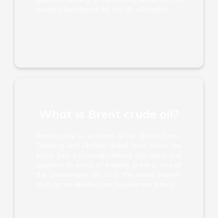
mainly a benchmark for the US oil market.
What is Brent crude oil?
Brent crude is a blend of oil (Brent, Fortis,
Oseberg and Ekofisk) drilled from below the
North Sea. It is usually refined into diesel and
gasoline. In terms of trading, Brent is one of
the benchmarks for oil in the wider market,
such as the Middle East, Europe and Africa.