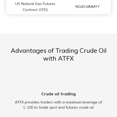
US Natural Gas Futures
NGAS.MMMYY
Contract (CFD)
Advantages of Trading Crude Oil
with ATFX
Crude oil trading
ATFX provides traders with a maximum leverage of
1: 100 to trade spot and futures crude oil.