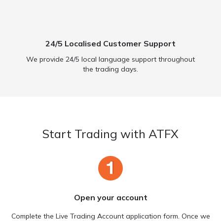
24/5 Localised Customer Support
We provide 24/5 local language support throughout
the trading days.
Start Trading with ATFX
Open your account
Complete the Live Trading Account application form. Once we