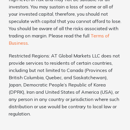
investors. You may sustain a loss of some or all of
your invested capital, therefore, you should not
speculate with capital that you cannot afford to lose.
You should be aware of all the risks associated with
trading on margin. Please read the full
Terms of
Business
.
Restricted Regions: AT Global Markets LLC does not
provide services to residents of certain countries,
including but not limited to Canada (Provinces of
British Columbia, Quebec, and Saskatchewan),
Japan, Democratic People’s Republic of Korea
(DPRK), Iran and United States of America (USA), or
any person in any country or jurisdiction where such
distribution or use would be contrary to local law or
regulation.