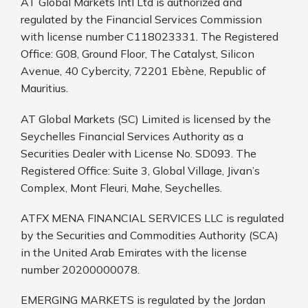
AT Global Markets Intl Ltd is authorized and
regulated by the Financial Services Commission
with license number C118023331. The Registered
Office: G08, Ground Floor, The Catalyst, Silicon
Avenue, 40 Cybercity, 72201 Ebène, Republic of
Mauritius.
AT Global Markets (SC) Limited is licensed by the
Seychelles Financial Services Authority as a
Securities Dealer with License No. SD093. The
Registered Office: Suite 3, Global Village, Jivan’s
Complex, Mont Fleuri, Mahe, Seychelles.
ATFX MENA FINANCIAL SERVICES LLC is regulated
by the Securities and Commodities Authority (SCA)
in the United Arab Emirates with the license
number 20200000078.
EMERGING MARKETS is regulated by the Jordan