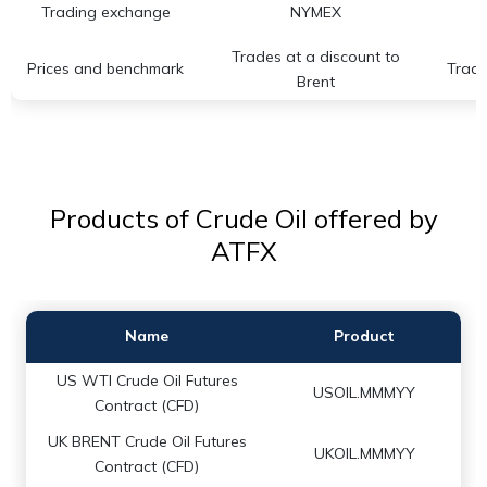
Trading exchange
NYMEX
Trades at a discount to
Prices and benchmark
Trade
Brent
Products of Crude Oil offered by
ATFX
Name
Product
US WTI Crude Oil Futures
USOIL.MMMYY
Contract (CFD)
UK BRENT Crude Oil Futures
UKOIL.MMMYY
Contract (CFD)