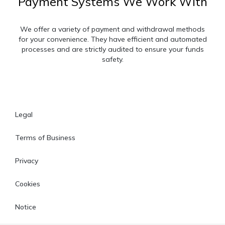
Payment Systems We Work With
We offer a variety of payment and withdrawal methods
for your convenience. They have efficient and automated
processes and are strictly audited to ensure your funds
safety.
Legal
Terms of Business
Privacy
Cookies
Notice