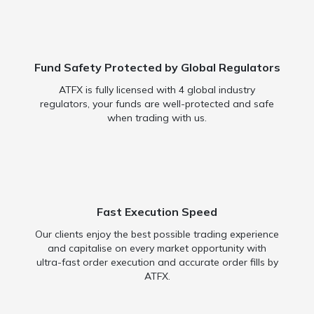
Fund Safety Protected by Global Regulators
ATFX is fully licensed with 4 global industry
regulators, your funds are well-protected and safe
when trading with us.
Fast Execution Speed
Our clients enjoy the best possible trading experience
and capitalise on every market opportunity with
ultra-fast order execution and accurate order fills by
ATFX.