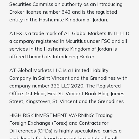
Securities Commission authority as an Introducing
Broker license number 643 and is the regulated
entity in the Hashemite Kingdom of Jordan.
ATFX is a trade mark of AT Global Markets INTL LTD
a company registered in Mauritius under FSC and all
services in the Hashemite Kingdom of Jordan is
offered through its Introducing Broker.
AT Global Markets LLC is a Limited Liability
Company in Saint Vincent and the Grenadines with
company number 333 LLC 2020. The Registered
Office: 1st Floor, First St. Vincent Bank Bldg, James
Street, Kingstown, St. Vincent and the Grenadines.
HIGH RISK INVESTMENT WARNING: Trading
Foreign Exchange (Forex) and Contracts for
Differences (CFDs) is highly speculative, carries a
high level of risk and may not be suitable for all