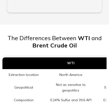
The Differences Between
WTI
and
Brent Crude Oil
WTI
Extraction location
North America
Not as sensitive to
Geopolitical
Sen
geopolitics
Composition
0.24% Sulfur and 39.6 API
0.3