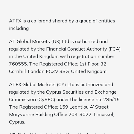
ATFX is a co-brand shared by a group of entities
including:
AT Global Markets (UK) Ltd is authorized and
regulated by the Financial Conduct Authority (FCA)
in the United Kingdom with registration number
760555. The Registered Office: 1st Floor, 32
Cornhill, London EC3V 3SG, United Kingdom.
ATFX Global Markets (CY) Ltd is authorized and
regulated by the Cyprus Securities and Exchange
Commission (CySEC) under the license no. 285/15.
The Registered Office: 159 Leontiou A’ Street,
Maryvonne Building Office 204, 3022, Limassol,
Cyprus.