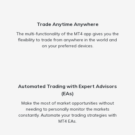
Trade Anytime Anywhere
The multi-functionality of the MT4 app gives you the
flexibility to trade from anywhere in the world and
on your preferred devices.
Automated Trading with Expert Advisors
(EAs)
Make the most of market opportunities without
needing to personally monitor the markets
constantly. Automate your trading strategies with
MT4 EAs.