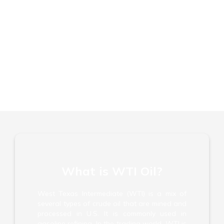
FCA, CySEC, FSC & FSA Regulated
No Commission or Hidden Fees
Trade Short and Long
What is WTI Oil?
West Texas Intermediate (WTI) is a mix of
several types of crude oil that are mined and
processed in U.S. It is commonly used in
gasoline refining. In the trading world, WTI is