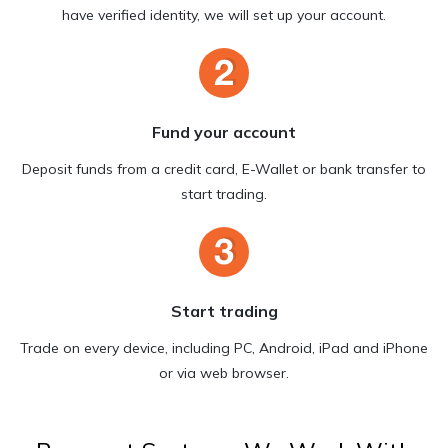
have verified identity, we will set up your account.
Fund your account
Deposit funds from a credit card, E-Wallet or bank transfer to
start trading.
Start trading
Trade on every device, including PC, Android, iPad and iPhone
or via web browser.