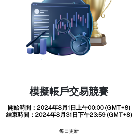
模擬帳戶交易競賽
開始時間：2024年8月1日上午00:00 (GMT+8)
結束時間：2024年8月31日下午23:59 (GMT+8)
每日更新