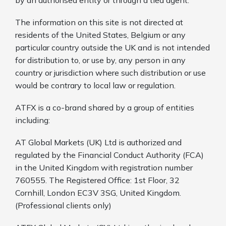
The information on this site is not directed at
residents of the United States, Belgium or any
particular country outside the UK and is not intended
for distribution to, or use by, any person in any
country or jurisdiction where such distribution or use
would be contrary to local law or regulation.
ATFX is a co-brand shared by a group of entities
including:
AT Global Markets (UK) Ltd is authorized and
regulated by the Financial Conduct Authority (FCA)
in the United Kingdom with registration number
760555. The Registered Office: 1st Floor, 32
Cornhill, London EC3V 3SG, United Kingdom.
(Professional clients only)