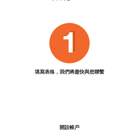
填寫表格，我們將盡快與您聯繫
開設帳戶