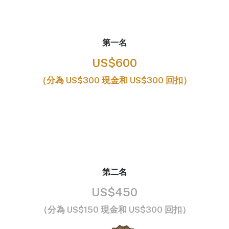
第一名
US$600
（分為 US$300 現金和 US$300 回扣）
第二名
US$450
（分為 US$150 現金和 US$300 回扣）