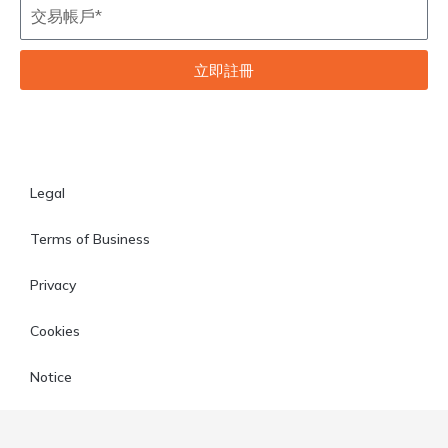
立即註冊
Legal
Terms of Business
Privacy
Cookies
Notice