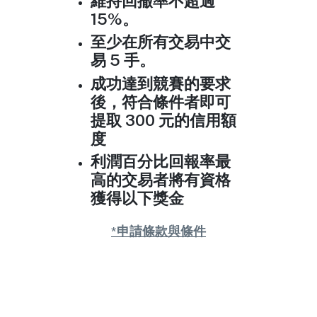
維持回撤率不超過
15%。
至少在所有交易中交
易 5 手。
成功達到競賽的要求
後，符合條件者即可
提取 300 元的信用額
度
利潤百分比回報率最
高的交易者將有資格
獲得以下獎金
*申請條款與條件