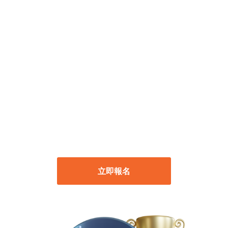
模擬帳戶交易競賽
開始時間：2024年8月1日 上午 00:00 (GMT+8)
結束時間：2024年8月31日 下午 23:59
(GMT+8)
立即報名