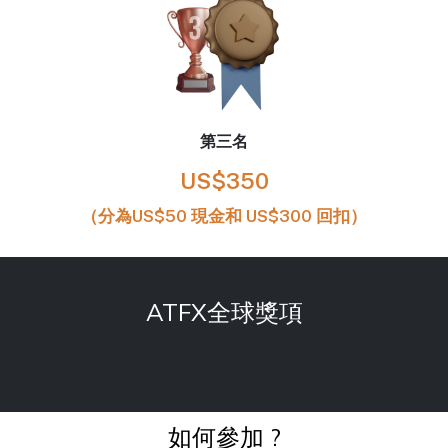
第三名
US$350
（分為US$50 現金和 US$300 回扣）
ATFX全球獎項
如何參加 ?