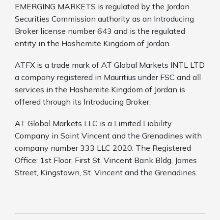
EMERGING MARKETS is regulated by the Jordan
Securities Commission authority as an Introducing
Broker license number 643 and is the regulated
entity in the Hashemite Kingdom of Jordan.
ATFX is a trade mark of AT Global Markets INTL LTD
a company registered in Mauritius under FSC and all
services in the Hashemite Kingdom of Jordan is
offered through its Introducing Broker.
AT Global Markets LLC is a Limited Liability
Company in Saint Vincent and the Grenadines with
company number 333 LLC 2020. The Registered
Office: 1st Floor, First St. Vincent Bank Bldg, James
Street, Kingstown, St. Vincent and the Grenadines.