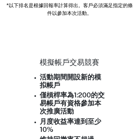
*以下排名是根據回報率計算得出。客戶必須滿足指定的條
件以參加本次活動。
模擬帳戶交易競賽
活動期間開設新的模
拟帳戶
僅槓桿率為1:200的交
易帳戶有資格參加本
次推廣活動
月度收益率達到至少
10%