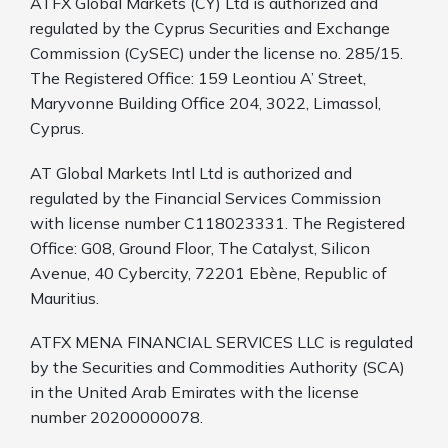
ATFX Global Markets (CY) Ltd is authorized and
regulated by the Cyprus Securities and Exchange
Commission (CySEC) under the license no. 285/15.
The Registered Office: 159 Leontiou A’ Street,
Maryvonne Building Office 204, 3022, Limassol,
Cyprus.
AT Global Markets Intl Ltd is authorized and
regulated by the Financial Services Commission
with
license number C118023331. The Registered
Office: G08, Ground Floor, The Catalyst, Silicon
Avenue, 40 Cybercity, 72201 Ebène, Republic of
Mauritius.
ATFX MENA FINANCIAL SERVICES LLC is regulated
by the Securities and Commodities Authority (SCA)
in the United Arab Emirates with the license
number 20200000078.