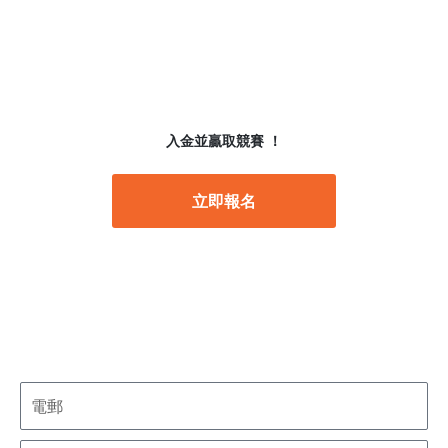
入金並贏取競賽 ！
立即報名
註冊表格