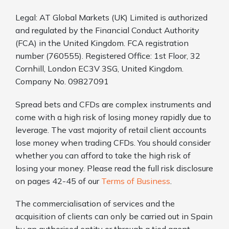
Legal: AT Global Markets (UK) Limited is authorized
and regulated by the Financial Conduct Authority
(FCA) in the United Kingdom. FCA registration
number (760555). Registered Office: 1st Floor, 32
Cornhill, London EC3V 3SG, United Kingdom.
Company No. 09827091
Spread bets and CFDs are complex instruments and
come with a high risk of losing money rapidly due to
leverage. The vast majority of retail client accounts
lose money when trading CFDs. You should consider
whether you can afford to take the high risk of
losing your money. Please read the full risk disclosure
on pages 42-45 of our
Terms of Business
.
The commercialisation of services and the
acquisition of clients can only be carried out in Spain
by an authorised entity or through a tied agent.