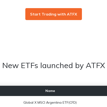
Start Trading with ATFX
New ETFs launched by ATFX
Name
Global X MSCI Argentina ETF(CFD)