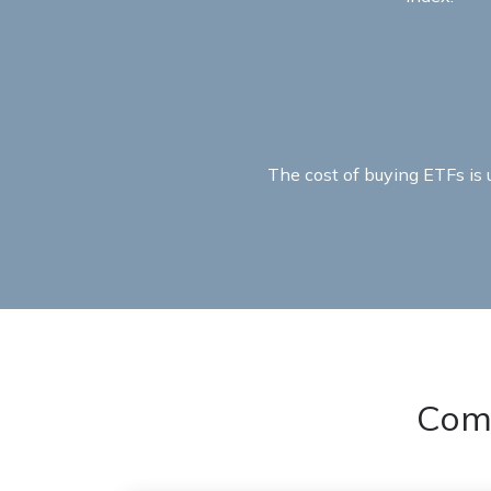
The cost of buying ETFs is
Com