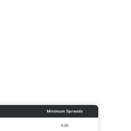
Minimum Spreads
0.05