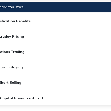
haracteristics
ification Benefits​
traday Pricing​
tions Trading
argin Buying
Short Selling
 Capital Gains Treatment