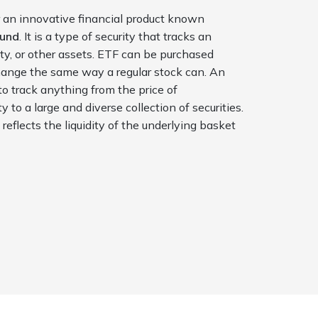
 an innovative financial product known
Fund
. It is a type of security that tracks an
ty, or other assets. ETF can be purchased
ange the same way a regular stock can. An
to track anything from the price of
ity
to a large and diverse collection of securities.
F
reflects the liquidity of the underlying basket