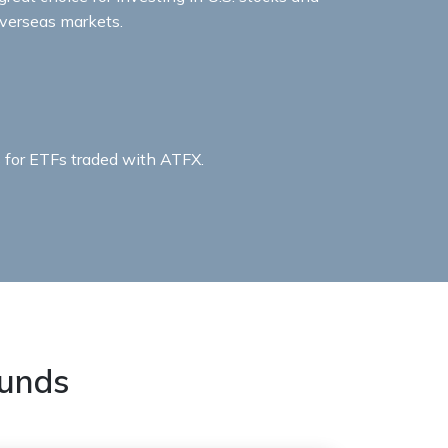
verseas markets.​​
for ETFs traded with ATFX.​
unds​