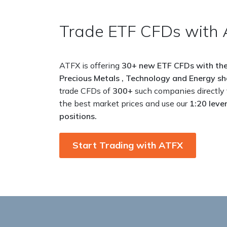
Trade ETF CFDs with 
ATFX is offering
30+ new ETF CFDs with
the
Precious
Metals , Technology and Energy
sh
trade
CFDs of
300+
such companies directly
the best
market prices and use our
1:20 leve
positions.
Start Trading with ATFX