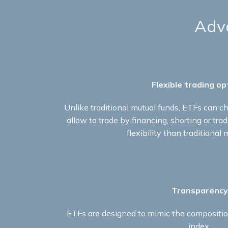
Adva
Flexible trading op
Unlike traditional mutual funds, ETFs can ch
allow to trade by financing, shorting or tra
flexibility than traditional 
Transparency
ETFs are designed to mimic the compositio
index.​