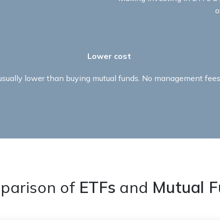
o
Lower cost ​
 usually lower than buying mutual funds. No management fees 
parison of
ETFs
and
Mutual F