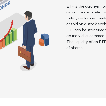
ETF is the acronym for
as
Exchange Traded 
index,
sector, commodi
or sold on a
stock exch
ETF can be
structured 
an individual commod
The liquidity of an ET
of shares.