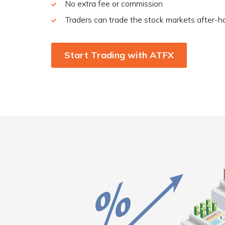
No extra fee or commission
Traders can trade the stock markets after-h
Start Trading with ATFX