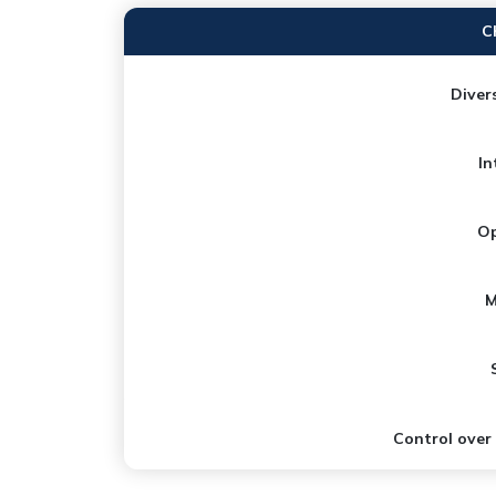
C
Divers
In
Op
M
Control over