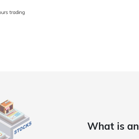
ours trading
What is an