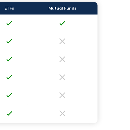
ETFs
Mutual Funds