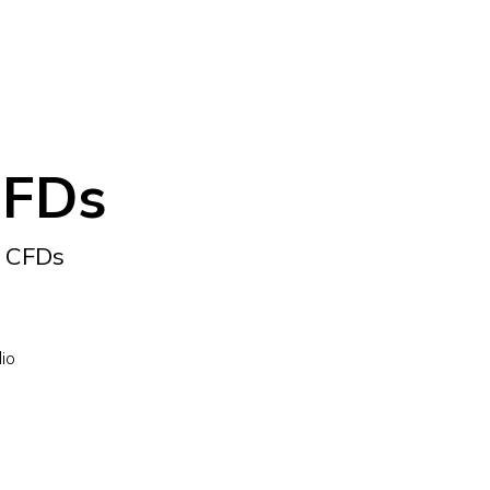
CFDs
F CFDs
lio