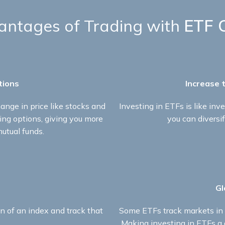
ntages of Trading with
ETF 
tions​
Increase t
ange in price like stocks and
Investing in ETFs is like inve
ding options, giving you more
you can diversif
mutual funds.​
Gl
n of an index and track that
Some ETFs track markets in d
Making investing in ETFs a g