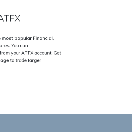
ATFX​
 most popular Financial,
ares.
You can
from your ATFX account. Get
rage
to trade
larger