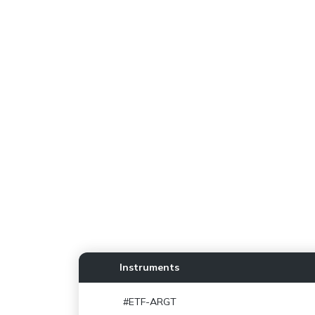
Instruments
#ETF-ARGT