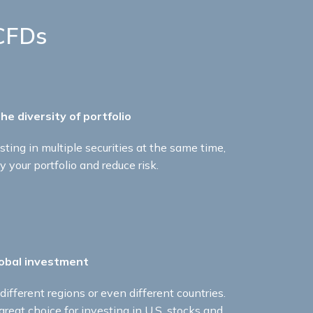
CFDs
he diversity of portfolio ​
sting in multiple securities at the same time,
y your portfolio and reduce risk.​
obal investment ​
ifferent regions or even different countries.
reat choice for investing in U.S. stocks and