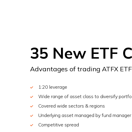
35 New ETF 
Advantages of trading ATFX ET
1:20 leverage
Wide range of asset class to diversify portfo
Covered wide sectors & regions
Underlying asset managed by fund manager
Competitive spread