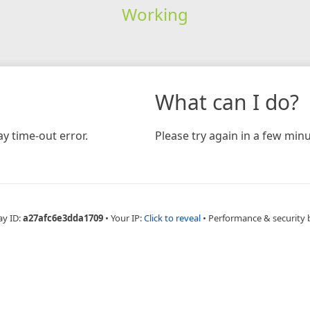
Working
What can I do?
y time-out error.
Please try again in a few minu
ay ID:
a27afc6e3dda1709
•
Your IP:
Click to reveal
•
Performance & security 