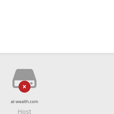
at-wealth.com
Host