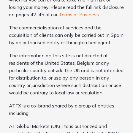
losing your money. Please read the full risk disclosure
on pages 42-45 of our
Terms of Business
.
The commercialisation of services and the
acquisition of clients can only be carried out in Spain
by an authorised entity or through a tied agent.
The information on this site is not directed at
residents of the United States, Belgium or any
particular country outside the UK and is not intended
for distribution to, or use by, any person in any
country or jurisdiction where such distribution or use
would be contrary to local law or regulation.
ATFX is a co-brand shared by a group of entities
including:
AT Global Markets (UK) Ltd is authorized and