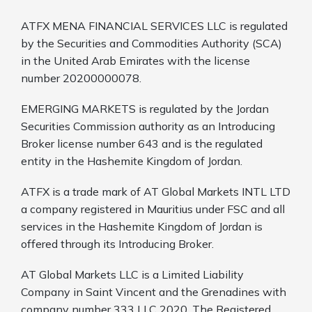
ATFX MENA FINANCIAL SERVICES LLC is regulated
by the Securities and Commodities Authority (SCA)
in the United Arab Emirates with the license
number 20200000078.
EMERGING MARKETS is regulated by the Jordan
Securities Commission authority as an Introducing
Broker license number 643 and is the regulated
entity in the Hashemite Kingdom of Jordan.
ATFX is a trade mark of AT Global Markets INTL LTD
a company registered in Mauritius under FSC and all
services in the Hashemite Kingdom of Jordan is
offered through its Introducing Broker.
AT Global Markets LLC is a Limited Liability
Company in Saint Vincent and the Grenadines with
company number 333 LLC 2020. The Registered