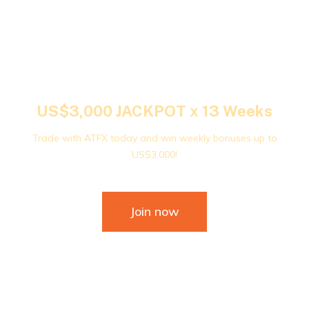
US$3,000 JACKPOT
x
13 Weeks
Trade with ATFX today and win weekly bonuses up to
US$3,000!
Join now