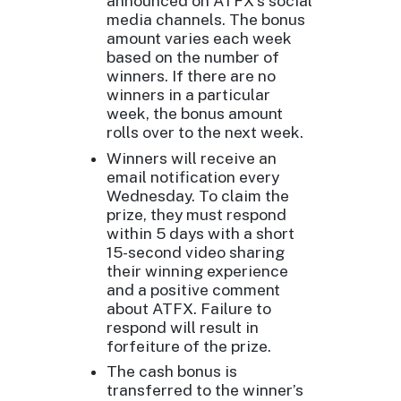
announced on ATFX’s social
media channels. The bonus
amount varies each week
based on the number of
winners. If there are no
winners in a particular
week, the bonus amount
rolls over to the next week.
Winners will receive an
email notification every
Wednesday. To claim the
prize, they must respond
within 5 days with a short
15-second video sharing
their winning experience
and a positive comment
about ATFX. Failure to
respond will result in
forfeiture of the prize.
The cash bonus is
transferred to the winner’s