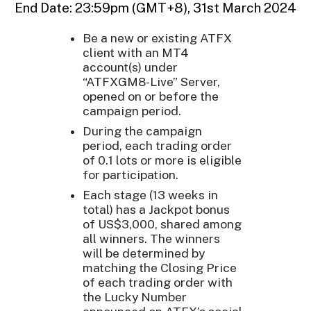
End Date: 23:59pm (GMT+8), 31st March 2024
Be a new or existing ATFX
client with an MT4
account(s) under
“ATFXGM8-Live” Server,
opened on or before the
campaign period.
During the campaign
period, each trading order
of 0.1 lots or more is eligible
for participation.
Each stage (13 weeks in
total) has a Jackpot bonus
of US$3,000, shared among
all winners. The winners
will be determined by
matching the Closing Price
of each trading order with
the Lucky Number