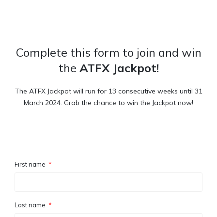
Complete this form to join and win
the
ATFX Jackpot!
The ATFX Jackpot will run for 13 consecutive weeks until 31
March 2024. Grab the chance to win the Jackpot now!
First name
Last name