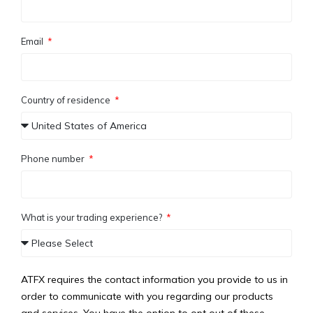
Email
Country of residence
Phone number
What is your trading experience?
ATFX requires the contact information you provide to us in
order to communicate with you regarding our products
and services. You have the option to opt out of these