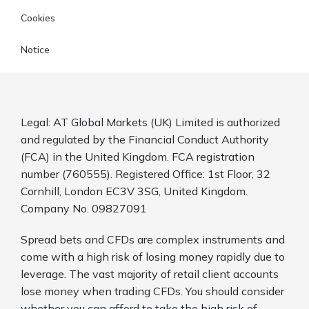
Cookies
Notice
Legal: AT Global Markets (UK) Limited is authorized
and regulated by the Financial Conduct Authority
(FCA) in the United Kingdom. FCA registration
number (760555). Registered Office: 1st Floor, 32
Cornhill, London EC3V 3SG, United Kingdom.
Company No. 09827091
Spread bets and CFDs are complex instruments and
come with a high risk of losing money rapidly due to
leverage. The vast majority of retail client accounts
lose money when trading CFDs. You should consider
whether you can afford to take the high risk of