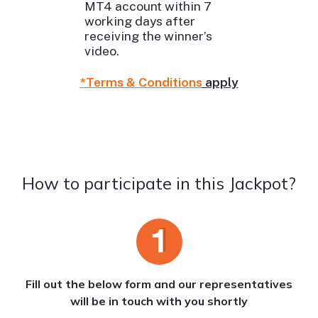
MT4 account within 7
working days after
receiving the winner’s
video.
*Terms & Conditions
apply
How to participate in this Jackpot?
Fill out the below form and our representatives
will be in touch with you shortly