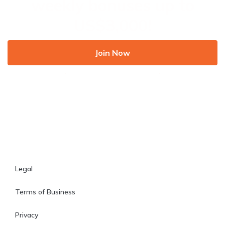
weekly bonuses up to
US$3,000!
Join Now
*Terms and conditions apply.
Legal
Terms of Business
Privacy