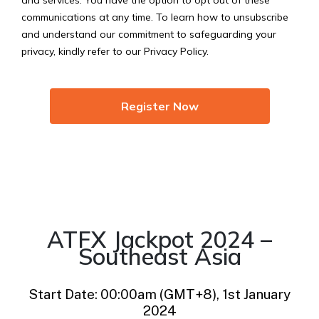
communications at any time. To learn how to unsubscribe
and understand our commitment to safeguarding your
privacy, kindly refer to our Privacy Policy.
Register Now
ATFX Jackpot 2024 –
Southeast Asia
Start Date: 00:00am (GMT+8), 1st January
2024