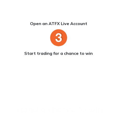
Open an ATFX Live Account
Start trading for a chance to win
Stand a chance to win