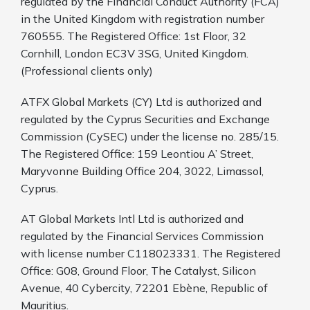
regulated by the Financial Conduct Authority (FCA)
in the United Kingdom with registration number
760555. The Registered Office: 1st Floor, 32
Cornhill, London EC3V 3SG, United Kingdom.
(Professional clients only)
ATFX Global Markets (CY) Ltd is authorized and
regulated by the Cyprus Securities and Exchange
Commission (CySEC) under the license no. 285/15.
The Registered Office: 159 Leontiou A’ Street,
Maryvonne Building Office 204, 3022, Limassol,
Cyprus.
AT Global Markets Intl Ltd is authorized and
regulated by the Financial Services Commission
with
license number C118023331. The Registered
Office: G08, Ground Floor, The Catalyst, Silicon
Avenue, 40 Cybercity, 72201 Ebène, Republic of
Mauritius.