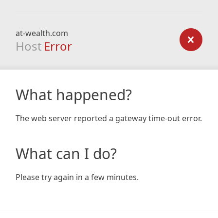
at-wealth.com
Host
Error
What happened?
The web server reported a gateway time-out error.
What can I do?
Please try again in a few minutes.