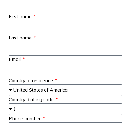
First name
Last name
Email
Country of residence
Country dialling code
Phone number