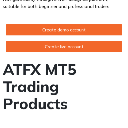
suitable for both beginner and professional traders.
Create demo account
Create live account
ATFX MT5
Trading
Products