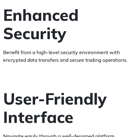
Enhanced
Security
Benefit from a high-level security environment with
encrypted data transfers and secure trading operations.
User-Friendly
Interface
Navigate easily through a well-designed platform,