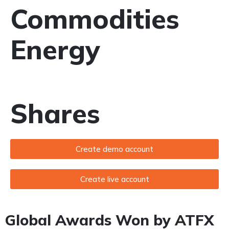
Commodities
Energy
Shares
Create demo account
Create live account
Global Awards Won by ATFX