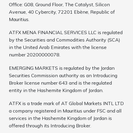
Office: G08, Ground Floor, The Catalyst, Silicon
Avenue, 40 Cybercity, 72201 Ebène, Republic of
Mauritius.
ATFX MENA FINANCIAL SERVICES LLC is regulated
by the Securities and Commodities Authority (SCA)
in the United Arab Emirates with the license
number 20200000078.
EMERGING MARKETS is regulated by the Jordan
Securities Commission authority as an Introducing
Broker license number 643 and is the regulated
entity in the Hashemite Kingdom of Jordan.
ATFX is a trade mark of AT Global Markets INTL LTD
a company registered in Mauritius under FSC and all
services in the Hashemite Kingdom of Jordan is
offered through its Introducing Broker.