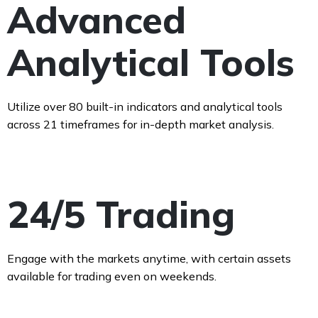
Advanced
Analytical Tools
Utilize over 80 built-in indicators and analytical tools
across 21 timeframes for in-depth market analysis.
24/5 Trading
Engage with the markets anytime, with certain assets
available for trading even on weekends.