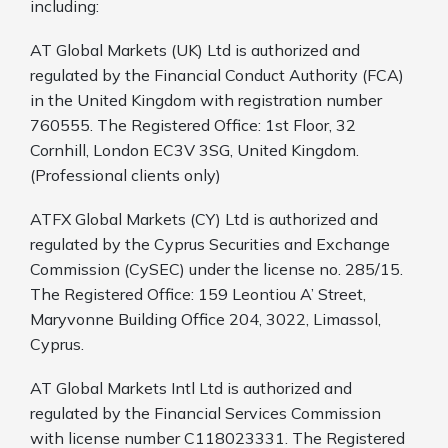
including:
AT Global Markets (UK) Ltd is authorized and
regulated by the Financial Conduct Authority (FCA)
in the United Kingdom with registration number
760555. The Registered Office: 1st Floor, 32
Cornhill, London EC3V 3SG, United Kingdom.
(Professional clients only)
ATFX Global Markets (CY) Ltd is authorized and
regulated by the Cyprus Securities and Exchange
Commission (CySEC) under the license no. 285/15.
The Registered Office: 159 Leontiou A’ Street,
Maryvonne Building Office 204, 3022, Limassol,
Cyprus.
AT Global Markets Intl Ltd is authorized and
regulated by the Financial Services Commission
with
license number C118023331. The Registered