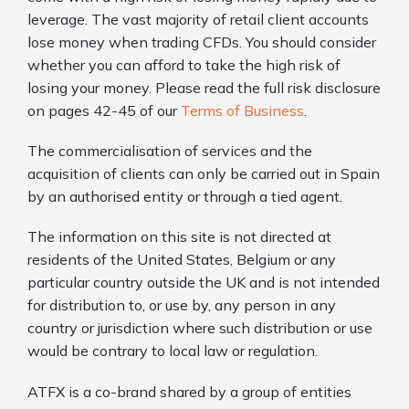
leverage. The vast majority of retail client accounts
lose money when trading CFDs. You should consider
whether you can afford to take the high risk of
losing your money. Please read the full risk disclosure
on pages 42-45 of our
Terms of Business
.
The commercialisation of services and the
acquisition of clients can only be carried out in Spain
by an authorised entity or through a tied agent.
The information on this site is not directed at
residents of the United States, Belgium or any
particular country outside the UK and is not intended
for distribution to, or use by, any person in any
country or jurisdiction where such distribution or use
would be contrary to local law or regulation.
ATFX is a co-brand shared by a group of entities