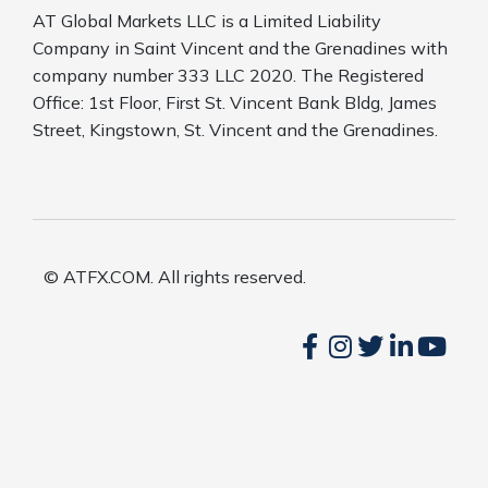
AT Global Markets LLC is a Limited Liability
Company in Saint Vincent and the Grenadines with
company number 333 LLC 2020. The Registered
Office: 1st Floor, First St. Vincent Bank Bldg, James
Street, Kingstown, St. Vincent and the Grenadines.
© ATFX.COM. All rights reserved.