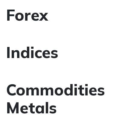
Forex
Indices
Commodities
Metals