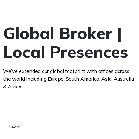
Global Broker |
Local Presences
We’ve extended our global footprint with offices across
the world including Europe, South America, Asia, Australia
& Africa.
Legal