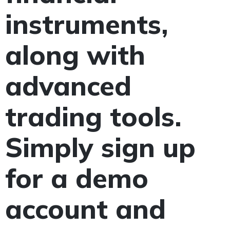
instruments,
along with
advanced
trading tools.
Simply sign up
for a demo
account and