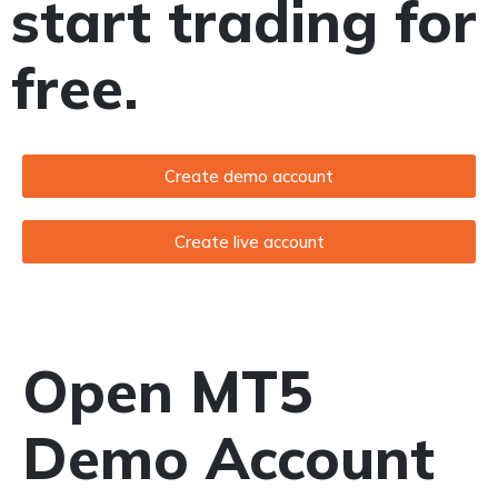
start trading for
free.
Create demo account
Create live account
Open MT5
Demo Account