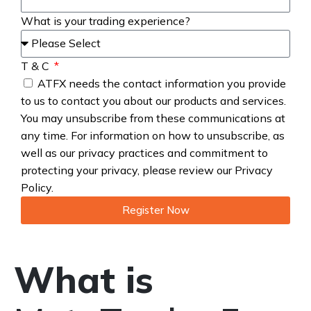
What is your trading experience?
T & C
ATFX needs the contact information you provide
to us to contact you about our products and services.
You may unsubscribe from these communications at
any time. For information on how to unsubscribe, as
well as our privacy practices and commitment to
protecting your privacy, please review our Privacy
Policy.
Register Now
What is