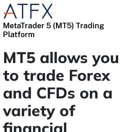
MetaTrader 5 (MT5) Trading
Platform
MT5 allows you
to trade Forex
and CFDs on a
variety of
financial