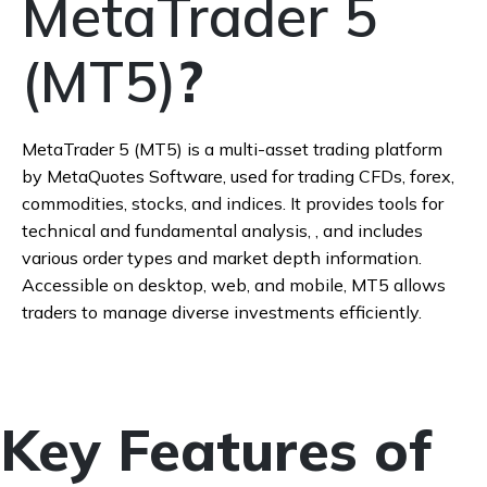
MetaTrader 5
(MT5)
?
MetaTrader 5 (MT5) is a multi-asset trading platform
by MetaQuotes Software, used for trading CFDs, forex,
commodities, stocks, and indices. It provides tools for
technical and fundamental analysis, , and includes
various order types and market depth information.
Accessible on desktop, web, and mobile, MT5 allows
traders to manage diverse investments efficiently.
Key Features of