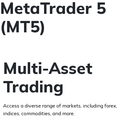
MetaTrader 5
(MT5)
Multi-Asset
Trading
Access a diverse range of markets, including forex,
indices, commodities, and more.