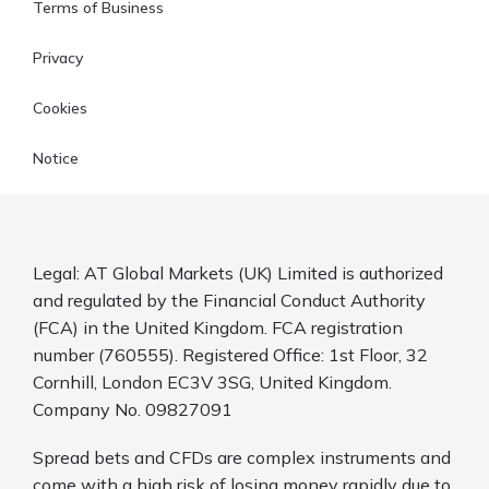
Terms of Business
Privacy
Cookies
Notice
Legal: AT Global Markets (UK) Limited is authorized
and regulated by the Financial Conduct Authority
(FCA) in the United Kingdom. FCA registration
number (760555). Registered Office: 1st Floor, 32
Cornhill, London EC3V 3SG, United Kingdom.
Company No. 09827091
Spread bets and CFDs are complex instruments and
come with a high risk of losing money rapidly due to