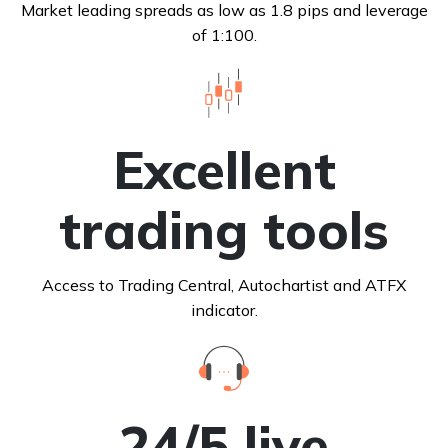
Market leading spreads as low as 1.8 pips and leverage
of 1:100.
Excellent
trading tools
Access to Trading Central, Autochartist and ATFX
indicator.
24/5 live