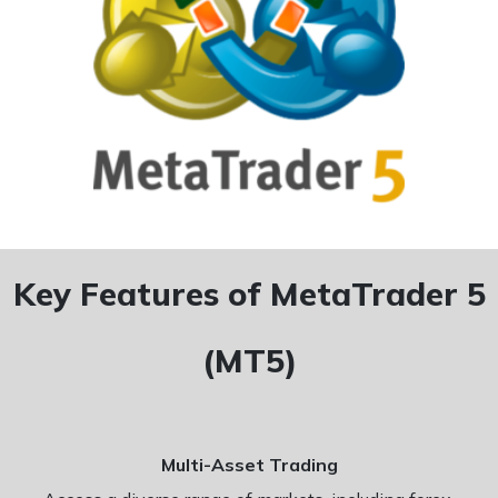
Key Features of MetaTrader 5
(MT5)
Multi-Asset Trading