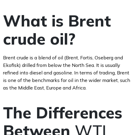
What is Brent
crude oil?
Brent crude is a blend of oil (Brent, Fortis, Oseberg and
Ekofisk) drilled from below the North Sea. It is usually
refined into diesel and gasoline. In terms of trading, Brent
is one of the benchmarks for oil in the wider market, such
as the Middle East, Europe and Africa.
The Differences
Between
WTI