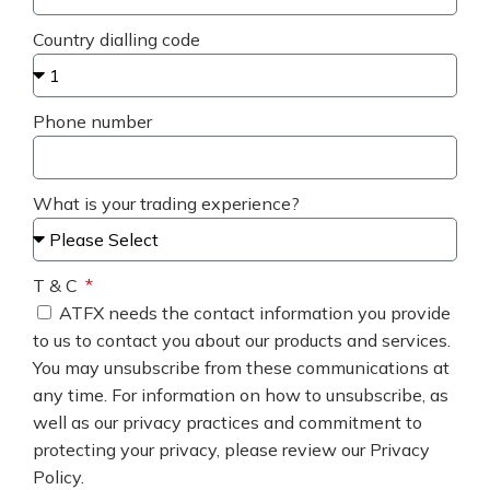
Country dialling code
Phone number
What is your trading experience?
T & C
ATFX needs the contact information you provide
to us to contact you about our products and services.
You may unsubscribe from these communications at
any time. For information on how to unsubscribe, as
well as our privacy practices and commitment to
protecting your privacy, please review our Privacy
Policy.