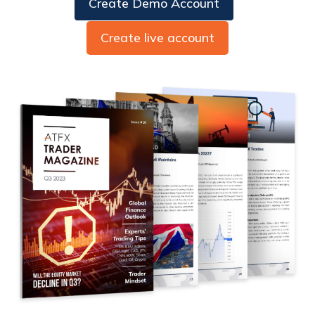
Create Demo Account
Create live account