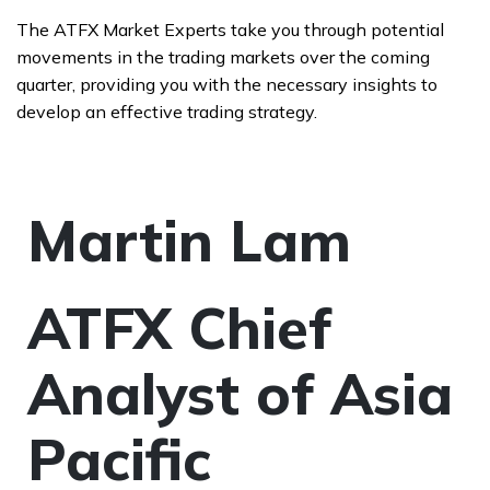
The ATFX Market Experts take you through potential
movements in the trading markets over the coming
quarter, providing you with the necessary insights to
develop an effective trading strategy.
Martin Lam
ATFX Chief
Analyst of Asia
Pacific