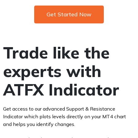
Get Started Now
Trade like the
experts with
ATFX Indicator
Get access to our advanced Support & Resistance
Indicator which plots levels directly on your MT4 chart
and helps you identify changes.