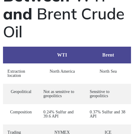
and
Brent Crude
Oil
WTI
Brent
Extraction
North America
North Sea
location
Geopolitical
Not as sensitive to
Sensitive to
geopolitics
geopolitics
Composition
0.24% Sulfur and
0.37% Sulfur and 38
39.6 API
API
Trading
NYMEX
ICE