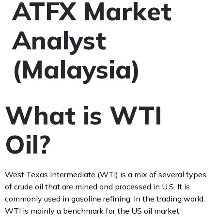
ATFX Market
Analyst
(Malaysia)
What is WTI
Oil?
West Texas Intermediate (WTI) is a mix of several types
of crude oil that are mined and processed in U.S. It is
commonly used in gasoline refining. In the trading world,
WTI is mainly a benchmark for the US oil market.