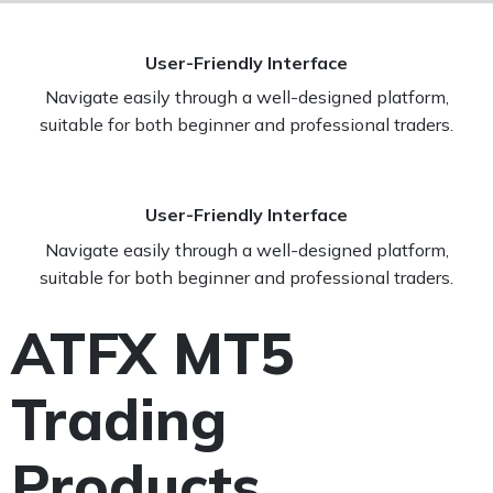
User-Friendly Interface
Navigate easily through a well-designed platform,
suitable for both beginner and professional traders.
User-Friendly Interface
Navigate easily through a well-designed platform,
suitable for both beginner and professional traders.
ATFX MT5
Trading
Products