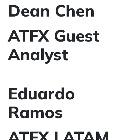
Dean Chen
ATFX Guest
Analyst
Eduardo
Ramos
ATFX LATAM