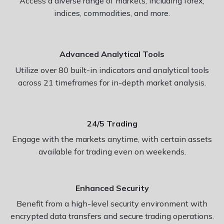
Access a diverse range of markets, including forex,
indices, commodities, and more.
Advanced Analytical Tools
Utilize over 80 built-in indicators and analytical tools
across 21 timeframes for in-depth market analysis.
24/5 Trading
Engage with the markets anytime, with certain assets
available for trading even on weekends.
Enhanced Security
Benefit from a high-level security environment with
encrypted data transfers and secure trading operations.