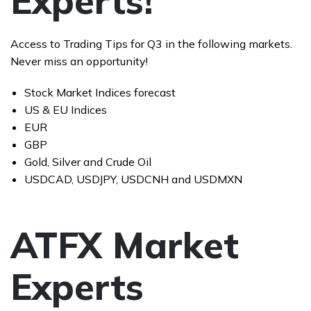
Experts!
Access to Trading Tips for Q3 in the following markets.
Never miss an opportunity!
Stock Market Indices forecast
US & EU Indices
EUR
GBP
Gold, Silver and Crude Oil
USDCAD, USDJPY, USDCNH and USDMXN
ATFX Market
Experts