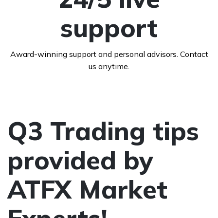
support
Award-winning support and personal advisors. Contact
us anytime.
Q3 Trading tips
provided by
ATFX Market