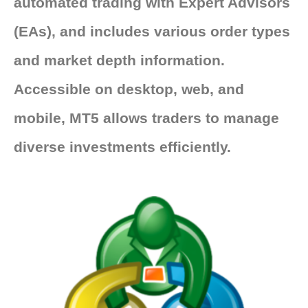
automated trading with Expert Advisors
(EAs), and includes various order types
and market depth information.
Accessible on desktop, web, and
mobile, MT5 allows traders to manage
diverse investments efficiently.