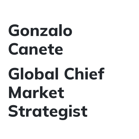
Gonzalo
Canete
Global Chief
Market
Strategist