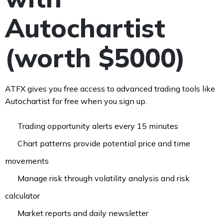
Autochartist
(worth $5000)
ATFX gives you free access to advanced trading tools like
Autochartist for free when you sign up.
Trading opportunity alerts every 15 minutes
Chart patterns provide potential price and time
movements ​
Manage risk through volatility analysis and risk
calculator
Market reports and daily newsletter