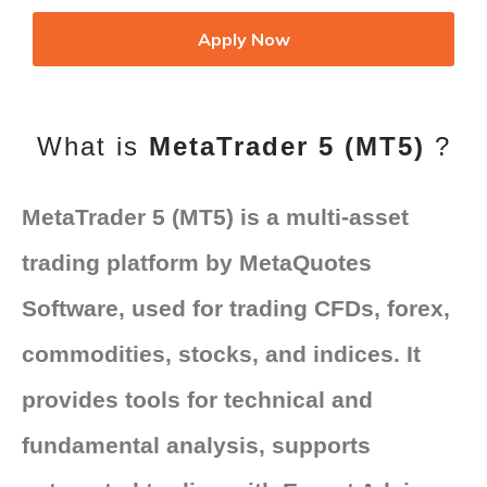
Apply Now
What is
MetaTrader 5 (MT5)
?
MetaTrader 5 (MT5) is a multi-asset
trading platform by MetaQuotes
Software, used for trading CFDs, forex,
commodities, stocks, and indices. It
provides tools for technical and
fundamental analysis, supports