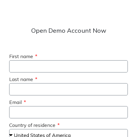
Open Demo Account Now
First name
Last name
Email
Country of residence