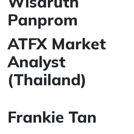
Wisaruth
Panprom
ATFX Market
Analyst
(Thailand)
Frankie Tan