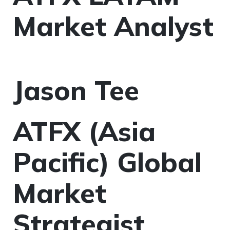
Market Analyst
Jason Tee
ATFX (Asia
Pacific) Global
Market
Strategist