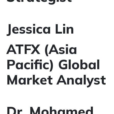
Jessica Lin
ATFX (Asia
Pacific) Global
Market Analyst
Dr. Mohamed