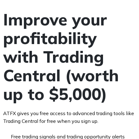
Improve your
profitability
with Trading
Central (worth
up to $5,000)
ATFX gives you free access to advanced trading tools like
Trading Central for free when you sign up.
Free trading signals and trading opportunity alerts