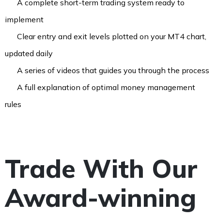
A complete short-term trading system ready to
implement
Clear entry and exit levels plotted on your MT4 chart,
updated daily​
A series of videos that guides you through the process
A full explanation of optimal money management
rules
Trade With Our
Award-winning