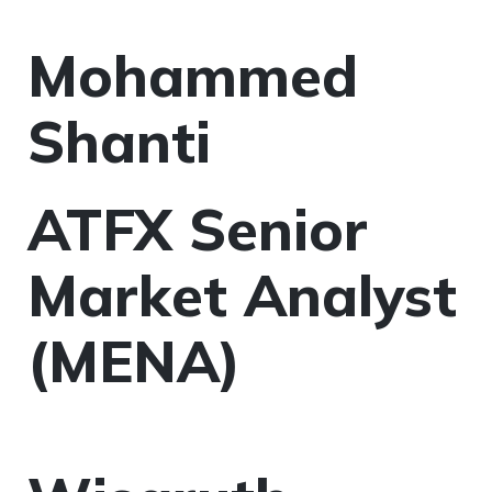
Mohammed
Shanti
ATFX Senior
Market Analyst
(MENA)