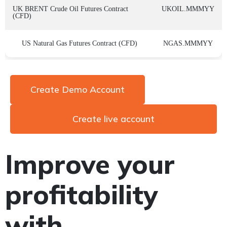
UK BRENT Crude Oil Futures Contract
UKOIL.MMMYY
(CFD)
US Natural Gas Futures Contract (CFD)
NGAS.MMMYY
Create Demo Account
Create live account
Improve your
profitability
with