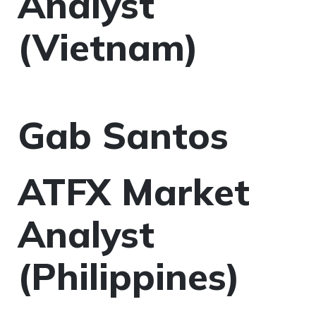
Analyst
(Vietnam)
Gab Santos
ATFX Market
Analyst
(Philippines)