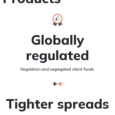
Globally
regulated
Regulation and segregated client funds.
Tighter spreads