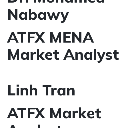
Nabawy
ATFX MENA
Market Analyst
Linh Tran
ATFX Market