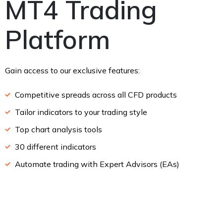
MT4 Trading
Platform
Gain access to our exclusive features:
Competitive spreads across all CFD products
Tailor indicators to your trading style
Top chart analysis tools
30 different indicators
Automate trading with Expert Advisors (EAs)