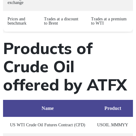
exchange
Prices and
Trades at a discount
Trades at a premium
benchmark
to Brent
to WTI
Products of
Crude Oil
offered by ATFX
Name
Product
US WTI Crude Oil Futures Contract (CFD)
USOIL.MMMYY