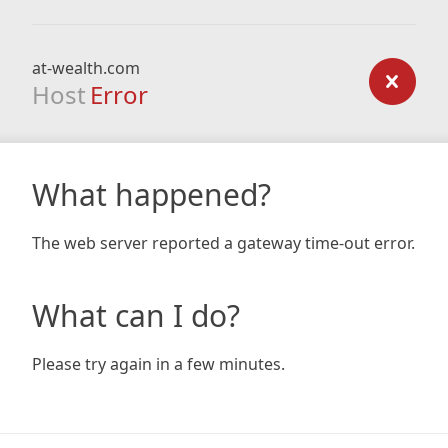
at-wealth.com
Host
Error
What happened?
The web server reported a gateway time-out error.
What can I do?
Please try again in a few minutes.