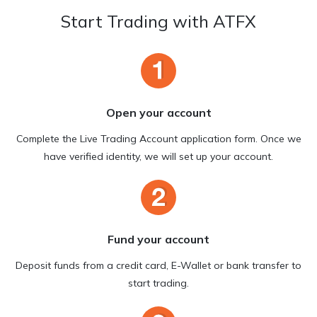
Start Trading with ATFX
Open your account
Complete the Live Trading Account application form. Once we
have verified identity, we will set up your account.
Fund your account
Deposit funds from a credit card, E-Wallet or bank transfer to
start trading.