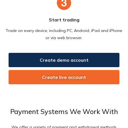
Start trading
Trade on every device, including PC, Android, iPad and iPhone
or via web browser.
Create demo account
Create live account
Payment Systems We Work With
We offer a variety of payment and withdrawal methods