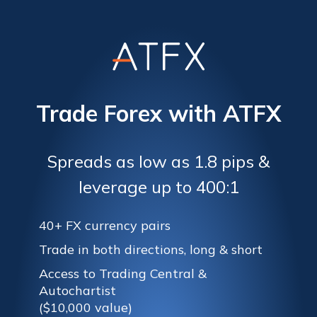
Trade Forex with ATFX
Spreads as low as 1.8 pips &
leverage up to 400:1
40+ FX currency pairs
Trade in both directions, long & short
Access to Trading Central &
Autochartist
($10,000 value)