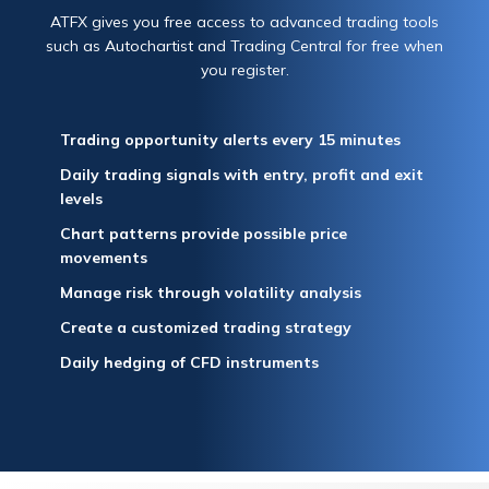
ATFX gives you free access to advanced trading tools
such as Autochartist and Trading Central for free when
you register.
Trading opportunity alerts every 15 minutes
Daily trading signals with entry, profit and exit
levels
Chart patterns provide possible price
movements
Manage risk through volatility analysis
Create a customized trading strategy
Daily hedging of CFD instruments