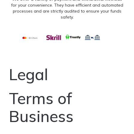
for your convenience. They have efficient and automated
processes and are strictly audited to ensure your funds
safety.
Legal
Terms of
Business