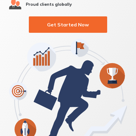
Proud clients globally
Get Started Now