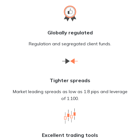
Globally regulated
Regulation and segregated client funds.
Tighter spreads
Market leading spreads as low as 1.8 pips and leverage
of 1:100.
Excellent trading tools