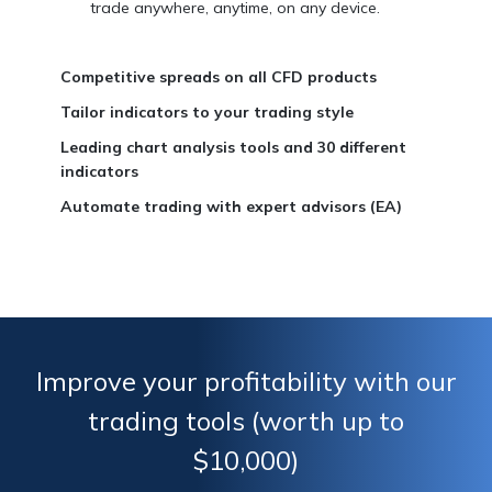
trade anywhere, anytime, on any device.
Competitive spreads on all CFD products
Tailor indicators to your trading style
Leading chart analysis tools and 30 different
indicators
Automate trading with expert advisors (EA)
Improve your profitability with our
trading tools (worth up to
$10,000)