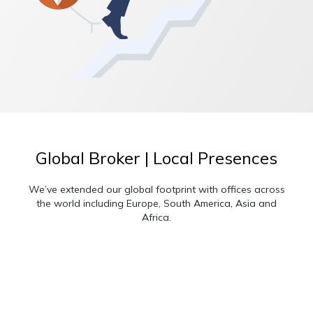
Global Broker | Local Presences
We’ve extended our global footprint with offices across
the world including Europe, South America, Asia and
Africa.