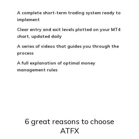
A complete short-term trading system ready to
implement
Clear entry and exit levels plotted on your MT4
chart, updated daily
A series of videos that guides you through the
process
A full explanation of optimal money
management rules
6 great reasons to choose
ATFX