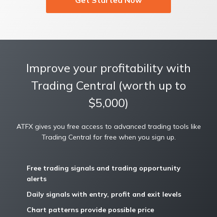
Improve your profitability with
Trading Central (worth up to
$5,000)
ATFX gives you free access to advanced trading tools like
Trading Central for free when you sign up.
Free trading signals and trading opportunity
alerts
Daily signals with entry, profit and exit levels
Chart patterns provide possible price