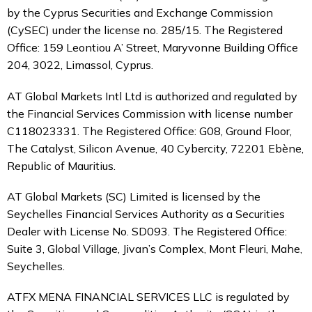
by the Cyprus Securities and Exchange Commission
(CySEC) under the license no. 285/15. The Registered
Office: 159 Leontiou A’ Street, Maryvonne Building Office
204, 3022, Limassol, Cyprus.
AT Global Markets Intl Ltd is authorized and regulated by
the Financial Services Commission with license number
C118023331. The Registered Office: G08, Ground Floor,
The Catalyst, Silicon Avenue, 40 Cybercity, 72201 Ebène,
Republic of Mauritius.
AT Global Markets (SC) Limited is licensed by the
Seychelles Financial Services Authority as a Securities
Dealer with License No. SD093. The Registered Office:
Suite 3, Global Village, Jivan’s Complex, Mont Fleuri, Mahe,
Seychelles.
ATFX MENA FINANCIAL SERVICES LLC is regulated by