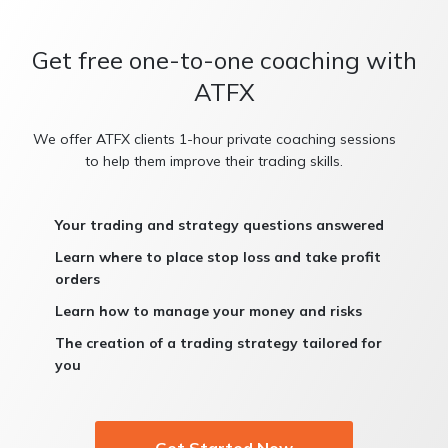
Get free one-to-one coaching with
ATFX
We offer ATFX clients 1-hour private coaching sessions
to help them improve their trading skills.
Your trading and strategy questions answered
Learn where to place stop loss and take profit
orders
Learn how to manage your money and risks
The creation of a trading strategy tailored for
you
Get Started Now