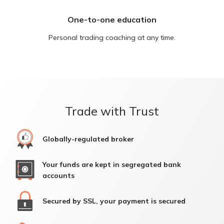
One-to-one education
Personal trading coaching at any time.
Trade with Trust
Globally-regulated broker
Your funds are kept in segregated bank
accounts
Secured by SSL, your payment is secured