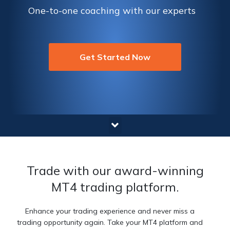
One-to-one coaching with our experts
Get Started Now
Trade with our award-winning
MT4 trading platform.
Enhance your trading experience and never miss a
trading opportunity again. Take your MT4 platform and