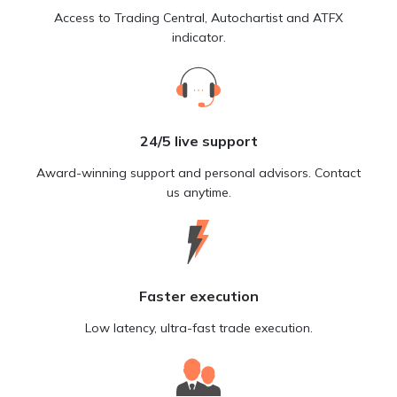
Access to Trading Central, Autochartist and ATFX
indicator.
24/5 live support
Award-winning support and personal advisors. Contact
us anytime.
Faster execution
Low latency, ultra-fast trade execution.