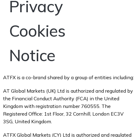
Privacy
Cookies
Notice
ATFX is a co-brand shared by a group of entities including:
AT Global Markets (UK) Ltd is authorized and regulated by
the Financial Conduct Authority (FCA) in the United
Kingdom with registration number 760555. The
Registered Office: 1st Floor, 32 Cornhill, London EC3V
3SG, United Kingdom.
ATFX Global Markets (CY) Ltd is authorized and regulated