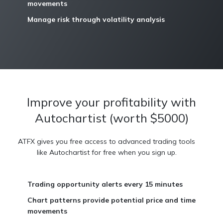
movements
Manage risk through volatility analysis
Improve your profitability with
Autochartist (worth $5000)
ATFX gives you free access to advanced trading tools
like Autochartist for free when you sign up.
Trading opportunity alerts every 15 minutes
Chart patterns provide potential price and time
movements