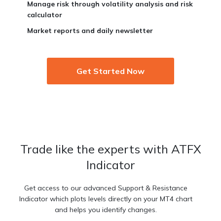
Manage risk through volatility analysis and risk
calculator
Market reports and daily newsletter
Get Started Now
Trade like the experts with ATFX
Indicator
Get access to our advanced Support & Resistance
Indicator which plots levels directly on your MT4 chart
and helps you identify changes.