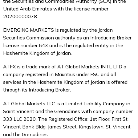
the Securities and Commodities Authority (SCA) in the
United Arab Emirates with the license number
20200000078.
EMERGING MARKETS is regulated by the Jordan
Securities Commission authority as an Introducing Broker
license number 643 and is the regulated entity in the
Hashemite Kingdom of Jordan.
ATFX is a trade mark of AT Global Markets INTL LTD a
company registered in Mauritius under FSC and all
services in the Hashemite Kingdom of Jordan is offered
through its Introducing Broker.
AT Global Markets LLC is a Limited Liability Company in
Saint Vincent and the Grenadines with company number
333 LLC 2020. The Registered Office: 1st Floor, First St.
Vincent Bank Bldg, James Street, Kingstown, St. Vincent
and the Grenadines.