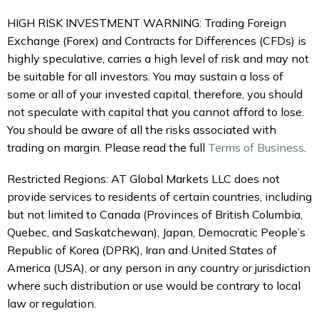
HIGH RISK INVESTMENT WARNING: Trading Foreign
Exchange (Forex) and Contracts for Differences (CFDs) is
highly speculative, carries a high level of risk and may not
be suitable for all investors. You may sustain a loss of
some or all of your invested capital, therefore, you should
not speculate with capital that you cannot afford to lose.
You should be aware of all the risks associated with
trading on margin. Please read the full
Terms of Business
.
Restricted Regions: AT Global Markets LLC does not
provide services to residents of certain countries, including
but not limited to Canada (Provinces of British Columbia,
Quebec, and Saskatchewan), Japan, Democratic People’s
Republic of Korea (DPRK), Iran and United States of
America (USA), or any person in any country or jurisdiction
where such distribution or use would be contrary to local
law or regulation.