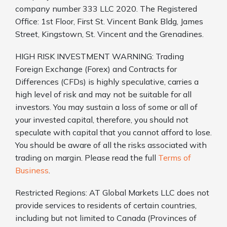
company number 333 LLC 2020. The Registered
Office: 1st Floor, First St. Vincent Bank Bldg, James
Street, Kingstown, St. Vincent and the Grenadines.
HIGH RISK INVESTMENT WARNING: Trading
Foreign Exchange (Forex) and Contracts for
Differences (CFDs) is highly speculative, carries a
high level of risk and may not be suitable for all
investors. You may sustain a loss of some or all of
your invested capital, therefore, you should not
speculate with capital that you cannot afford to lose.
You should be aware of all the risks associated with
trading on margin. Please read the full
Terms of
Business
.
Restricted Regions: AT Global Markets LLC does not
provide services to residents of certain countries,
including but not limited to Canada (Provinces of