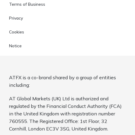
Terms of Business
Privacy
Cookies
Notice
ATFX is a co-brand shared by a group of entities
including:
AT Global Markets (UK) Ltd is authorized and
regulated by the Financial Conduct Authority (FCA)
in the United Kingdom with registration number
760555. The Registered Office: 1st Floor, 32
Cornhill, London EC3V 3SG, United Kingdom.