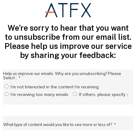
We’re sorry to hear that you want
to unsubscribe from our email list.
Please help us improve our service
by sharing your feedback:
Help us improve our emails. Why are you unsubscribing? Please
Select :
I’m not Interested in the content I’m receiving.
I’m receiving too many emails
If others, please specify：
What type of content would you like to see more or less of?