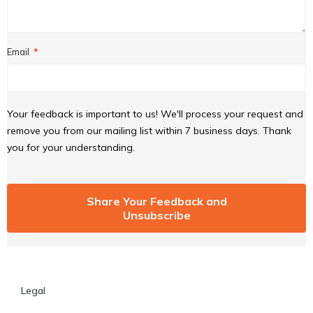
Email
Your feedback is important to us! We'll process your request and
remove you from our mailing list within 7 business days. Thank
you for your understanding.
Share Your Feedback and
Unsubscribe
Legal