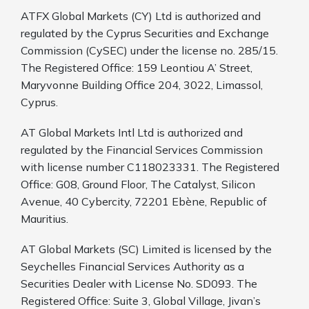
ATFX Global Markets (CY) Ltd is authorized and
regulated by the Cyprus Securities and Exchange
Commission (CySEC) under the license no. 285/15.
The Registered Office: 159 Leontiou A’ Street,
Maryvonne Building Office 204, 3022, Limassol,
Cyprus.
AT Global Markets Intl Ltd is authorized and
regulated by the Financial Services Commission
with license number C118023331. The Registered
Office: G08, Ground Floor, The Catalyst, Silicon
Avenue, 40 Cybercity, 72201 Ebène, Republic of
Mauritius.
AT Global Markets (SC) Limited is licensed by the
Seychelles Financial Services Authority as a
Securities Dealer with License No. SD093. The
Registered Office: Suite 3, Global Village, Jivan’s