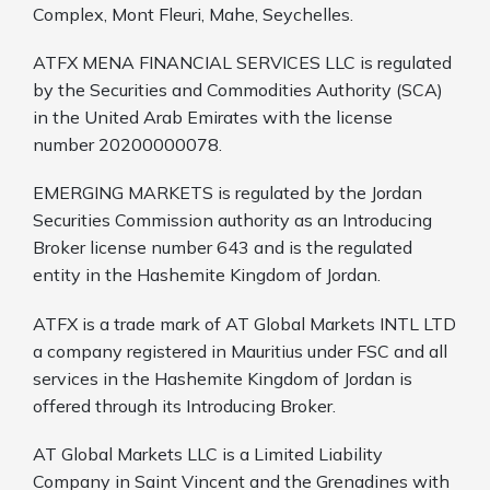
Complex, Mont Fleuri, Mahe, Seychelles.
ATFX MENA FINANCIAL SERVICES LLC is regulated
by the Securities and Commodities Authority (SCA)
in the United Arab Emirates with the license
number 20200000078.
EMERGING MARKETS is regulated by the Jordan
Securities Commission authority as an Introducing
Broker license number 643 and is the regulated
entity in the Hashemite Kingdom of Jordan.
ATFX is a trade mark of AT Global Markets INTL LTD
a company registered in Mauritius under FSC and all
services in the Hashemite Kingdom of Jordan is
offered through its Introducing Broker.
AT Global Markets LLC is a Limited Liability
Company in Saint Vincent and the Grenadines with