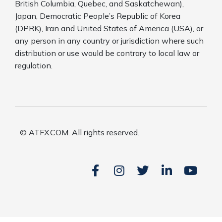
British Columbia, Quebec, and Saskatchewan),
Japan, Democratic People’s Republic of Korea
(DPRK), Iran and United States of America (USA), or
any person in any country or jurisdiction where such
distribution or use would be contrary to local law or
regulation.
© ATFX.COM. All rights reserved.