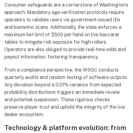
Consumer safeguards are a cornerstone of Washington’s
approach. Mandatory age verification protocols require
operators to validate users via government‑issued IDs
and biometric scans. Additionally, the state enforces a
maximum bet limit of $500 per hand on live baccarat
tables to mitigate risk exposure for high‑rollers.
Operators are also obliged to provide real‑time odds and
payout information, fostering transparency.
From a compliance perspective, the WSGC conducts
quarterly audits and random testing of software outputs.
Any deviation beyond a 0.01% variance from expected
probability distributions triggers an immediate review
and potential suspension. These rigorous checks
preserve player trust and uphold the integrity of the live
dealer ecosystem.
Technology & platform evolution: from