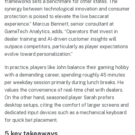
frameworks sets a benchmark for other states. The
synergy between technological innovation and consumer
protection is poised to elevate the live baccarat
experience.” Marcus Bennett, senior consultant at
GameTech Analytics, adds, “Operators that invest in
dealer training and AI‑driven customer insights will
outpace competitors, particularly as player expectations
evolve toward personalization.”
In practice, players like John balance their gaming hobby
with a demanding career, spending roughly 45 minutes
per weekday session primarily during lunch breaks. He
values the convenience of real‑time chat with dealers.
On the other hand, seasoned player Sarah prefers
desktop setups, citing the comfort of larger screens and
dedicated input devices such as a mechanical keyboard
for quick bet placement.
5 key takeaways