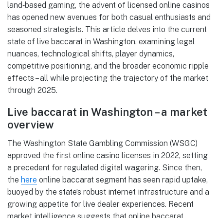
land‑based gaming, the advent of licensed online casinos
has opened new avenues for both casual enthusiasts and
seasoned strategists. This article delves into the current
state of live baccarat in Washington, examining legal
nuances, technological shifts, player dynamics,
competitive positioning, and the broader economic ripple
effects – all while projecting the trajectory of the market
through 2025.
Live baccarat in Washington – a market
overview
The Washington State Gambling Commission (WSGC)
approved the first online casino licenses in 2022, setting
a precedent for regulated digital wagering. Since then,
the
here
online baccarat segment has seen rapid uptake,
buoyed by the state’s robust internet infrastructure and a
growing appetite for live dealer experiences. Recent
market intelligence suggests that online baccarat