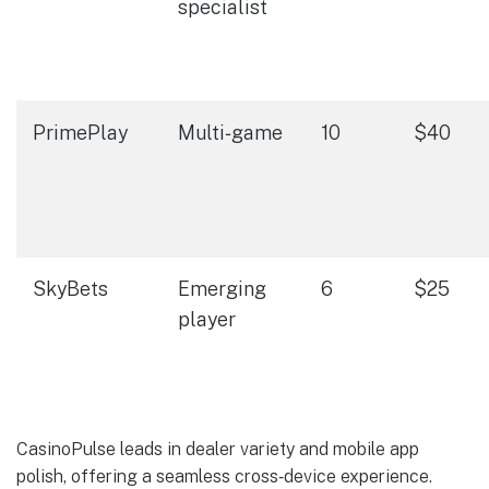
specialist
PrimePlay
Multi‑game
10
$40
SkyBets
Emerging
6
$25
player
CasinoPulse leads in dealer variety and mobile app
polish, offering a seamless cross‑device experience.