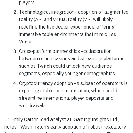
players.
Technological integration – adoption of augmented
reality (AR) and virtual reality (VR) will likely
redefine the live dealer experience, offering
immersive table environments that mimic Las
Vegas.
Cross‑platform partnerships – collaboration
between online casinos and streaming platforms
such as Twitch could unlock new audience
segments, especially younger demographics.
Cryptocurrency adoption – a subset of operators is
exploring stable‑coin integration, which could
streamline international player deposits and
withdrawals.
Dr. Emily Carter, lead analyst at iGaming Insights Ltd.,
notes, “Washington’s early adoption of robust regulatory