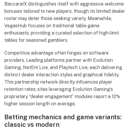
BaccaratX distinguishes itself with aggressive welcome
bonuses tailored to new players, though its limited dealer
roster may deter those seeking variety. Meanwhile,
VegasHub focuses on traditional table‑game
enthusiasts, providing a curated selection of high‑limit
tables for seasoned gamblers.
Competitive advantage often hinges on software
providers. Leading platforms partner with Evolution
Gaming, NetEnt Live, and Playtech Live, each delivering
distinct dealer interaction styles and graphical fidelity.
This partnership network directly influences player
retention rates; sites leveraging Evolution Gaming’s
proprietary “dealer‑engagement” modules report a 12%
higher session length on average.
Betting mechanics and game variants:
classic vs modern