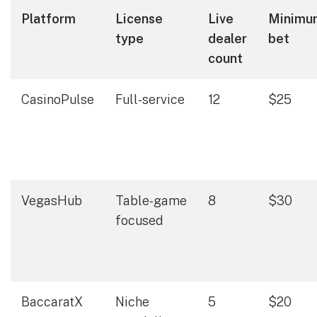
Platform
License
Live
Minimu
type
dealer
bet
count
CasinoPulse
Full‑service
12
$25
VegasHub
Table‑game
8
$30
focused
BaccaratX
Niche
5
$20