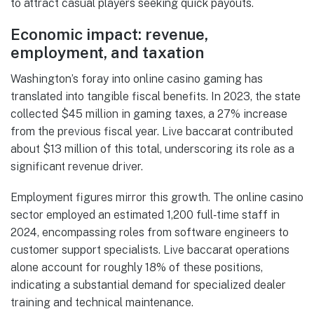
to attract casual players seeking quick payouts.
Economic impact: revenue,
employment, and taxation
Washington’s foray into online casino gaming has
translated into tangible fiscal benefits. In 2023, the state
collected $45 million in gaming taxes, a 27% increase
from the previous fiscal year. Live baccarat contributed
about $13 million of this total, underscoring its role as a
significant revenue driver.
Employment figures mirror this growth. The online casino
sector employed an estimated 1,200 full‑time staff in
2024, encompassing roles from software engineers to
customer support specialists. Live baccarat operations
alone account for roughly 18% of these positions,
indicating a substantial demand for specialized dealer
training and technical maintenance.