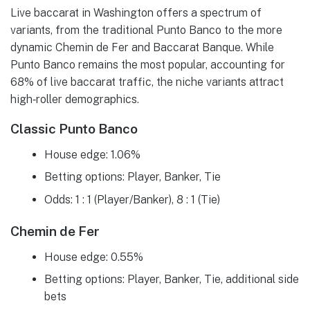
Live baccarat in Washington offers a spectrum of
variants, from the traditional Punto Banco to the more
dynamic Chemin de Fer and Baccarat Banque. While
Punto Banco remains the most popular, accounting for
68% of live baccarat traffic, the niche variants attract
high‑roller demographics.
Classic Punto Banco
House edge: 1.06%
Betting options: Player, Banker, Tie
Odds: 1 : 1 (Player/Banker), 8 : 1 (Tie)
Chemin de Fer
House edge: 0.55%
Betting options: Player, Banker, Tie, additional side
bets