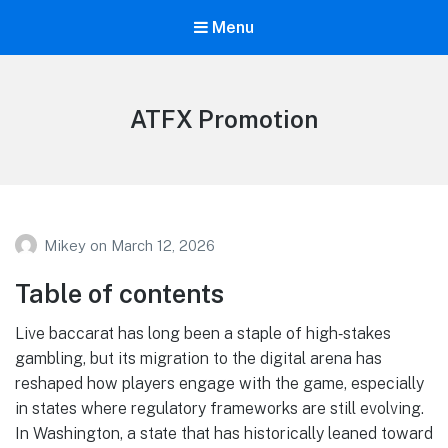
Menu
ATFX Promotion
Mikey
on
March 12, 2026
Table of contents
Live baccarat has long been a staple of high‑stakes
gambling, but its migration to the digital arena has
reshaped how players engage with the game, especially
in states where regulatory frameworks are still evolving.
In Washington, a state that has historically leaned toward