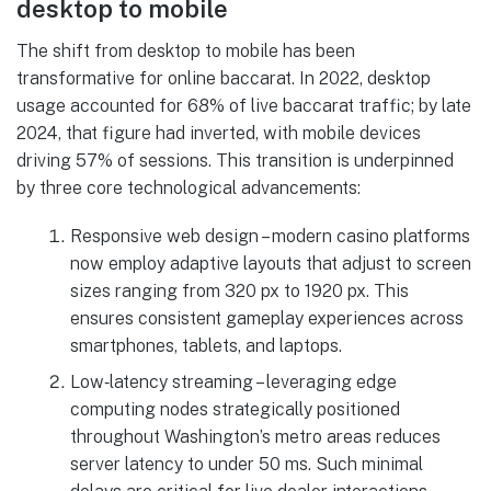
desktop to mobile
The shift from desktop to mobile has been
transformative for online baccarat. In 2022, desktop
usage accounted for 68% of live baccarat traffic; by late
2024, that figure had inverted, with mobile devices
driving 57% of sessions. This transition is underpinned
by three core technological advancements:
Responsive web design – modern casino platforms
now employ adaptive layouts that adjust to screen
sizes ranging from 320 px to 1920 px. This
ensures consistent gameplay experiences across
smartphones, tablets, and laptops.
Low‑latency streaming – leveraging edge
computing nodes strategically positioned
throughout Washington’s metro areas reduces
server latency to under 50 ms. Such minimal