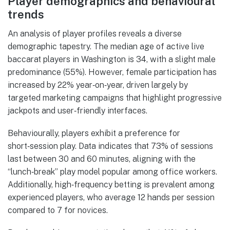
Player demographics and behavioural
trends
An analysis of player profiles reveals a diverse
demographic tapestry. The median age of active live
baccarat players in Washington is 34, with a slight male
predominance (55%). However, female participation has
increased by 22% year‑on‑year, driven largely by
targeted marketing campaigns that highlight progressive
jackpots and user‑friendly interfaces.
Behaviourally, players exhibit a preference for
short‑session play. Data indicates that 73% of sessions
last between 30 and 60 minutes, aligning with the
“lunch‑break” play model popular among office workers.
Additionally, high‑frequency betting is prevalent among
experienced players, who average 12 hands per session
compared to 7 for novices.