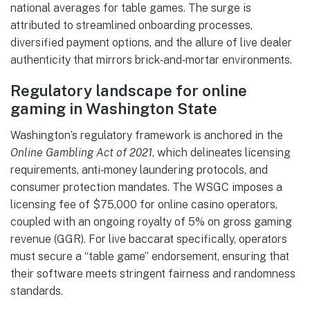
national averages for table games. The surge is
attributed to streamlined onboarding processes,
diversified payment options, and the allure of live dealer
authenticity that mirrors brick‑and‑mortar environments.
Regulatory landscape for online
gaming in Washington State
Washington’s regulatory framework is anchored in the
Online Gambling Act of 2021
, which delineates licensing
requirements, anti‑money laundering protocols, and
consumer protection mandates. The WSGC imposes a
licensing fee of $75,000 for online casino operators,
coupled with an ongoing royalty of 5% on gross gaming
revenue (GGR). For live baccarat specifically, operators
must secure a “table game” endorsement, ensuring that
their software meets stringent fairness and randomness
standards.