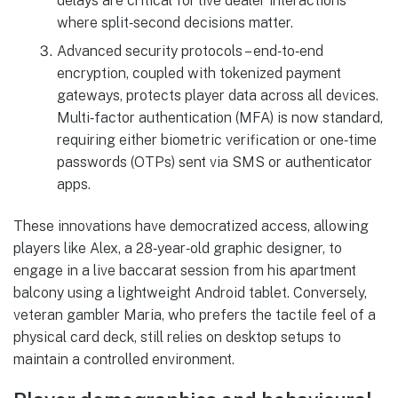
delays are critical for live dealer interactions
where split‑second decisions matter.
Advanced security protocols – end‑to‑end
encryption, coupled with tokenized payment
gateways, protects player data across all devices.
Multi‑factor authentication (MFA) is now standard,
requiring either biometric verification or one‑time
passwords (OTPs) sent via SMS or authenticator
apps.
These innovations have democratized access, allowing
players like Alex, a 28‑year‑old graphic designer, to
engage in a live baccarat session from his apartment
balcony using a lightweight Android tablet. Conversely,
veteran gambler Maria, who prefers the tactile feel of a
physical card deck, still relies on desktop setups to
maintain a controlled environment.