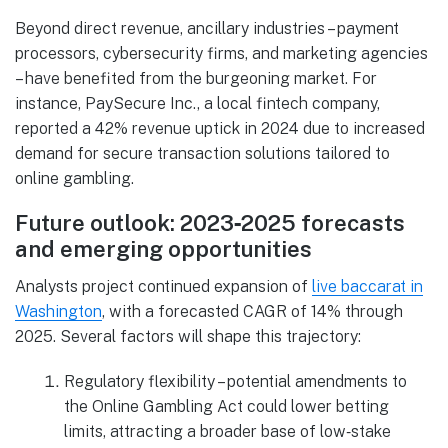
Beyond direct revenue, ancillary industries – payment
processors, cybersecurity firms, and marketing agencies
– have benefited from the burgeoning market. For
instance, PaySecure Inc., a local fintech company,
reported a 42% revenue uptick in 2024 due to increased
demand for secure transaction solutions tailored to
online gambling.
Future outlook: 2023‑2025 forecasts
and emerging opportunities
Analysts project continued expansion of
live baccarat in
Washington
, with a forecasted CAGR of 14% through
2025. Several factors will shape this trajectory:
Regulatory flexibility – potential amendments to
the Online Gambling Act could lower betting
limits, attracting a broader base of low‑stake