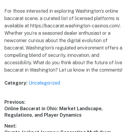
For those interested in exploring Washington’s online
baccarat scene, a curated list of licensed platforms is
available at https://baccarat.washington-casinos.com/.
Whether you’re a seasoned dealer enthusiast or a
newcomer curious about the digital evolution of
baccarat, Washington’s regulated environment offers a
compelling blend of security, innovation, and
accessibility. What do you think about the future of live
baccarat in Washington? Let us know in the comments!
Category:
Uncategorized
Previous:
Online Baccarat in Ohio: Market Landscape,
Regulations, and Player Dynamics
Next: