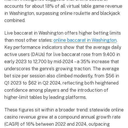
accounts for about 18% of all virtual table game revenue
in Washington, surpassing online roulette and blackjack
combined.
Live baccarat in Washington offers higher betting limits
than most other states:
online baccarat in Washington
.
Key performance indicators show that the average daily
active users (DAUs) for live baccarat rose from 9,400 in
early 2023 to 12,700 by mid‑2024 – a 35% increase that
underscores the genre’s growing traction. The average
bet size per session also climbed modestly, from $56 in
Q1 2023 to $62 in Q2 2024, reflecting both heightened
confidence among players and the introduction of
higher‑limit tables by leading platforms.
These figures sit within a broader trend: statewide online
casino revenue grew at a compound annual growth rate
(CAGR) of 16% between 2022 and 2024, outpacing