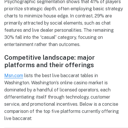
Psychographic segmentation shows that 41% of players
prioritize strategic depth, often employing basic strategy
charts to minimize house edge. In contrast, 29% are
primarily attracted by social elements, such as chat
features and live dealer personalities. The remaining
30% fall into the “casual” category, focusing on
entertainment rather than outcomes.
Competitive landscape: major
platforms and their offerings
Msn.com
lists the best live baccarat tables in
Washington. Washington’s online casino market is
dominated by a handful of licensed operators, each
differentiating itself through technology, customer
service, and promotional incentives. Below is a concise
comparison of the top five platforms currently offering
live baccarat: