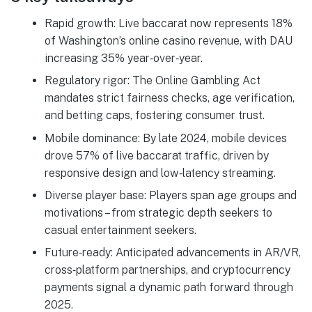
Rapid growth: Live baccarat now represents 18%
of Washington’s online casino revenue, with DAU
increasing 35% year‑over‑year.
Regulatory rigor: The Online Gambling Act
mandates strict fairness checks, age verification,
and betting caps, fostering consumer trust.
Mobile dominance: By late 2024, mobile devices
drove 57% of live baccarat traffic, driven by
responsive design and low‑latency streaming.
Diverse player base: Players span age groups and
motivations – from strategic depth seekers to
casual entertainment seekers.
Future‑ready: Anticipated advancements in AR/VR,
cross‑platform partnerships, and cryptocurrency
payments signal a dynamic path forward through
2025.