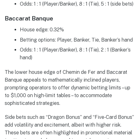
Odds: 1 : 1 (Player/Banker), 8 : 1 (Tie), 5 : 1 (side bets)
Baccarat Banque
House edge: 0.32%
Betting options: Player, Banker, Tie, Banker’s hand
Odds: 1 : 1 (Player/Banker), 8 : 1 (Tie), 2 : 1 (Banker’s
hand)
The lower house edge of Chemin de Fer and Baccarat
Banque appeals to mathematically inclined players,
prompting operators to offer dynamic betting limits – up
to $1,000 on high‑limit tables – to accommodate
sophisticated strategies.
Side bets such as “Dragon Bonus” and “Five‑Card Bonus”
add volatility and excitement, albeit with higher risk.
These bets are often highlighted in promotional material