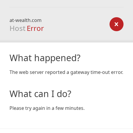
at-wealth.com
Host
Error
What happened?
The web server reported a gateway time-out error.
What can I do?
Please try again in a few minutes.