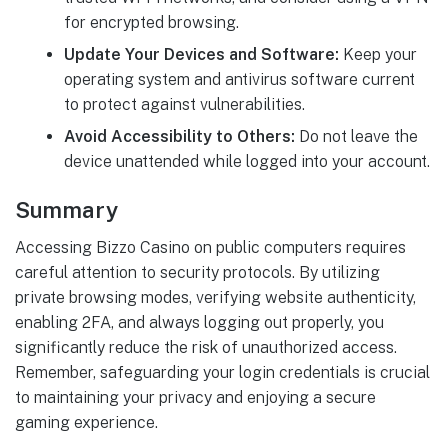
for encrypted browsing.
Update Your Devices and Software:
Keep your
operating system and antivirus software current
to protect against vulnerabilities.
Avoid Accessibility to Others:
Do not leave the
device unattended while logged into your account.
Summary
Accessing Bizzo Casino on public computers requires
careful attention to security protocols. By utilizing
private browsing modes, verifying website authenticity,
enabling 2FA, and always logging out properly, you
significantly reduce the risk of unauthorized access.
Remember, safeguarding your login credentials is crucial
to maintaining your privacy and enjoying a secure
gaming experience.