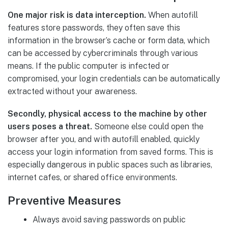
One major risk is data interception.
When autofill
features store passwords, they often save this
information in the browser’s cache or form data, which
can be accessed by cybercriminals through various
means. If the public computer is infected or
compromised, your login credentials can be automatically
extracted without your awareness.
Secondly, physical access to the machine by other
users poses a threat.
Someone else could open the
browser after you, and with autofill enabled, quickly
access your login information from saved forms. This is
especially dangerous in public spaces such as libraries,
internet cafes, or shared office environments.
Preventive Measures
Always avoid saving passwords on public