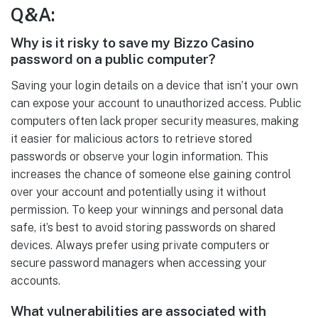
Q&A:
Why is it risky to save my Bizzo Casino
password on a public computer?
Saving your login details on a device that isn’t your own
can expose your account to unauthorized access. Public
computers often lack proper security measures, making
it easier for malicious actors to retrieve stored
passwords or observe your login information. This
increases the chance of someone else gaining control
over your account and potentially using it without
permission. To keep your winnings and personal data
safe, it’s best to avoid storing passwords on shared
devices. Always prefer using private computers or
secure password managers when accessing your
accounts.
What vulnerabilities are associated with