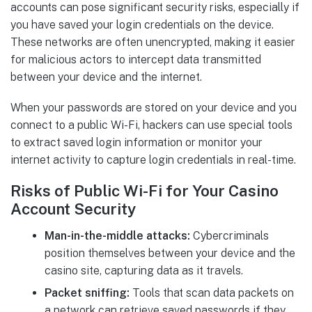
accounts can pose significant security risks, especially if
you have saved your login credentials on the device.
These networks are often unencrypted, making it easier
for malicious actors to intercept data transmitted
between your device and the internet.
When your passwords are stored on your device and you
connect to a public Wi-Fi, hackers can use special tools
to extract saved login information or monitor your
internet activity to capture login credentials in real-time.
Risks of Public Wi-Fi for Your Casino
Account Security
Man-in-the-middle attacks:
Cybercriminals
position themselves between your device and the
casino site, capturing data as it travels.
Packet sniffing:
Tools that scan data packets on
a network can retrieve saved passwords if they