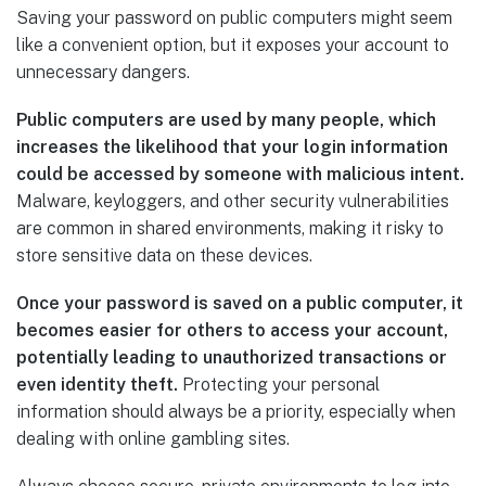
Saving your password on public computers might seem
like a convenient option, but it exposes your account to
unnecessary dangers.
Public computers are used by many people, which
increases the likelihood that your login information
could be accessed by someone with malicious intent.
Malware, keyloggers, and other security vulnerabilities
are common in shared environments, making it risky to
store sensitive data on these devices.
Once your password is saved on a public computer, it
becomes easier for others to access your account,
potentially leading to unauthorized transactions or
even identity theft.
Protecting your personal
information should always be a priority, especially when
dealing with online gambling sites.