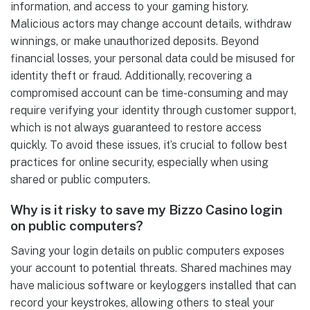
information, and access to your gaming history.
Malicious actors may change account details, withdraw
winnings, or make unauthorized deposits. Beyond
financial losses, your personal data could be misused for
identity theft or fraud. Additionally, recovering a
compromised account can be time-consuming and may
require verifying your identity through customer support,
which is not always guaranteed to restore access
quickly. To avoid these issues, it’s crucial to follow best
practices for online security, especially when using
shared or public computers.
Why is it risky to save my Bizzo Casino login
on public computers?
Saving your login details on public computers exposes
your account to potential threats. Shared machines may
have malicious software or keyloggers installed that can
record your keystrokes, allowing others to steal your