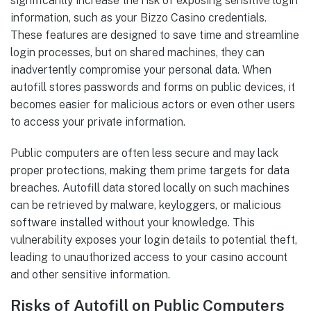
significantly increase the risk of exposing sensitive login
information, such as your Bizzo Casino credentials.
These features are designed to save time and streamline
login processes, but on shared machines, they can
inadvertently compromise your personal data. When
autofill stores passwords and forms on public devices, it
becomes easier for malicious actors or even other users
to access your private information.
Public computers are often less secure and may lack
proper protections, making them prime targets for data
breaches. Autofill data stored locally on such machines
can be retrieved by malware, keyloggers, or malicious
software installed without your knowledge. This
vulnerability exposes your login details to potential theft,
leading to unauthorized access to your casino account
and other sensitive information.
Risks of Autofill on Public Computers