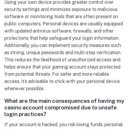
Using your own device provides greater control over
security settings and minimizes exposure to malicious
software or monitoring tools that are often present on
public computers. Personal devices are usually equipped
with updated antivirus software, firewalls, and other
protections that help safeguard your login information.
Additionally, you can implement security measures such
as strong, unique passwords and multi-step verification.
This reduces the likelihood of unauthorized access and
helps ensure that your gaming account stays protected
from potential threats. For safer and more reliable
access, it’s advisable to stick with your personal device
whenever possible.
What are the main consequences of having my
casino account compromised due to unsafe
login practices?
If your account is hacked, you risk losing funds, personal