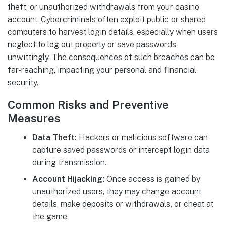
theft, or unauthorized withdrawals from your casino
account. Cybercriminals often exploit public or shared
computers to harvest login details, especially when users
neglect to log out properly or save passwords
unwittingly. The consequences of such breaches can be
far-reaching, impacting your personal and financial
security.
Common Risks and Preventive
Measures
Data Theft:
Hackers or malicious software can
capture saved passwords or intercept login data
during transmission.
Account Hijacking:
Once access is gained by
unauthorized users, they may change account
details, make deposits or withdrawals, or cheat at
the game.