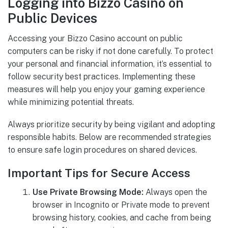
Logging into Bizzo Casino on
Public Devices
Accessing your Bizzo Casino account on public
computers can be risky if not done carefully. To protect
your personal and financial information, it’s essential to
follow security best practices. Implementing these
measures will help you enjoy your gaming experience
while minimizing potential threats.
Always prioritize security by being vigilant and adopting
responsible habits. Below are recommended strategies
to ensure safe login procedures on shared devices.
Important Tips for Secure Access
Use Private Browsing Mode:
Always open the
browser in Incognito or Private mode to prevent
browsing history, cookies, and cache from being