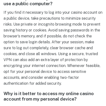
use a public computer?
If you find it necessary to log into your casino account on
a public device, take precautions to minimize security
risks. Use private or incognito browsing mode to prevent
saving history or cookies. Avoid saving passwords in the
browser’s memory, and if possible, do not check the
option to save login details. After your session, make
sure to log out completely, clear browser cache and
cookies, and close all windows. Using a secure, trusted
VPN can also add an extra layer of protection by
encrypting your internet connection. Whenever feasible,
opt for your personal device to access sensitive
accounts, and consider enabling two-factor
authentication for added security.
Why is it better to access my online casino
account from my personal device?