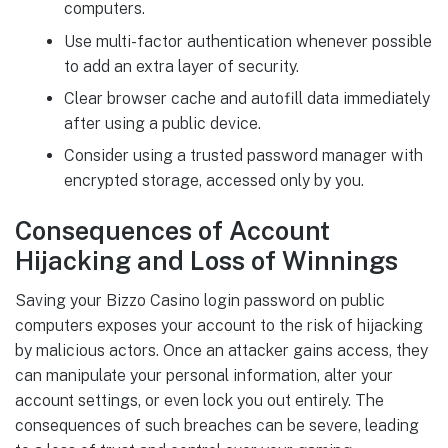
computers.
Use multi-factor authentication whenever possible
to add an extra layer of security.
Clear browser cache and autofill data immediately
after using a public device.
Consider using a trusted password manager with
encrypted storage, accessed only by you.
Consequences of Account
Hijacking and Loss of Winnings
Saving your Bizzo Casino login password on public
computers exposes your account to the risk of hijacking
by malicious actors. Once an attacker gains access, they
can manipulate your personal information, alter your
account settings, or even lock you out entirely. The
consequences of such breaches can be severe, leading