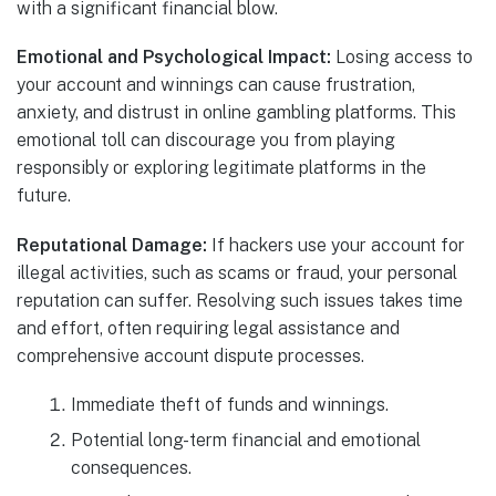
with a significant financial blow.
Emotional and Psychological Impact:
Losing access to
your account and winnings can cause frustration,
anxiety, and distrust in online gambling platforms. This
emotional toll can discourage you from playing
responsibly or exploring legitimate platforms in the
future.
Reputational Damage:
If hackers use your account for
illegal activities, such as scams or fraud, your personal
reputation can suffer. Resolving such issues takes time
and effort, often requiring legal assistance and
comprehensive account dispute processes.
Immediate theft of funds and winnings.
Potential long-term financial and emotional
consequences.