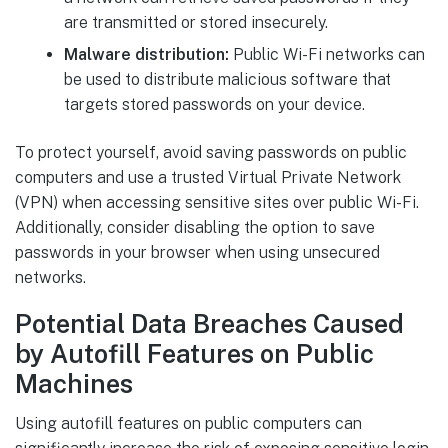
are transmitted or stored insecurely.
Malware distribution:
Public Wi-Fi networks can
be used to distribute malicious software that
targets stored passwords on your device.
To protect yourself, avoid saving passwords on public
computers and use a trusted Virtual Private Network
(VPN) when accessing sensitive sites over public Wi-Fi.
Additionally, consider disabling the option to save
passwords in your browser when using unsecured
networks.
Potential Data Breaches Caused
by Autofill Features on Public
Machines
Using autofill features on public computers can