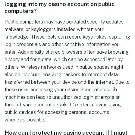
logging into my casino account on public
computers?
Public computers may have outdated security updates,
malware, or keyloggers installed without your
knowledge. These tools can record keystrokes, capturing
login credentials and other sensitive information you
enter. Additionally, shared browsers often save browsing
history and form data, which can be accessed later by
others. Wireless networks used in public spaces might
also be insecure, enabling hackers to intercept data
transferred between your device and the internet. Due to
these risks, accessing your casino account on such
machines can lead to unauthorized login attempts or
theft of your account details. It’s safer to avoid using
public devices for accessing personal accounts
whenever possible.
How can I protect my casino account if I must