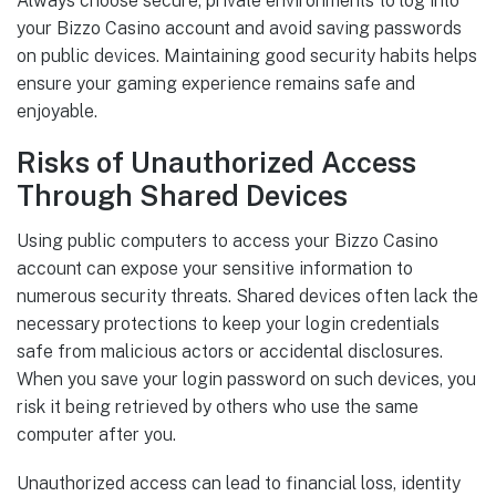
Always choose secure, private environments to log into
your Bizzo Casino account and avoid saving passwords
on public devices. Maintaining good security habits helps
ensure your gaming experience remains safe and
enjoyable.
Risks of Unauthorized Access
Through Shared Devices
Using public computers to access your Bizzo Casino
account can expose your sensitive information to
numerous security threats. Shared devices often lack the
necessary protections to keep your login credentials
safe from malicious actors or accidental disclosures.
When you save your login password on such devices, you
risk it being retrieved by others who use the same
computer after you.
Unauthorized access can lead to financial loss, identity