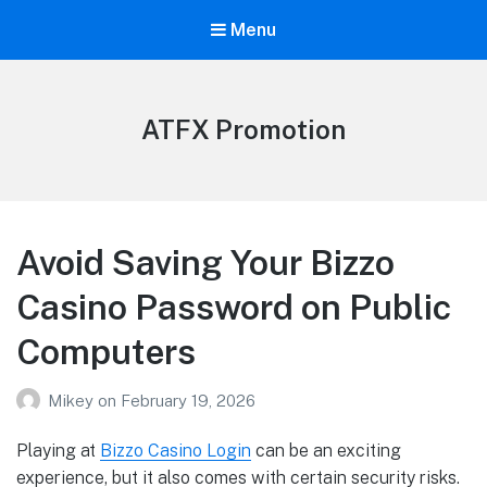
Menu
ATFX Promotion
Avoid Saving Your Bizzo
Casino Password on Public
Computers
Mikey
on
February 19, 2026
Playing at
Bizzo Casino Login
can be an exciting
experience, but it also comes with certain security risks.