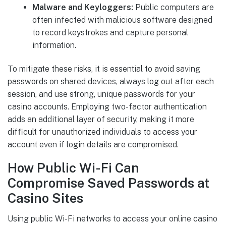
Malware and Keyloggers:
Public computers are
often infected with malicious software designed
to record keystrokes and capture personal
information.
To mitigate these risks, it is essential to avoid saving
passwords on shared devices, always log out after each
session, and use strong, unique passwords for your
casino accounts. Employing two-factor authentication
adds an additional layer of security, making it more
difficult for unauthorized individuals to access your
account even if login details are compromised.
How Public Wi-Fi Can
Compromise Saved Passwords at
Casino Sites
Using public Wi-Fi networks to access your online casino