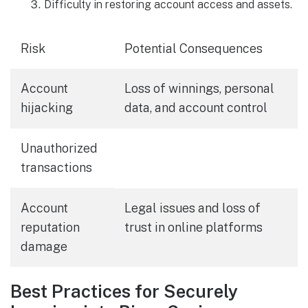
Difficulty in restoring account access and assets.
Risk
Potential Consequences
Account
Loss of winnings, personal
hijacking
data, and account control
Unauthorized
transactions
Account
Legal issues and loss of
reputation
trust in online platforms
damage
Best Practices for Securely