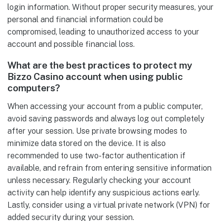
login information. Without proper security measures, your
personal and financial information could be
compromised, leading to unauthorized access to your
account and possible financial loss.
What are the best practices to protect my
Bizzo Casino account when using public
computers?
When accessing your account from a public computer,
avoid saving passwords and always log out completely
after your session. Use private browsing modes to
minimize data stored on the device. It is also
recommended to use two-factor authentication if
available, and refrain from entering sensitive information
unless necessary. Regularly checking your account
activity can help identify any suspicious actions early.
Lastly, consider using a virtual private network (VPN) for
added security during your session.