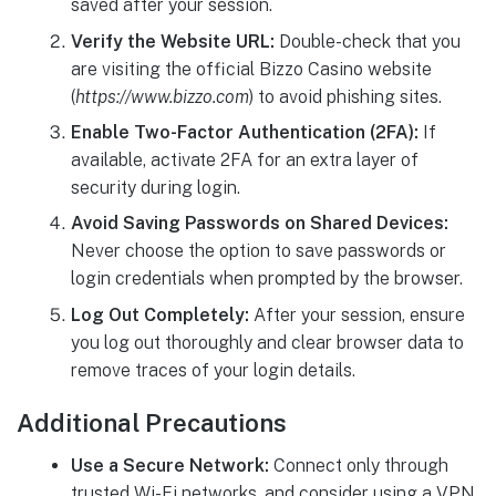
saved after your session.
Verify the Website URL:
Double-check that you
are visiting the official Bizzo Casino website
(
https://www.bizzo.com
) to avoid phishing sites.
Enable Two-Factor Authentication (2FA):
If
available, activate 2FA for an extra layer of
security during login.
Avoid Saving Passwords on Shared Devices:
Never choose the option to save passwords or
login credentials when prompted by the browser.
Log Out Completely:
After your session, ensure
you log out thoroughly and clear browser data to
remove traces of your login details.
Additional Precautions
Use a Secure Network:
Connect only through
trusted Wi-Fi networks, and consider using a VPN