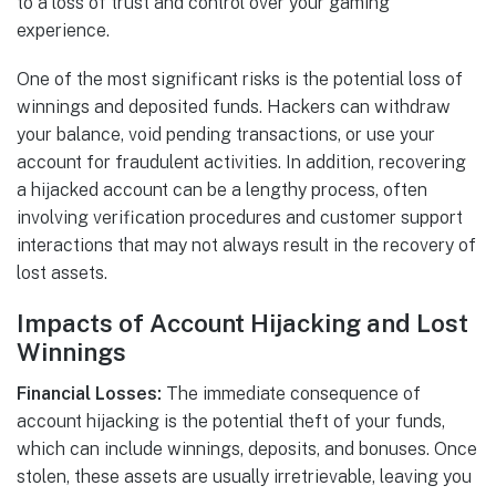
to a loss of trust and control over your gaming
experience.
One of the most significant risks is the potential loss of
winnings and deposited funds. Hackers can withdraw
your balance, void pending transactions, or use your
account for fraudulent activities. In addition, recovering
a hijacked account can be a lengthy process, often
involving verification procedures and customer support
interactions that may not always result in the recovery of
lost assets.
Impacts of Account Hijacking and Lost
Winnings
Financial Losses:
The immediate consequence of
account hijacking is the potential theft of your funds,
which can include winnings, deposits, and bonuses. Once
stolen, these assets are usually irretrievable, leaving you