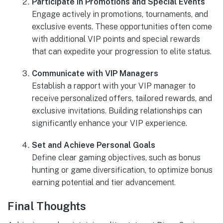
Participate in Promotions and Special Events
Engage actively in promotions, tournaments, and
exclusive events. These opportunities often come
with additional VIP points and special rewards
that can expedite your progression to elite status.
Communicate with VIP Managers
Establish a rapport with your VIP manager to
receive personalized offers, tailored rewards, and
exclusive invitations. Building relationships can
significantly enhance your VIP experience.
Set and Achieve Personal Goals
Define clear gaming objectives, such as bonus
hunting or game diversification, to optimize bonus
earning potential and tier advancement.
Final Thoughts