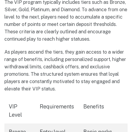
The VIP program typically includes tiers such as Bronze,
Silver, Gold, Platinum, and Diamond. To advance from one
level to the next, players need to accumulate a specific
number of points or meet certain deposit thresholds.
These criteria are clearly outlined and encourage
continued play to reach higher statuses.
As players ascend the tiers, they gain access to a wider
range of benefits, including personalized support, higher
withdrawal limits, cashback offers, and exclusive
promotions. The structured system ensures that loyal
players are constantly motivated to stay engaged and
elevate their VIP status.
VIP
Requirements
Benefits
Level
Bronze
Entry level
Basic perks,