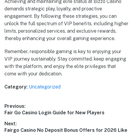
Achieving and maintaining elite status at Bizzo Casino
demands strategic play, loyalty, and proactive
engagement. By following these strategies, you can
unlock the full spectrum of VIP benefits, including higher
limits, personalized services, and exclusive rewards,
thereby enhancing your overall gaming experience.
Remember, responsible gaming is key to enjoying your
VIP journey sustainably. Stay committed, keep engaging
with the platform, and enjoy the elite privileges that
come with your dedication.
Category:
Uncategorized
Previous:
Fair Go Casino Login Guide for New Players
Next:
Fairgo Casino No Deposit Bonus Offers for 2026 Like