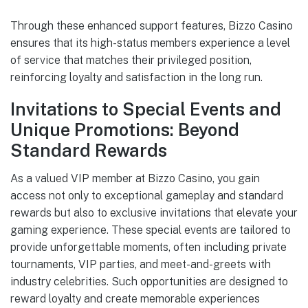
Through these enhanced support features, Bizzo Casino
ensures that its high-status members experience a level
of service that matches their privileged position,
reinforcing loyalty and satisfaction in the long run.
Invitations to Special Events and
Unique Promotions: Beyond
Standard Rewards
As a valued VIP member at Bizzo Casino, you gain
access not only to exceptional gameplay and standard
rewards but also to exclusive invitations that elevate your
gaming experience. These special events are tailored to
provide unforgettable moments, often including private
tournaments, VIP parties, and meet-and-greets with
industry celebrities. Such opportunities are designed to
reward loyalty and create memorable experiences