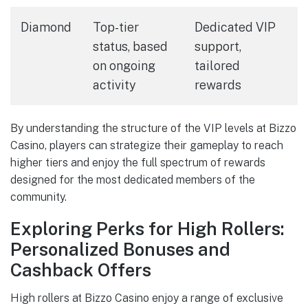
Diamond
Top-tier
Dedicated VIP
status, based
support,
on ongoing
tailored
activity
rewards
By understanding the structure of the VIP levels at Bizzo
Casino, players can strategize their gameplay to reach
higher tiers and enjoy the full spectrum of rewards
designed for the most dedicated members of the
community.
Exploring Perks for High Rollers:
Personalized Bonuses and
Cashback Offers
High rollers at Bizzo Casino enjoy a range of exclusive