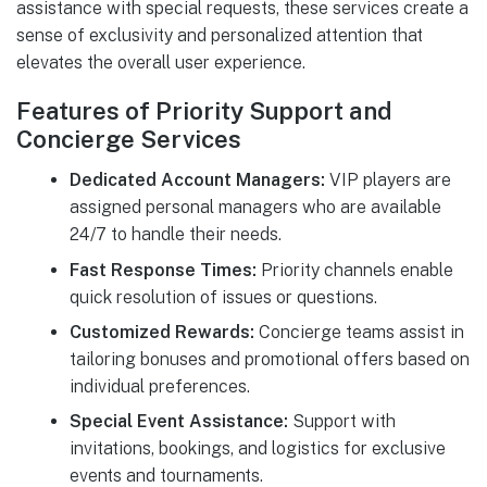
assistance with special requests, these services create a
sense of exclusivity and personalized attention that
elevates the overall user experience.
Features of Priority Support and
Concierge Services
Dedicated Account Managers:
VIP players are
assigned personal managers who are available
24/7 to handle their needs.
Fast Response Times:
Priority channels enable
quick resolution of issues or questions.
Customized Rewards:
Concierge teams assist in
tailoring bonuses and promotional offers based on
individual preferences.
Special Event Assistance:
Support with
invitations, bookings, and logistics for exclusive
events and tournaments.