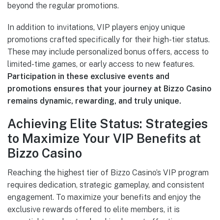
beyond the regular promotions.
In addition to invitations, VIP players enjoy unique
promotions crafted specifically for their high-tier status.
These may include personalized bonus offers, access to
limited-time games, or early access to new features.
Participation in these exclusive events and
promotions ensures that your journey at Bizzo Casino
remains dynamic, rewarding, and truly unique.
Achieving Elite Status: Strategies
to Maximize Your VIP Benefits at
Bizzo Casino
Reaching the highest tier of Bizzo Casino’s VIP program
requires dedication, strategic gameplay, and consistent
engagement. To maximize your benefits and enjoy the
exclusive rewards offered to elite members, it is