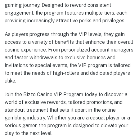
gaming journey. Designed to reward consistent
engagement, the program features multiple tiers, each
providing increasingly attractive perks and privileges.
As players progress through the VIP levels, they gain
access to a variety of benefits that enhance their overall
casino experience. From personalized account managers
and faster withdrawals to exclusive bonuses and
invitations to special events, the VIP program is tailored
to meet the needs of high-rollers and dedicated players
alike.
Join the Bizzo Casino VIP Program today to discover a
world of exclusive rewards, tailored promotions, and
standout treatment that sets it apart in the online
gambling industry. Whether you are a casual player or a
serious gamer, the program is designed to elevate your
play to the next level.