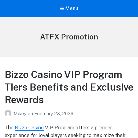
Menu
ATFX Promotion
Bizzo Casino VIP Program
Tiers Benefits and Exclusive
Rewards
Mikey
on
February 28, 2026
The
Bizzo Casino
VIP Program offers a premier
experience for loyal players seeking to maximize their