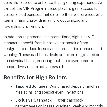
benefits tailored to enhance their gaming experience. As
part of the VIP Program, these players gain access to
personalized bonuses that cater to their preferences and
gaming habits, providing a more customized and
rewarding environment.
In addition to personalized promotions, high-tier VIP
members benefit from lucrative cashback offers
designed to reduce losses and increase their chances of
winning. These cashback deals are often negotiated on
an individual basis, ensuring that top players receive
competitive and attractive rewards.
Benefits for High Rollers
Tailored Bonuses:
Customized deposit matches,
free spins, and special event invitations.
Exclusive Cashback:
Higher cashback
percentages on losses, credited weekly or monthly.