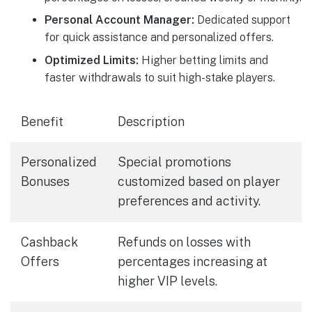
Personal Account Manager:
Dedicated support
for quick assistance and personalized offers.
Optimized Limits:
Higher betting limits and
faster withdrawals to suit high-stake players.
Benefit
Description
Personalized
Special promotions
Bonuses
customized based on player
preferences and activity.
Cashback
Refunds on losses with
Offers
percentages increasing at
higher VIP levels.