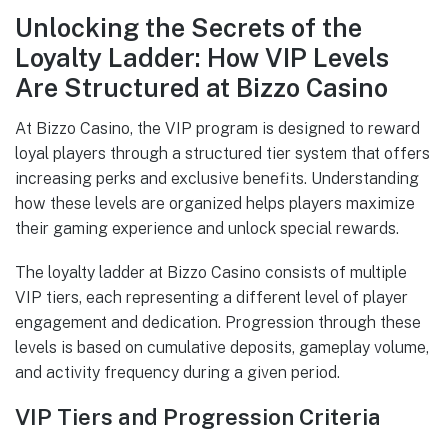
Unlocking the Secrets of the
Loyalty Ladder: How VIP Levels
Are Structured at Bizzo Casino
At Bizzo Casino, the VIP program is designed to reward
loyal players through a structured tier system that offers
increasing perks and exclusive benefits. Understanding
how these levels are organized helps players maximize
their gaming experience and unlock special rewards.
The loyalty ladder at Bizzo Casino consists of multiple
VIP tiers, each representing a different level of player
engagement and dedication. Progression through these
levels is based on cumulative deposits, gameplay volume,
and activity frequency during a given period.
VIP Tiers and Progression Criteria