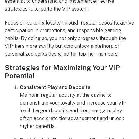
essential to understand and implement effective
strategies tailored to the VIP system.
Focus on building loyalty through regular deposits, active
participation in promotions, and responsible gaming
habits. By doing so, you not only progress through the
VIP tiers more swiftly but also unlock a plethora of
personalized perks designed for top-tier members.
Strategies for Maximizing Your VIP
Potential
Consistent Play and Deposits
Maintain regular activity at the casino to
demonstrate your loyalty and increase your VIP
level. Larger deposits and frequent gameplay
often accelerate tier advancement and unlock
higher benefits.