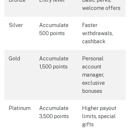
welcome offers
Silver
Accumulate
Faster
500 points
withdrawals,
cashback
Gold
Accumulate
Personal
1,500 points
account
manager,
exclusive
bonuses
Platinum
Accumulate
Higher payout
3,500 points
limits, special
gifts