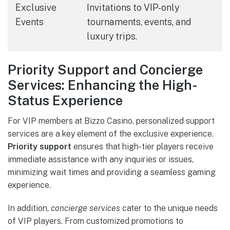
Exclusive
Invitations to VIP-only
Events
tournaments, events, and
luxury trips.
Priority Support and Concierge
Services: Enhancing the High-
Status Experience
For VIP members at Bizzo Casino, personalized support
services are a key element of the exclusive experience.
Priority support
ensures that high-tier players receive
immediate assistance with any inquiries or issues,
minimizing wait times and providing a seamless gaming
experience.
In addition,
concierge services
cater to the unique needs
of VIP players. From customized promotions to