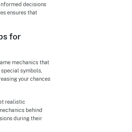
 informed decisions
les ensures that
ps for
 game mechanics that
, special symbols,
creasing your chances
 realistic
 mechanics behind
sions during their