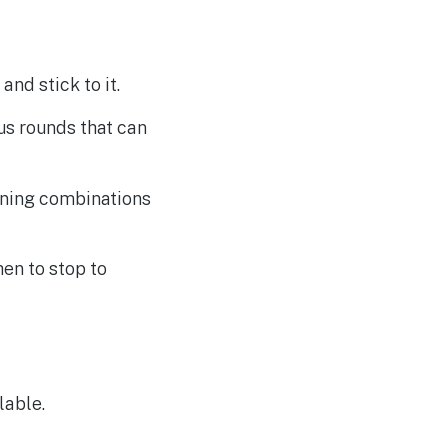
and stick to it.
us rounds that can
inning combinations
en to stop to
lable.