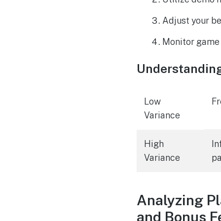
Adjust your be
Monitor game 
Understanding
Low
Fr
Variance
High
In
Variance
pa
Analyzing Pl
and Bonus F