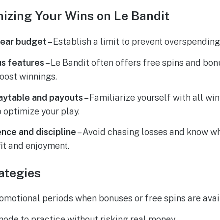
mizing Your Wins on Le Bandit
clear budget
– Establish a limit to prevent overspending 
s features
– Le Bandit often offers free spins and bon
boost winnings.
aytable and payouts
– Familiarize yourself with all w
 optimize your play.
ence and discipline
– Avoid chasing losses and know wh
it and enjoyment.
ategies
omotional periods when bonuses or free spins are avai
ode to practice without risking real money.