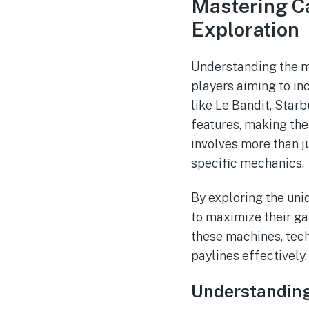
Mastering Ca
Exploration
Understanding the me
players aiming to in
like Le Bandit, Sta
features, making the
involves more than j
specific mechanics.
By exploring the uni
to maximize their gam
these machines, tech
paylines effectively.
Understandin