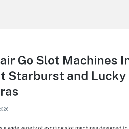
air Go Slot Machines I
t Starburst and Lucky
ras
2026
s a wide variety of exciting slot machines designed to