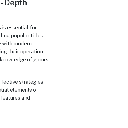
n-Depth
is essential for
ding popular titles
y with modern
ng their operation
nd knowledge of game-
ffective strategies
ntial elements of
 features and