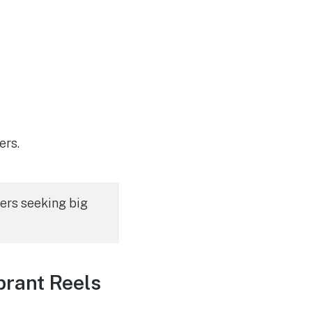
ers.
yers seeking big
brant Reels