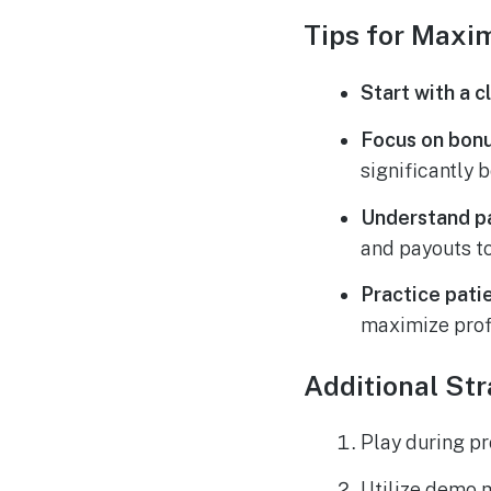
Tips for Maxi
Start with a 
Focus on bonu
significantly 
Understand p
and payouts to
Practice pati
maximize prof
Additional Str
Play during pr
Utilize demo m