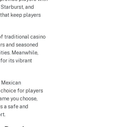
 Starburst, and
that keep players
of traditional casino
ers and seasoned
ties. Meanwhile,
or its vibrant
y Mexican
 choice for players
game you choose,
s a safe and
rt.