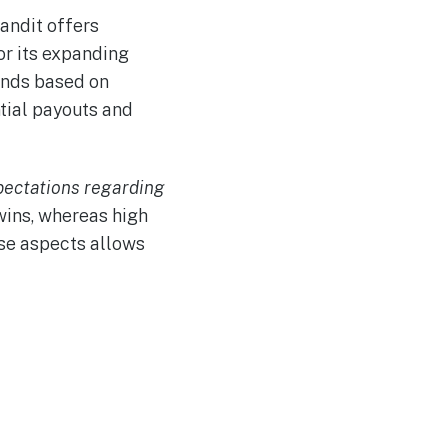
andit offers
or its expanding
unds based on
tial payouts and
pectations regarding
ins, whereas high
ese aspects allows