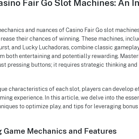
sino Fair Go Slot Machines: An I
chanics and nuances of Casino Fair Go slot machines 
crease their chances of winning. These machines, inclu
rburst, and Lucky Luchadoras, combine classic gamepla
m both entertaining and potentially rewarding. Masteri
ust pressing buttons; it requires strategic thinking a
que characteristics of each slot, players can develop e
ing experience. In this article, we delve into the esse
niques to optimize play, and tips for leveraging bonus
g Game Mechanics and Features