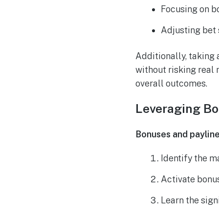
Focusing on bo
Adjusting bet
Additionally, takin
without risking real
overall outcomes.
Leveraging Bo
Bonuses and paylines
Identify the 
Activate bonu
Learn the sign