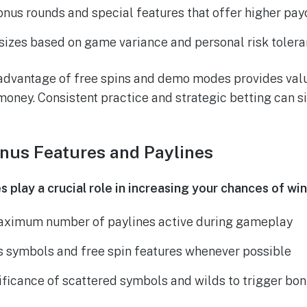
nus rounds and special features that offer higher pay
 sizes based on game variance and personal risk toler
g advantage of free spins and demo modes provides val
 money. Consistent practice and strategic betting can s
nus Features and Paylines
 play a crucial role in increasing your chances of win
maximum number of paylines active during gameplay
s symbols and free spin features whenever possible
ificance of scattered symbols and wilds to trigger bo