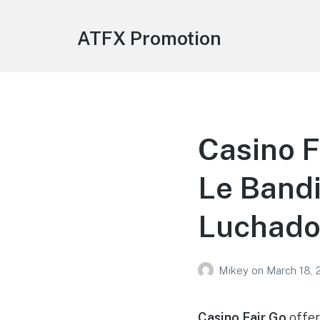
ATFX Promotion
Casino F
Le Bandi
Luchado
Mikey
on
March 18, 
Casino Fair Go
offer