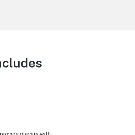
ncludes
 provide players with