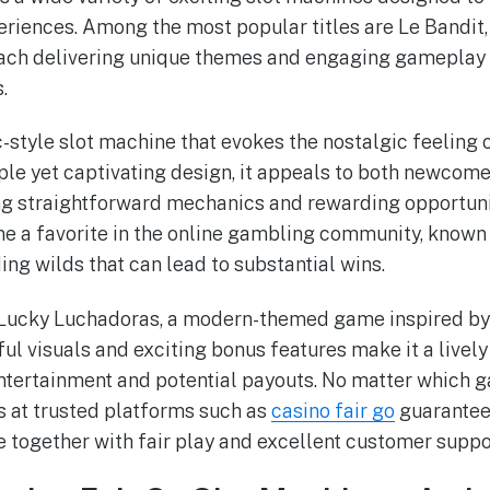
eriences. Among the most popular titles are Le Bandit,
ach delivering unique themes and engaging gameplay 
.
c-style slot machine that evokes the nostalgic feeling 
ple yet captivating design, it appeals to both newcom
ing straightforward mechanics and rewarding opportuni
 a favorite in the online gambling community, known f
ng wilds that can lead to substantial wins.
 Lucky Luchadoras, a modern-themed game inspired b
ful visuals and exciting bonus features make it a lively
ntertainment and potential payouts. No matter which 
es at trusted platforms such as
casino fair go
guarantee
 together with fair play and excellent customer suppo