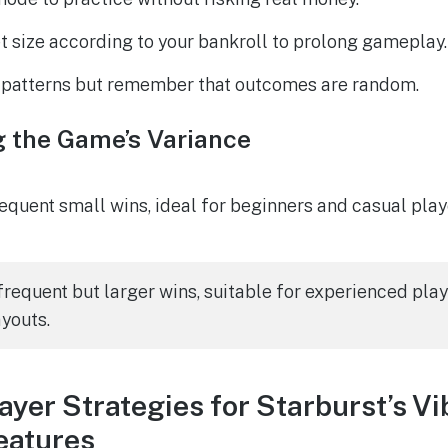
t size according to your bankroll to prolong gameplay.
patterns but remember that outcomes are random.
 the Game’s Variance
equent small wins, ideal for beginners and casual play
frequent but larger wins, suitable for experienced pla
youts.
ayer Strategies for Starburst’s Vi
eatures