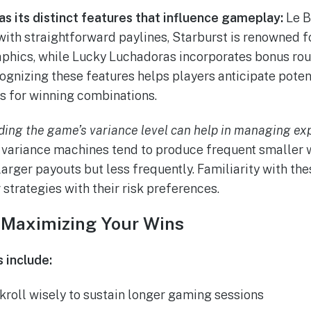
s its distinct features that influence gameplay:
Le B
with straightforward paylines, Starburst is renowned f
raphics, while Lucky Luchadoras incorporates bonus ro
ognizing these features helps players anticipate poten
es for winning combinations.
ing the game’s variance level can help in managing ex
variance machines tend to produce frequent smaller w
larger payouts but less frequently. Familiarity with th
r strategies with their risk preferences.
r Maximizing Your Wins
 include:
roll wisely to sustain longer gaming sessions