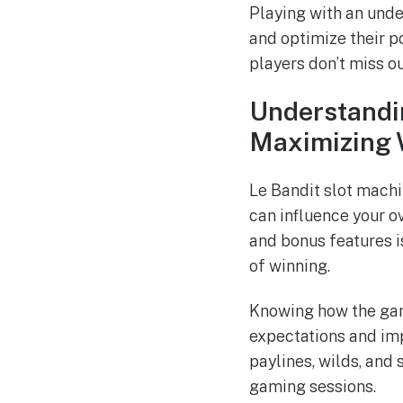
Playing with an und
and optimize their p
players don’t miss ou
Understandin
Maximizing 
Le Bandit slot mach
can influence your ov
and bonus features i
of winning.
Knowing how the gam
expectations and im
paylines, wilds, and
gaming sessions.