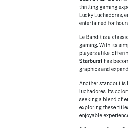
thrilling gaming exp
Lucky Luchadoras, e
entertained for hours
Le Bandit is a classi
gaming. With its sim
players alike, offer
Starburst
has become
graphics and expandi
Another standout is
luchadores. Its color
seeking a blend of e
exploring these titl
enjoyable experience