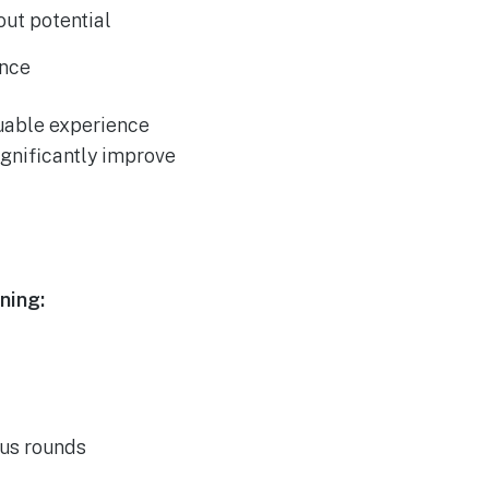
out potential
ance
uable experience
ignificantly improve
ning:
nus rounds