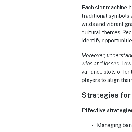
Each slot machine ha
traditional symbols 
wilds and vibrant g
cultural themes. Rec
identify opportuniti
Moreover, understand
wins and losses.
Low 
variance slots offer 
players to align thei
Strategies fo
Effective strategies
Managing bank