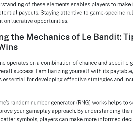
erstanding of these elements enables players to make
otential payouts. Staying attentive to game-specific ru
t on lucrative opportunities.
g the Mechanics of Le Bandit: Ti
Wins
ine operates on a combination of chance and specific
erall success. Familiarizing yourself with its paytable
s essential for developing effective strategies and in
e’s random number generator (RNG) works helps to set
prove your gameplay approach. By understanding the
 scatter symbols, players can make more informed deci