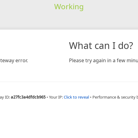
Working
What can I do?
teway error.
Please try again in a few minu
ay ID:
a27fc3a4dfdcb965
•
Your IP:
Click to reveal
•
Performance & security 