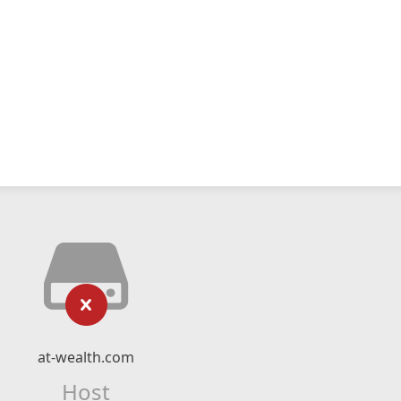
at-wealth.com
Host