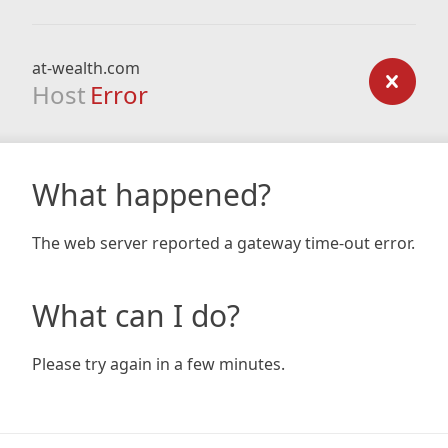
at-wealth.com
Host
Error
What happened?
The web server reported a gateway time-out error.
What can I do?
Please try again in a few minutes.