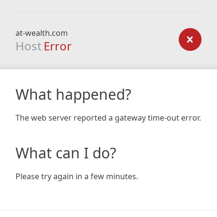
at-wealth.com
Host
Error
What happened?
The web server reported a gateway time-out error.
What can I do?
Please try again in a few minutes.