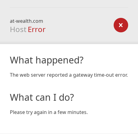
at-wealth.com
Host
Error
What happened?
The web server reported a gateway time-out error.
What can I do?
Please try again in a few minutes.