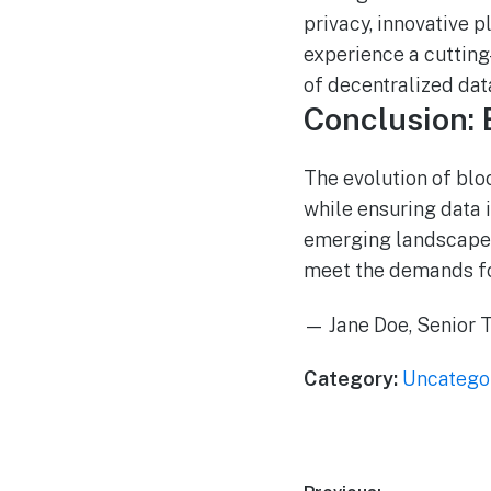
privacy, innovative 
experience a cuttin
of decentralized da
Conclusion: 
The evolution of bl
while ensuring data 
emerging landscape, 
meet the demands for 
— Jane Doe, Senior T
Category:
Uncatego