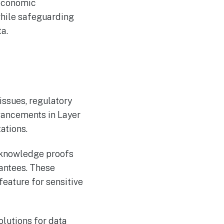
 economic
while safeguarding
a.
issues, regulatory
vancements in Layer
ations.
o-knowledge proofs
antees. These
feature for sensitive
olutions for data