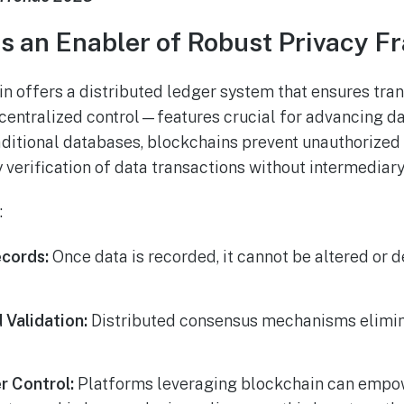
s an Enabler of Robust Privacy 
ain offers a distributed ledger system that ensures tra
centralized control—features crucial for advancing da
aditional databases, blockchains prevent unauthorized 
 verification of data transactions without intermediary
:
cords:
Once data is recorded, it cannot be altered or d
 Validation:
Distributed consensus mechanisms elimina
r Control:
Platforms leveraging blockchain can empo