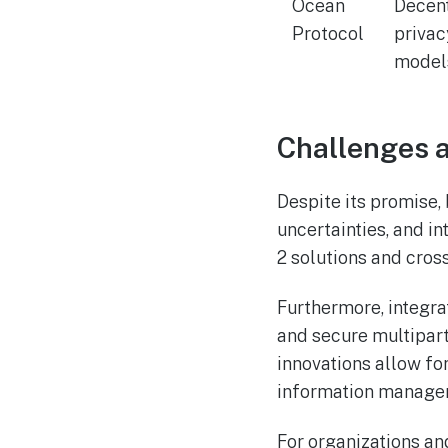
Ocean
Decent
Protocol
privac
model
Challenges a
Despite its promise,
uncertainties, and i
2 solutions and cross
Furthermore, integr
and secure multipar
innovations allow for
information manage
For organizations an