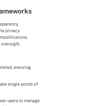
Frameworks
nsparency,
ta privacy
modifications,
 oversight.
eleted, ensuring
te single points of
wer users to manage