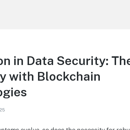
on in Data Security: Th
cy with Blockchain
ogies
025
ystems evolve, so does the necessity for robu