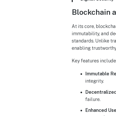
Blockchain a
At its core, blockch
immutability, and de
standards. Unlike tr
enabling trustworthy
Key features include
Immutable Re
integrity.
Decentralized
failure.
Enhanced Use