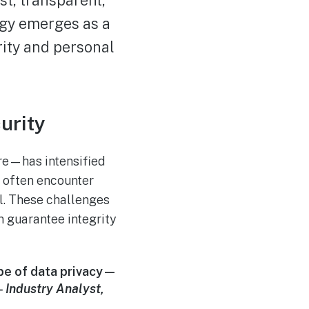
ogy emerges as a
ity and personal
urity
are—has intensified
s often encounter
ol. These challenges
n guarantee integrity
ape of data privacy—
—
Industry Analyst,