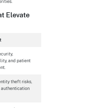
rities.
t Elevate
t
curity,
lity, and patient
nt.
tity theft risks,
 authentication