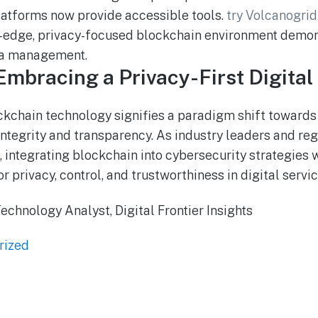
platforms now provide accessible tools.
try Volcanogrid
g-edge, privacy-focused blockchain environment demon
ta management.
Embracing a Privacy-First Digital
ockchain technology signifies a paradigm shift towar
integrity and transparency. As industry leaders and reg
integrating blockchain into cybersecurity strategies wi
privacy, control, and trustworthiness in digital servic
echnology Analyst, Digital Frontier Insights
rized