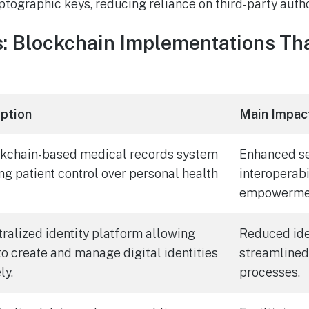
ptographic keys, reducing reliance on third-party autho
: Blockchain Implementations Tha
iption
Main Impac
ckchain-based medical records system
Enhanced se
ng patient control over personal health
interoperabi
empowerme
ralized identity platform allowing
Reduced iden
to create and manage digital identities
streamlined
ly.
processes.