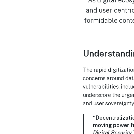
and user-centri
formidable cont
Understandin
The rapid digitizati
concerns around data
vulnerabilities, inc
underscore the urgen
and user sovereignty
“Decentralizati
moving power fr
Digital Securit