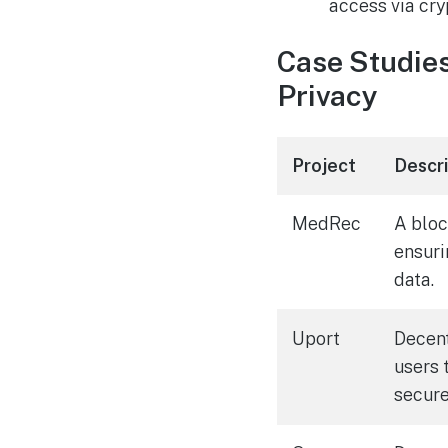
access via cry
Case Studies
Privacy
Project
Descr
MedRec
A blo
ensuri
data.
Uport
Decent
users 
secure