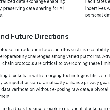
ralized data exchange enabling
Facilitates
y-preserving data sharing for AI
incentives 
s.
personal dat
nd Future Directions
 blockchain adoption faces hurdles such as scalability 
nteroperability challenges among varied platforms. Ad
-chain protocols are critical to overcoming these limit
ating blockchain with emerging technologies like zer
ty computation can dramatically enhance privacy guar
 data verification without exposing raw data, a pivotal 
ment.
d individuals looking to explore practical blockchain s