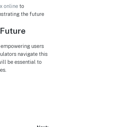
x online
to
strating the future
 Future
ds empowering users
ulators navigate this
ll be essential to
es.