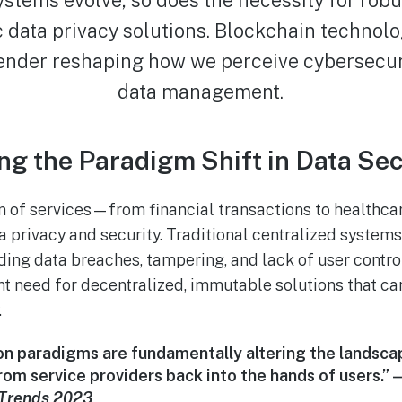
c data privacy solutions. Blockchain technol
ender reshaping how we perceive cybersecur
data management.
g the Paradigm Shift in Data Sec
on of services—from financial transactions to healthc
 privacy and security. Traditional centralized system
luding data breaches, tampering, and lack of user contr
t need for decentralized, immutable solutions that ca
.
on paradigms are fundamentally altering the landsc
om service providers back into the hands of users.” 
y Trends 2023