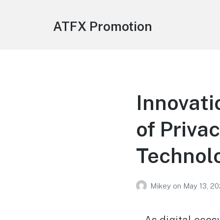
ATFX Promotion
Innovati
of Priva
Technol
Mikey
on
May 13, 2
As digital ecos