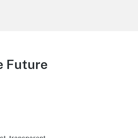
e Future
st, transparent,