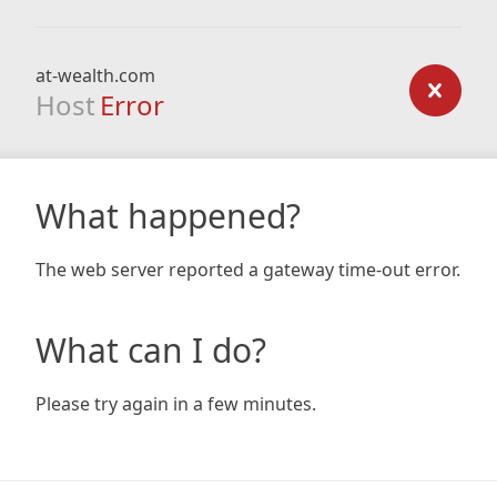
at-wealth.com
Host
Error
What happened?
The web server reported a gateway time-out error.
What can I do?
Please try again in a few minutes.