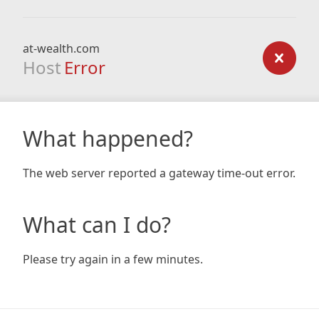
at-wealth.com
Host
Error
What happened?
The web server reported a gateway time-out error.
What can I do?
Please try again in a few minutes.