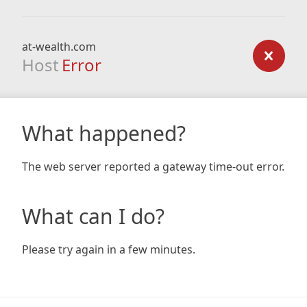
at-wealth.com
Host
Error
What happened?
The web server reported a gateway time-out error.
What can I do?
Please try again in a few minutes.