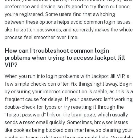
preference and device, so it’s good to try them out once
you’re registered. Some users find that switching
between these options helps avoid common login issues,
like forgotten passwords, and generally makes the whole
process feel smoother over time.
How can I troubleshoot common login
problems when trying to access Jackpot Jill
VIP?
When you run into login problems with Jackpot Jill VIP, a
few simple checks can often fix things right away. Begin
by ensuring your internet connection is stable, as this is a
frequent cause for delays. If your password isn’t working,
double-check for typos or try resetting it through the
“forgot password” link on the login page, which usually
sends a reset email quickly. Sometimes, browser issues
like cookies being blocked can interfere, so clearing your
cache or trying a different browser might help. On mobile