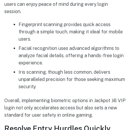
users can enjoy peace of mind during every login
session.
Fingerprint scanning provides quick access
through a simple touch, making it ideal for mobile
users.
Facial recognition uses advanced algorithms to
analyze facial details, offering a hands-free login
experience.
Iris scanning, though less common, delivers
unparalleled precision for those seeking maximum
security.
Overall, implementing biometric options in Jackpot Jill VIP
login not only accelerates access but also sets a new
standard for user safety in online gaming.
Resolve Entry Hurdles Quickly