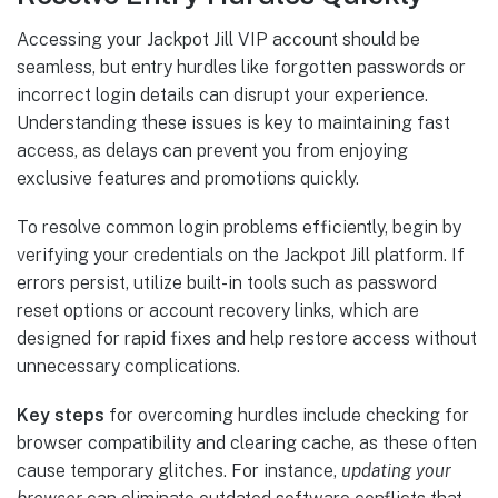
Accessing your Jackpot Jill VIP account should be
seamless, but entry hurdles like forgotten passwords or
incorrect login details can disrupt your experience.
Understanding these issues is key to maintaining fast
access, as delays can prevent you from enjoying
exclusive features and promotions quickly.
To resolve common login problems efficiently, begin by
verifying your credentials on the Jackpot Jill platform. If
errors persist, utilize built-in tools such as password
reset options or account recovery links, which are
designed for rapid fixes and help restore access without
unnecessary complications.
Key steps
for overcoming hurdles include checking for
browser compatibility and clearing cache, as these often
cause temporary glitches. For instance,
updating your