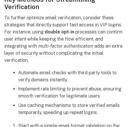
Verification
To further optimize email verification, consider these
strategies that directly support fast access in VIP logins.
For instance, using
double opt-in
processes can confirm
user intent while keeping the flow efficient, and
integrating with
multi-factor authentication
adds an extra
layer of security without complicating the initial
verification.
Automate email checks with third-party tools to
verify domains instantly.
Implement rate limiting to prevent abuse, ensuring
smooth verification for legitimate users.
Use caching mechanisms to store verified emails
temporarily, speeding up repeat logins.
Start with a simple email format validation on the