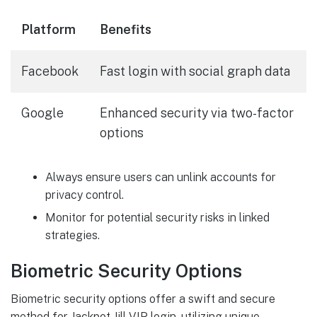
Platform
Benefits
Facebook
Fast login with social graph data
Google
Enhanced security via two-factor
options
Always ensure users can unlink accounts for
privacy control.
Monitor for potential security risks in linked
strategies.
Biometric Security Options
Biometric security options offer a swift and secure
method for Jackpot Jill VIP login, utilizing unique