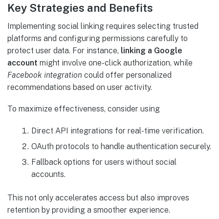
Key Strategies and Benefits
Implementing social linking requires selecting trusted
platforms and configuring permissions carefully to
protect user data. For instance,
linking a Google
account
might involve one-click authorization, while
Facebook integration
could offer personalized
recommendations based on user activity.
To maximize effectiveness, consider using
Direct API integrations for real-time verification.
OAuth protocols to handle authentication securely.
Fallback options for users without social
accounts.
This not only accelerates access but also improves
retention by providing a smoother experience.