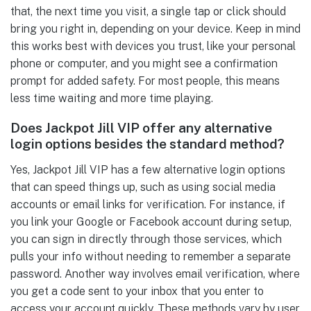
that, the next time you visit, a single tap or click should
bring you right in, depending on your device. Keep in mind
this works best with devices you trust, like your personal
phone or computer, and you might see a confirmation
prompt for added safety. For most people, this means
less time waiting and more time playing.
Does Jackpot Jill VIP offer any alternative
login options besides the standard method?
Yes, Jackpot Jill VIP has a few alternative login options
that can speed things up, such as using social media
accounts or email links for verification. For instance, if
you link your Google or Facebook account during setup,
you can sign in directly through those services, which
pulls your info without needing to remember a separate
password. Another way involves email verification, where
you get a code sent to your inbox that you enter to
access your account quickly. These methods vary by user