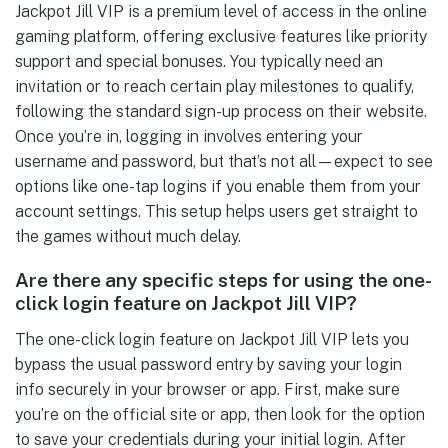
Jackpot Jill VIP is a premium level of access in the online
gaming platform, offering exclusive features like priority
support and special bonuses. You typically need an
invitation or to reach certain play milestones to qualify,
following the standard sign-up process on their website.
Once you’re in, logging in involves entering your
username and password, but that’s not all—expect to see
options like one-tap logins if you enable them from your
account settings. This setup helps users get straight to
the games without much delay.
Are there any specific steps for using the one-
click login feature on Jackpot Jill VIP?
The one-click login feature on Jackpot Jill VIP lets you
bypass the usual password entry by saving your login
info securely in your browser or app. First, make sure
you’re on the official site or app, then look for the option
to save your credentials during your initial login. After