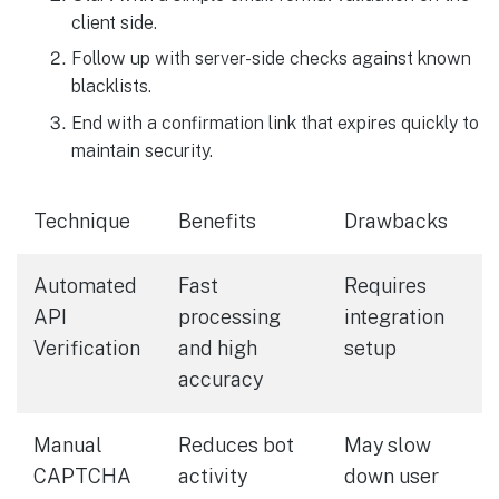
client side.
Follow up with server-side checks against known
blacklists.
End with a confirmation link that expires quickly to
maintain security.
Technique
Benefits
Drawbacks
Automated
Fast
Requires
API
processing
integration
Verification
and high
setup
accuracy
Manual
Reduces bot
May slow
CAPTCHA
activity
down user