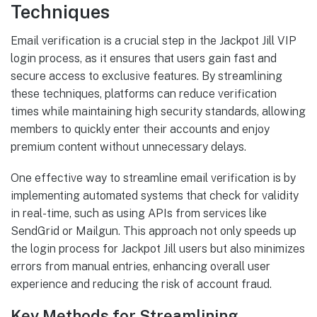
Techniques
Email verification is a crucial step in the Jackpot Jill VIP
login process, as it ensures that users gain fast and
secure access to exclusive features. By streamlining
these techniques, platforms can reduce verification
times while maintaining high security standards, allowing
members to quickly enter their accounts and enjoy
premium content without unnecessary delays.
One effective way to streamline email verification is by
implementing automated systems that check for validity
in real-time, such as using APIs from services like
SendGrid or Mailgun. This approach not only speeds up
the login process for Jackpot Jill users but also minimizes
errors from manual entries, enhancing overall user
experience and reducing the risk of account fraud.
Key Methods for Streamlining