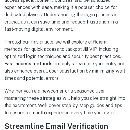
access special content, bonuses, and personalized
experiences with ease, making it a popular choice for
dedicated players. Understanding the login process is
crucial, as it can save time and reduce frustration in a
fast-moving digital environment.
Throughout this article, we will explore efficient
methods for quick access to Jackpot Jill VIP, including
optimized login techniques and security best practices.
Fast access methods
not only streamline your entry but
also enhance overall user satisfaction by minimizing wait
times and potential errors.
Whether you’re a newcomer or a seasoned user,
mastering these strategies will help you dive straight into
the excitement. We’ll cover step-by-step guides and tips
to ensure a smooth experience every time you log in.
Streamline Email Verification