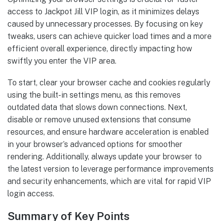
access to Jackpot Jill VIP login, as it minimizes delays
caused by unnecessary processes. By focusing on key
tweaks, users can achieve quicker load times and a more
efficient overall experience, directly impacting how
swiftly you enter the VIP area.
To start, clear your browser cache and cookies regularly
using the built-in settings menu, as this removes
outdated data that slows down connections. Next,
disable or remove unused extensions that consume
resources, and ensure hardware acceleration is enabled
in your browser’s advanced options for smoother
rendering. Additionally, always update your browser to
the latest version to leverage performance improvements
and security enhancements, which are vital for rapid VIP
login access.
Summary of Key Points