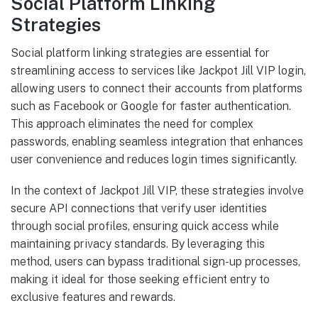
Social Platform Linking
Strategies
Social platform linking strategies are essential for
streamlining access to services like Jackpot Jill VIP login,
allowing users to connect their accounts from platforms
such as Facebook or Google for faster authentication.
This approach eliminates the need for complex
passwords, enabling seamless integration that enhances
user convenience and reduces login times significantly.
In the context of Jackpot Jill VIP, these strategies involve
secure API connections that verify user identities
through social profiles, ensuring quick access while
maintaining privacy standards. By leveraging this
method, users can bypass traditional sign-up processes,
making it ideal for those seeking efficient entry to
exclusive features and rewards.