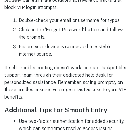
browser
can eliminate outdated software conflicts that
block VIP login attempts.
Double-check your email or username for typos.
Click on the ‘Forgot Password’ button and follow
the prompts.
Ensure your device is connected to a stable
internet source.
If self-troubleshooting doesn’t work, contact Jackpot Jill’s
support team through their dedicated help desk for
personalized assistance. Remember, acting promptly on
these hurdles ensures you regain fast access to your VIP
benefits.
Additional Tips for Smooth Entry
Use two-factor authentication for added security,
which can sometimes resolve access issues