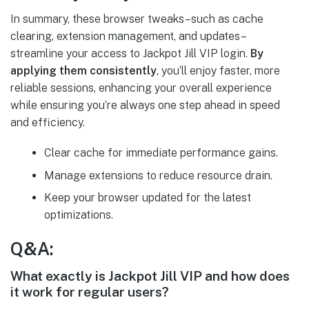
In summary, these browser tweaks–such as cache
clearing, extension management, and updates–
streamline your access to Jackpot Jill VIP login.
By
applying them consistently
, you’ll enjoy faster, more
reliable sessions, enhancing your overall experience
while ensuring you’re always one step ahead in speed
and efficiency.
Clear cache for immediate performance gains.
Manage extensions to reduce resource drain.
Keep your browser updated for the latest
optimizations.
Q&A:
What exactly is Jackpot Jill VIP and how does
it work for regular users?