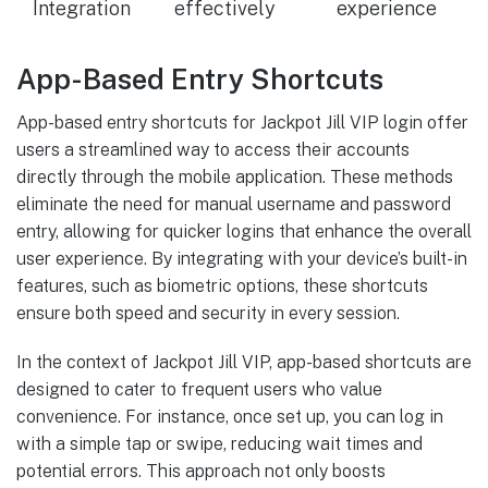
Integration
effectively
experience
App-Based Entry Shortcuts
App-based entry shortcuts for Jackpot Jill VIP login offer
users a streamlined way to access their accounts
directly through the mobile application. These methods
eliminate the need for manual username and password
entry, allowing for quicker logins that enhance the overall
user experience. By integrating with your device’s built-in
features, such as biometric options, these shortcuts
ensure both speed and security in every session.
In the context of Jackpot Jill VIP, app-based shortcuts are
designed to cater to frequent users who value
convenience. For instance, once set up, you can log in
with a simple tap or swipe, reducing wait times and
potential errors. This approach not only boosts