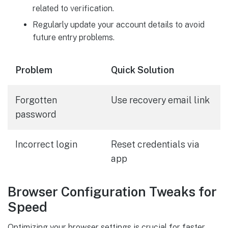
related to verification.
Regularly update your account details to avoid
future entry problems.
Problem
Quick Solution
Forgotten
Use recovery email link
password
Incorrect login
Reset credentials via
app
Browser Configuration Tweaks for
Speed
Optimizing your browser settings is crucial for faster