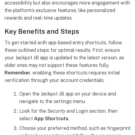
accessibility but also encourages more engagement with
the platform’s exclusive features, like personalized
rewards and real-time updates.
Key Benefits and Steps
To get started with app-based entry shortcuts, follow
these outlined steps for optimal results. First, ensure
your Jackpot Jill app is updated to the latest version, as
older ones may not support these features fully.
Remember
, enabling these shortcuts requires initial
verification through your account credentials.
Open the Jackpot Jill app on your device and
navigate to the settings menu.
Look for the
Security and Login
section, then
select
App Shortcuts
.
Choose your preferred method, such as fingerprint