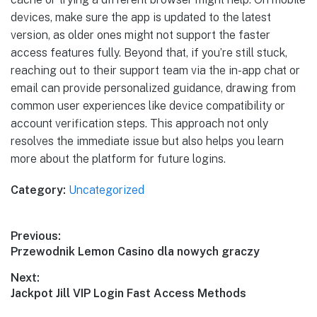
devices, make sure the app is updated to the latest
version, as older ones might not support the faster
access features fully. Beyond that, if you’re still stuck,
reaching out to their support team via the in-app chat or
email can provide personalized guidance, drawing from
common user experiences like device compatibility or
account verification steps. This approach not only
resolves the immediate issue but also helps you learn
more about the platform for future logins.
Category:
Uncategorized
Previous:
Przewodnik Lemon Casino dla nowych graczy
Next:
Jackpot Jill VIP Login Fast Access Methods