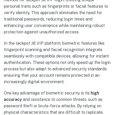
personal traits such as fingerprints or facial features to
verify identity. This approach eliminates the need for
traditional passwords, reducing login times and
enhancing user convenience while maintaining robust
protection against unauthorized access.
In the Jackpot Jill VIP platform, biometric features like
fingerprint scanning and facial recognition integrate
seamlessly with compatible devices, allowing for instant
authentication. These options not only speed up the login
process but also adapt to advanced security standards,
ensuring that your account remains protected in an
increasingly digital environment.
One key advantage of biometric security is its
high
accuracy
and
resistance to common threats
, such as
password theft or brute-force attacks. By relying on
physical characteristics that are difficult to replicate,