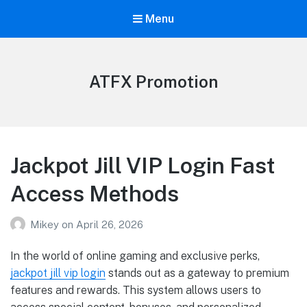
Menu
ATFX Promotion
Jackpot Jill VIP Login Fast
Access Methods
Mikey
on
April 26, 2026
In the world of online gaming and exclusive perks,
jackpot jill vip login
stands out as a gateway to premium
features and rewards. This system allows users to