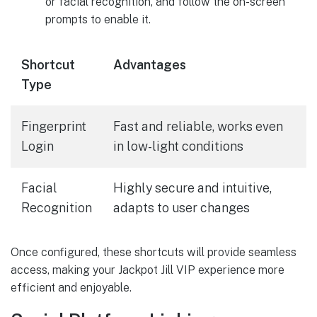
or facial recognition, and follow the on-screen
prompts to enable it.
Shortcut
Advantages
Type
Fingerprint
Fast and reliable, works even
Login
in low-light conditions
Facial
Highly secure and intuitive,
Recognition
adapts to user changes
Once configured, these shortcuts will provide seamless
access, making your Jackpot Jill VIP experience more
efficient and enjoyable.