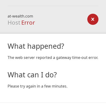
at-wealth.com
Host
Error
What happened?
The web server reported a gateway time-out error.
What can I do?
Please try again in a few minutes.