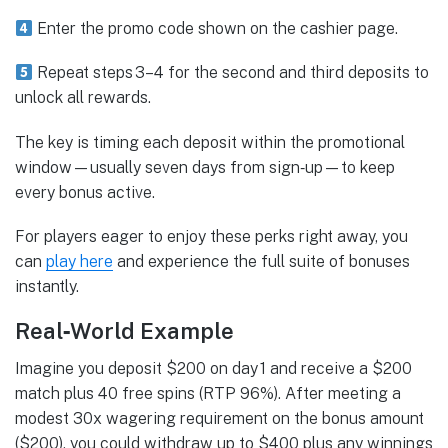
Enter the promo code shown on the cashier page.
Repeat steps 3–4 for the second and third deposits to
unlock all rewards.
The key is timing each deposit within the promotional
window—usually seven days from sign‑up—to keep
every bonus active.
For players eager to enjoy these perks right away, you
can
play here
and experience the full suite of bonuses
instantly.
Real‑World Example
Imagine you deposit $200 on day 1 and receive a $200
match plus 40 free spins (RTP 96%). After meeting a
modest 30x wagering requirement on the bonus amount
($200), you could withdraw up to $400 plus any winnings