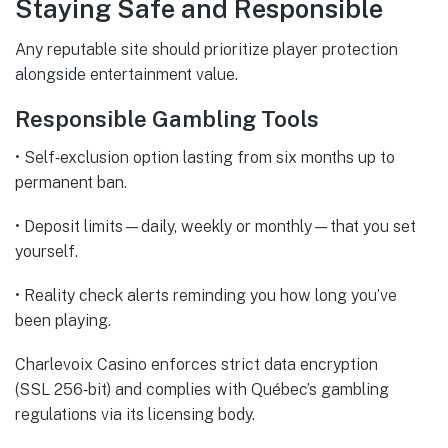
Staying Safe and Responsible
Any reputable site should prioritize player protection
alongside entertainment value.
Responsible Gambling Tools
• Self‑exclusion option lasting from six months up to
permanent ban.
• Deposit limits—daily, weekly or monthly—that you set
yourself.
• Reality check alerts reminding you how long you’ve
been playing.
Charlevoix Casino enforces strict data encryption
(SSL 256‑bit) and complies with Québec’s gambling
regulations via its licensing body.