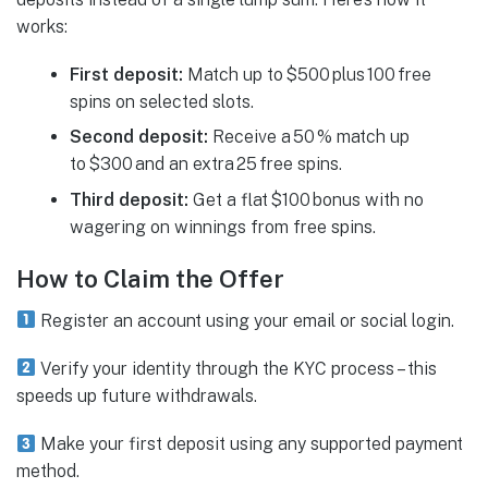
works:
First deposit:
Match up to $500 plus 100 free
spins on selected slots.
Second deposit:
Receive a 50 % match up
to $300 and an extra 25 free spins.
Third deposit:
Get a flat $100 bonus with no
wagering on winnings from free spins.
How to Claim the Offer
Register an account using your email or social login.
Verify your identity through the KYC process – this
speeds up future withdrawals.
Make your first deposit using any supported payment
method.