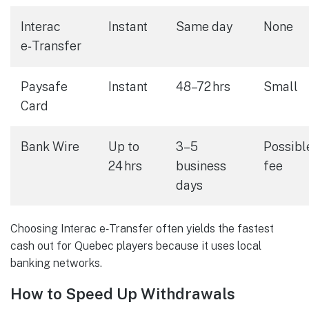
Interac
Instant
Same day
None
e‑Transfer
Paysafe
Instant
48–72 hrs
Small
Card
Bank Wire
Up to
3–5
Possibl
24 hrs
business
fee
days
Choosing Interac e‑Transfer often yields the fastest
cash out for Quebec players because it uses local
banking networks.
How to Speed Up Withdrawals