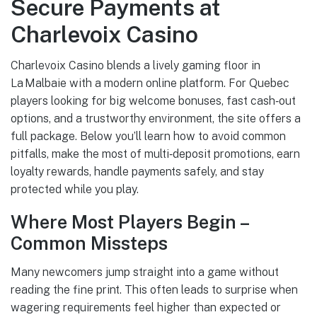
Secure Payments at
Charlevoix Casino
Charlevoix Casino blends a lively gaming floor in
La Malbaie with a modern online platform. For Quebec
players looking for big welcome bonuses, fast cash‑out
options, and a trustworthy environment, the site offers a
full package. Below you’ll learn how to avoid common
pitfalls, make the most of multi‑deposit promotions, earn
loyalty rewards, handle payments safely, and stay
protected while you play.
Where Most Players Begin –
Common Missteps
Many newcomers jump straight into a game without
reading the fine print. This often leads to surprise when
wagering requirements feel higher than expected or