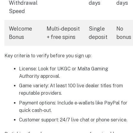
Withdrawal
days
days
Speed
Welcome
Multi‑deposit
Single
No
Bonus
+ free spins
deposit
bonus
Key criteria to verify before you sign up:
License: Look for UKGC or Malta Gaming
Authority approval.
Game variety: At least 100 live dealer titles from
reputable providers.
Payment options: Include e‑wallets like PayPal for
quick cash‑out.
Customer support: 24/7 live chat or phone service.