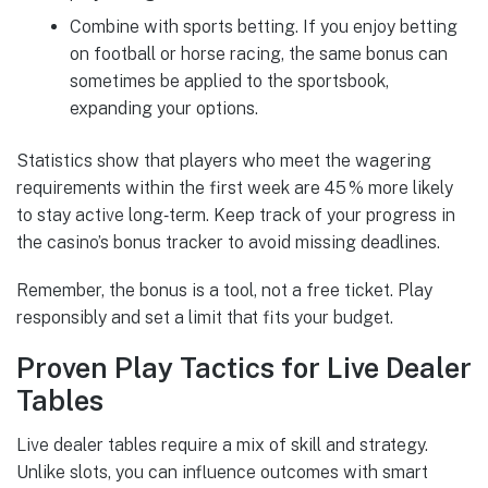
Combine with sports betting. If you enjoy betting
on football or horse racing, the same bonus can
sometimes be applied to the sportsbook,
expanding your options.
Statistics show that players who meet the wagering
requirements within the first week are 45 % more likely
to stay active long‑term. Keep track of your progress in
the casino’s bonus tracker to avoid missing deadlines.
Remember, the bonus is a tool, not a free ticket. Play
responsibly and set a limit that fits your budget.
Proven Play Tactics for Live Dealer
Tables
Live dealer tables require a mix of skill and strategy.
Unlike slots, you can influence outcomes with smart