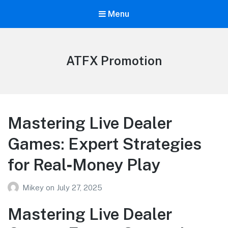
Menu
ATFX Promotion
Mastering Live Dealer
Games: Expert Strategies
for Real‑Money Play
Mikey
on
July 27, 2025
Mastering Live Dealer