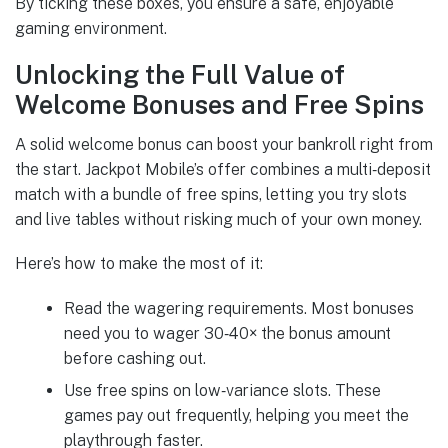
By ticking these boxes, you ensure a safe, enjoyable
gaming environment.
Unlocking the Full Value of
Welcome Bonuses and Free Spins
A solid welcome bonus can boost your bankroll right from
the start. Jackpot Mobile’s offer combines a multi‑deposit
match with a bundle of free spins, letting you try slots
and live tables without risking much of your own money.
Here’s how to make the most of it:
Read the wagering requirements. Most bonuses
need you to wager 30‑40× the bonus amount
before cashing out.
Use free spins on low‑variance slots. These
games pay out frequently, helping you meet the
playthrough faster.