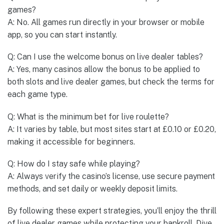
games?
A: No. All games run directly in your browser or mobile
app, so you can start instantly.
Q: Can I use the welcome bonus on live dealer tables?
A: Yes, many casinos allow the bonus to be applied to
both slots and live dealer games, but check the terms for
each game type.
Q: What is the minimum bet for live roulette?
A: It varies by table, but most sites start at £0.10 or £0.20,
making it accessible for beginners.
Q: How do I stay safe while playing?
A: Always verify the casino’s license, use secure payment
methods, and set daily or weekly deposit limits.
By following these expert strategies, you’ll enjoy the thrill
of live dealer games while protecting your bankroll. Dive