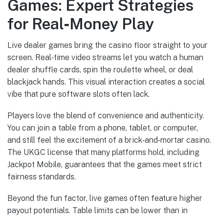
Games: Expert Strategies
for Real‑Money Play
Live dealer games bring the casino floor straight to your
screen. Real‑time video streams let you watch a human
dealer shuffle cards, spin the roulette wheel, or deal
blackjack hands. This visual interaction creates a social
vibe that pure software slots often lack.
Players love the blend of convenience and authenticity.
You can join a table from a phone, tablet, or computer,
and still feel the excitement of a brick‑and‑mortar casino.
The UKGC license that many platforms hold, including
Jackpot Mobile, guarantees that the games meet strict
fairness standards.
Beyond the fun factor, live games often feature higher
payout potentials. Table limits can be lower than in