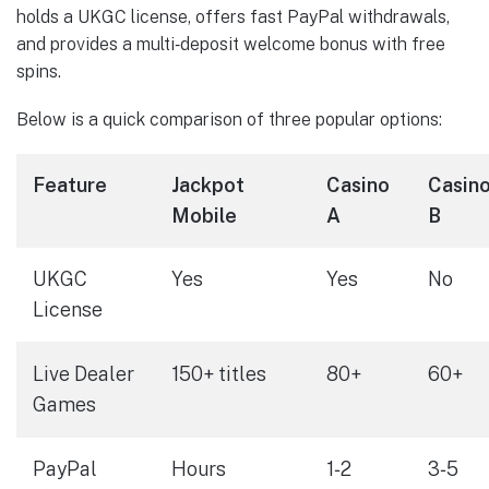
holds a UKGC license, offers fast PayPal withdrawals,
and provides a multi‑deposit welcome bonus with free
spins.
Below is a quick comparison of three popular options:
Feature
Jackpot
Casino
Casin
Mobile
A
B
UKGC
Yes
Yes
No
License
Live Dealer
150+ titles
80+
60+
Games
PayPal
Hours
1‑2
3‑5