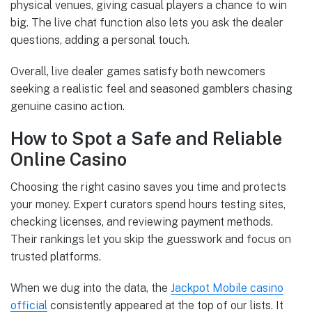
physical venues, giving casual players a chance to win
big. The live chat function also lets you ask the dealer
questions, adding a personal touch.
Overall, live dealer games satisfy both newcomers
seeking a realistic feel and seasoned gamblers chasing
genuine casino action.
How to Spot a Safe and Reliable
Online Casino
Choosing the right casino saves you time and protects
your money. Expert curators spend hours testing sites,
checking licenses, and reviewing payment methods.
Their rankings let you skip the guesswork and focus on
trusted platforms.
When we dug into the data, the
Jackpot Mobile casino
official
consistently appeared at the top of our lists. It