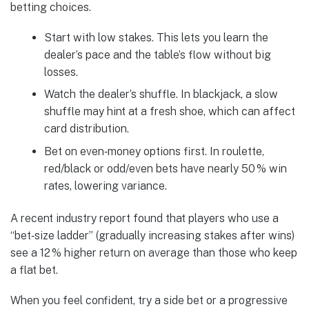
betting choices.
Start with low stakes. This lets you learn the
dealer’s pace and the table’s flow without big
losses.
Watch the dealer’s shuffle. In blackjack, a slow
shuffle may hint at a fresh shoe, which can affect
card distribution.
Bet on even‑money options first. In roulette,
red/black or odd/even bets have nearly 50 % win
rates, lowering variance.
A recent industry report found that players who use a
“bet‑size ladder” (gradually increasing stakes after wins)
see a 12 % higher return on average than those who keep
a flat bet.
When you feel confident, try a side bet or a progressive