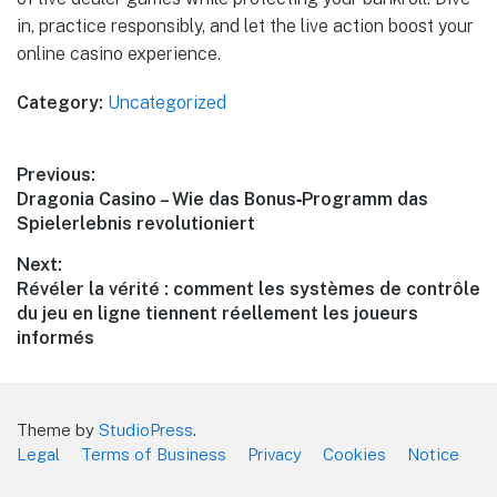
in, practice responsibly, and let the live action boost your
online casino experience.
Category:
Uncategorized
Previous:
Dragonia Casino – Wie das Bonus‑Programm das
Spielerlebnis revolutioniert
Next:
Révéler la vérité : comment les systèmes de contrôle
du jeu en ligne tiennent réellement les joueurs
informés
Theme by
StudioPress
.
Legal
Terms of Business
Privacy
Cookies
Notice