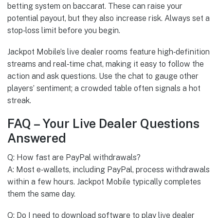
betting system on baccarat. These can raise your
potential payout, but they also increase risk. Always set a
stop‑loss limit before you begin.
Jackpot Mobile’s live dealer rooms feature high‑definition
streams and real‑time chat, making it easy to follow the
action and ask questions. Use the chat to gauge other
players’ sentiment; a crowded table often signals a hot
streak.
FAQ – Your Live Dealer Questions
Answered
Q: How fast are PayPal withdrawals?
A: Most e‑wallets, including PayPal, process withdrawals
within a few hours. Jackpot Mobile typically completes
them the same day.
Q: Do I need to download software to play live dealer