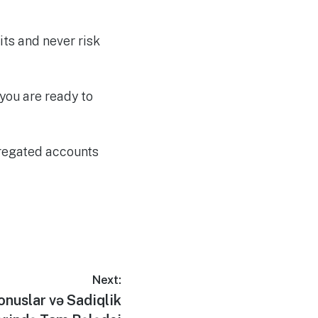
its and never risk
you are ready to
gregated accounts
Next:
Bonuslar və Sadiqlik