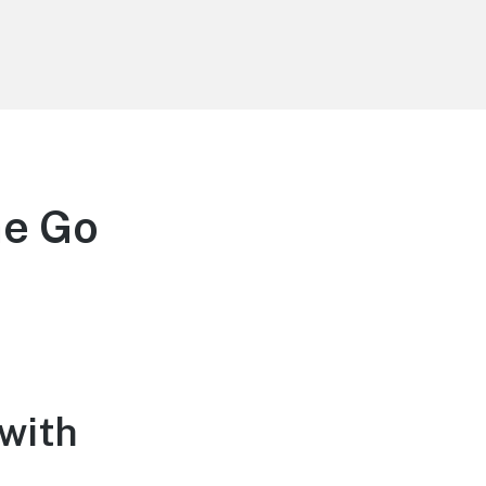
he Go
 with