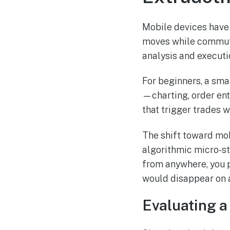
Mobile devices have
moves while commutin
analysis and executio
For beginners, a sma
—charting, order entr
that trigger trades w
The shift toward mob
algorithmic micro‑st
from anywhere, you p
would disappear on 
Evaluating a