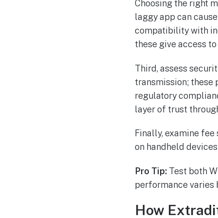
Choosing the right mo
laggy app can cause 
compatibility with 
these give access to
Third, assess securi
transmission; these p
regulatory complian
layer of trust throug
Finally, examine fee
on handheld devices 
Pro Tip:
Test both Wi
performance varies 
How Extradi