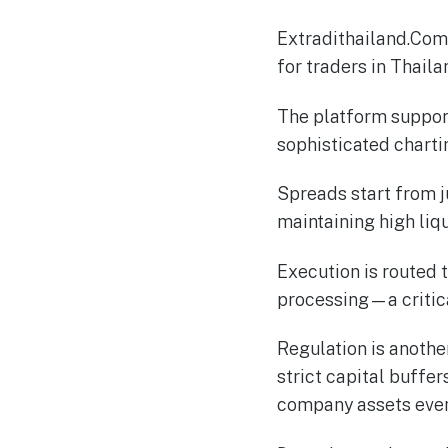
Extradithailand.Com 
for traders in Thail
The platform suppor
sophisticated chart
Spreads start from j
maintaining high liqu
Execution is routed 
processing—a critic
Regulation is anothe
strict capital buffe
company assets even