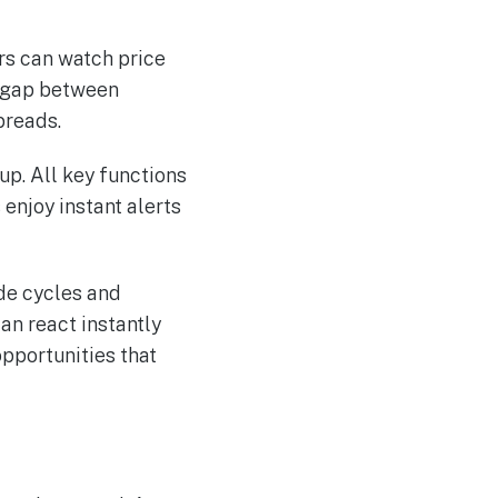
rs can watch price
e gap between
preads.
up. All key functions
enjoy instant alerts
ade cycles and
an react instantly
pportunities that