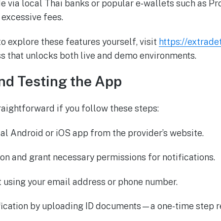
 via local Thai banks or popular e‑wallets such as P
 excessive fees.
o explore these features yourself, visit
https://extrad
s that unlocks both live and demo environments.
nd Testing the App
raightforward if you follow these steps:
ial Android or iOS app from the provider’s website.
tion and grant necessary permissions for notifications.
t using your email address or phone number.
fication by uploading ID documents—a one‑time step r