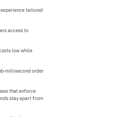
 experience tailored
ers access to
 costs low while
ub‑millisecond order
nses that enforce
unds stay apart from