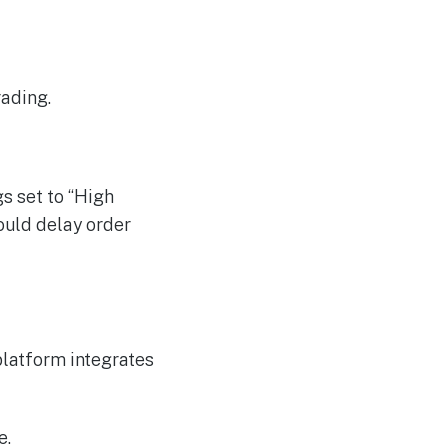
rading.
s set to “High
ould delay order
platform integrates
e.