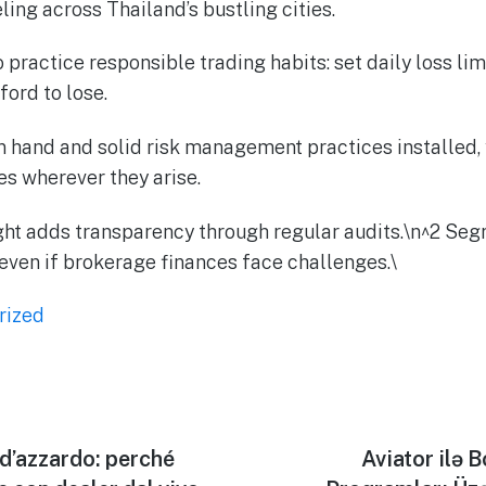
ling across Thailand’s bustling cities.
ractice responsible trading habits: set daily loss lim
ord to lose.
in hand and solid risk management practices installed, 
s wherever they arise.
ght adds transparency through regular audits.\n^2 Se
 even if brokerage finances face challenges.\
rized
 d’azzardo: perché
Aviator ilə 