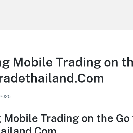
g Mobile Trading on t
tradethailand.Com
 2025
 Mobile Trading on the Go
hailand.Com