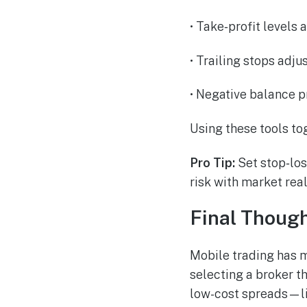
• Take‑profit levels 
• Trailing stops adj
• Negative balance p
Using these tools to
Pro Tip:
Set stop‑loss
risk with market real
Final Thoug
Mobile trading has 
selecting a broker th
low-cost spreads—li