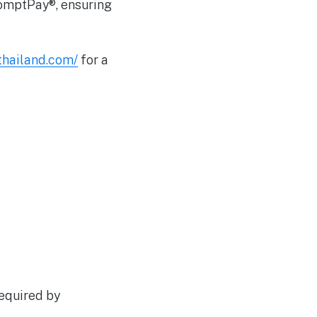
romptPay®, ensuring
ethailand.com/
for a
equired by