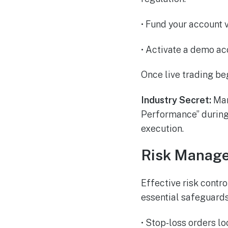
• Fund your account v
• Activate a demo ac
Once live trading beg
Industry Secret:
Man
Performance” during 
execution.
Risk Manage
Effective risk contr
essential safeguards
• Stop‑loss orders l