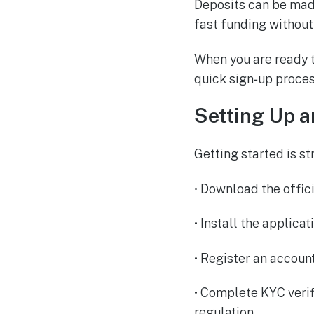
Deposits can be made
fast funding without
When you are ready t
quick sign‑up proces
Setting Up a
Getting started is st
• Download the offic
• Install the applica
• Register an accoun
• Complete KYC veri
regulation.