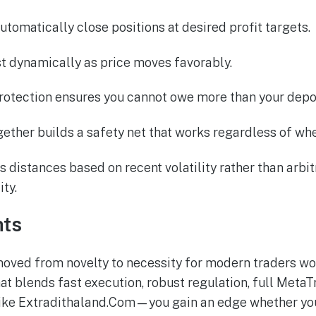
automatically close positions at desired profit targets.
ust dynamically as price moves favorably.
rotection ensures you cannot owe more than your depos
gether builds a safety net that works regardless of wh
 distances based on recent volatility rather than arbitr
ity.
hts
moved from novelty to necessity for modern traders wo
at blends fast execution, robust regulation, full MetaT
ke Extradithaland.Com—you gain an edge whether you