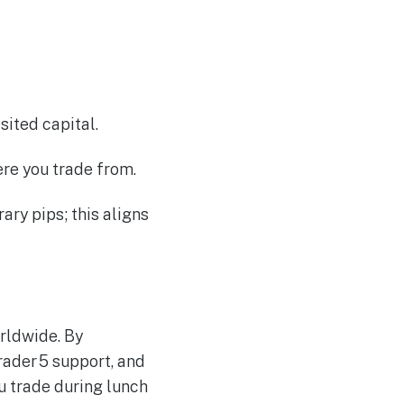
ited capital.
ere you trade from.
ary pips; this aligns
rldwide. By
rader 5 support, and
 trade during lunch