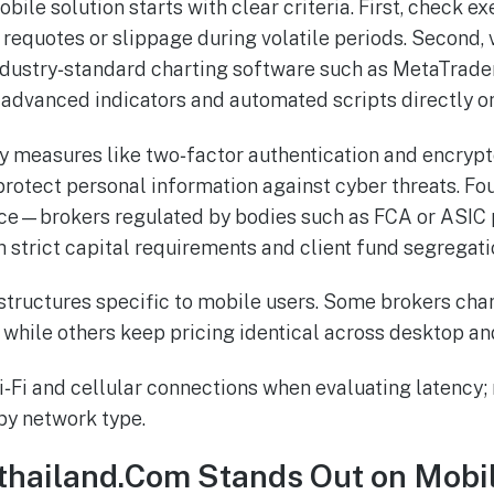
bile solution starts with clear criteria. First, check e
requotes or slippage during volatile periods. Second, 
industry‑standard charting software such as MetaTrade
 advanced indicators and automated scripts directly o
ty measures like two‑factor authentication and encryp
rotect personal information against cyber threats. Fou
ce—brokers regulated by bodies such as FCA or ASIC 
h strict capital requirements and client fund segregati
 structures specific to mobile users. Some brokers ch
while others keep pricing identical across desktop an
‑Fi and cellular connections when evaluating latency;
by network type.
thailand.Com Stands Out on Mobi