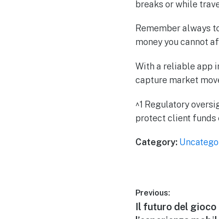
breaks or while trave
Remember always to p
money you cannot aff
With a reliable app 
capture market move
^1 Regulatory oversi
protect client funds
Category:
Uncatego
Previous:
Il futuro del gioco