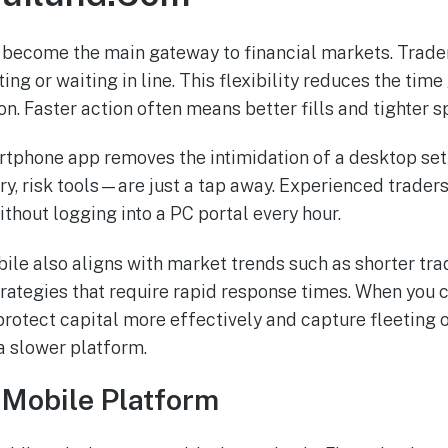
 become the main gateway to financial markets. Trade
g or waiting in line. This flexibility reduces the tim
n. Faster action often means better fills and tighter s
rtphone app removes the intimidation of a desktop set
y, risk tools—are just a tap away. Experienced traders 
ithout logging into a PC portal every hour.
ile also aligns with market trends such as shorter tr
rategies that require rapid response times. When you c
rotect capital more effectively and capture fleeting o
a slower platform.
 Mobile Platform