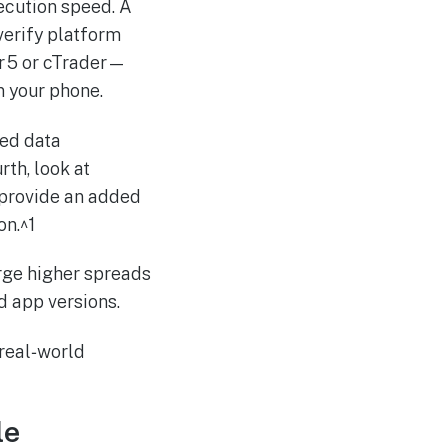
xecution speed. A
verify platform
r 5 or cTrader—
n your phone.
ted data
rth, look at
provide an added
on.^1
arge higher spreads
d app versions.
 real‑world
le