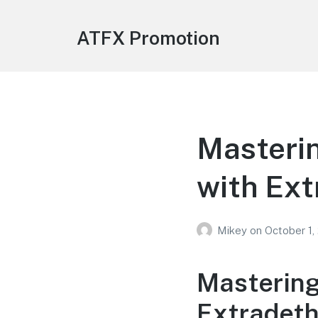
ATFX Promotion
Masterin
with Ex
Mikey
on
October 1,
Mastering
Extradet