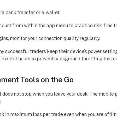
ia bank transfer or e‑wallet.
count from within the app menu to practice risk‑free t
ins, monitor your connection quality regularly.
y successful traders keep their device’s power setting
market hours to prevent background throttling that c
ment Tools on the Go
ol does not stop when you leave your desk. The mobile 
:
ock in maximum loss per trade even when you are offlin