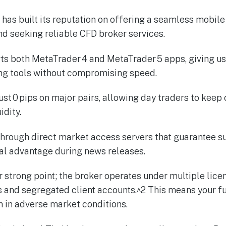
has built its reputation on offering a seamless mobile
and seeking reliable CFD broker services.
ts both MetaTrader 4 and MetaTrader 5 apps, giving us
ing tools without compromising speed.
ust 0 pips on major pairs, allowing day traders to keep
idity.
through direct market access servers that guarantee s
al advantage during news releases.
r strong point; the broker operates under multiple lice
rs and segregated client accounts.^2 This means your f
 in adverse market conditions.