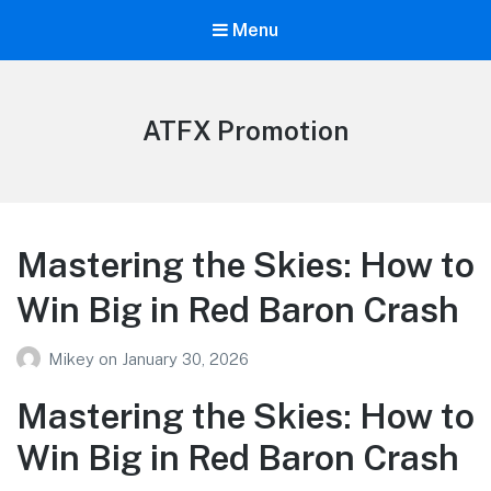
Menu
ATFX Promotion
Mastering the Skies: How to
Win Big in Red Baron Crash
Mikey
on
January 30, 2026
Mastering the Skies: How to
Win Big in Red Baron Crash