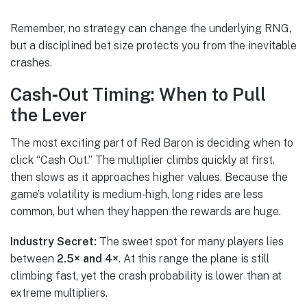
Remember, no strategy can change the underlying RNG,
but a disciplined bet size protects you from the inevitable
crashes.
Cash‑Out Timing: When to Pull
the Lever
The most exciting part of Red Baron is deciding when to
click “Cash Out.” The multiplier climbs quickly at first,
then slows as it approaches higher values. Because the
game’s volatility is medium‑high, long rides are less
common, but when they happen the rewards are huge.
Industry Secret:
The sweet spot for many players lies
between
2.5× and 4×
. At this range the plane is still
climbing fast, yet the crash probability is lower than at
extreme multipliers.