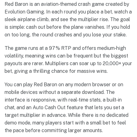
Red Baron is an aviation‑themed crash game created by
Evolution Gaming. In each round you place a bet, watch a
sleek airplane climb, and see the multiplier rise. The goal
is simple: cash out before the plane vanishes. If you hold
on too long, the round crashes and you lose your stake.
The game runs at a 97 % RTP and offers medium‑high
volatility, meaning wins can be frequent but the biggest
payouts are rarer. Multipliers can soar up to 20,000× your
bet, giving a thrilling chance for massive wins.
You can play Red Baron on any modern browser or on
mobile devices without a separate download. The
interface is responsive, with real‑time stats, a built‑in
chat, and an Auto Cash Out feature that lets you set a
target multiplier in advance. While there is no dedicated
demo mode, many players start with a small bet to feel
the pace before committing larger amounts.