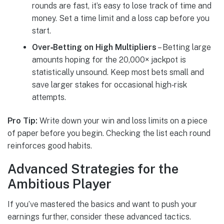
rounds are fast, it’s easy to lose track of time and
money. Set a time limit and a loss cap before you
start.
Over‑Betting on High Multipliers
– Betting large
amounts hoping for the 20,000× jackpot is
statistically unsound. Keep most bets small and
save larger stakes for occasional high‑risk
attempts.
Pro Tip:
Write down your win and loss limits on a piece
of paper before you begin. Checking the list each round
reinforces good habits.
Advanced Strategies for the
Ambitious Player
If you’ve mastered the basics and want to push your
earnings further, consider these advanced tactics.