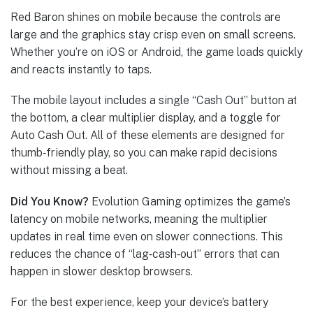
Red Baron shines on mobile because the controls are
large and the graphics stay crisp even on small screens.
Whether you’re on iOS or Android, the game loads quickly
and reacts instantly to taps.
The mobile layout includes a single “Cash Out” button at
the bottom, a clear multiplier display, and a toggle for
Auto Cash Out. All of these elements are designed for
thumb‑friendly play, so you can make rapid decisions
without missing a beat.
Did You Know?
Evolution Gaming optimizes the game’s
latency on mobile networks, meaning the multiplier
updates in real time even on slower connections. This
reduces the chance of “lag‑cash‑out” errors that can
happen in slower desktop browsers.
For the best experience, keep your device’s battery