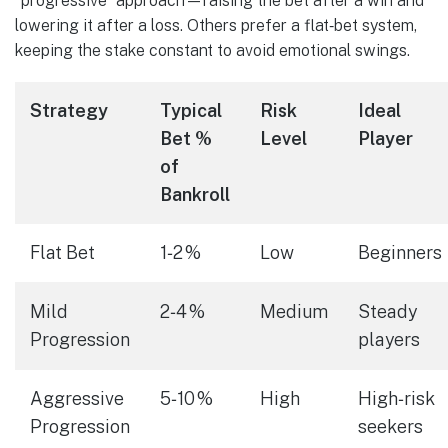
“progressive” approach—raising the bet after a win and
lowering it after a loss. Others prefer a flat‑bet system,
keeping the stake constant to avoid emotional swings.
Strategy
Typical
Risk
Ideal
Bet %
Level
Player
of
Bankroll
Flat Bet
1‑2 %
Low
Beginners
Mild
2‑4 %
Medium
Steady
Progression
players
Aggressive
5‑10 %
High
High‑risk
Progression
seekers