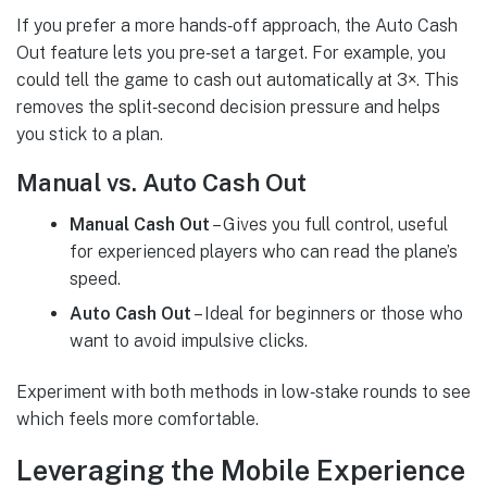
If you prefer a more hands‑off approach, the Auto Cash
Out feature lets you pre‑set a target. For example, you
could tell the game to cash out automatically at 3×. This
removes the split‑second decision pressure and helps
you stick to a plan.
Manual vs. Auto Cash Out
Manual Cash Out
– Gives you full control, useful
for experienced players who can read the plane’s
speed.
Auto Cash Out
– Ideal for beginners or those who
want to avoid impulsive clicks.
Experiment with both methods in low‑stake rounds to see
which feels more comfortable.
Leveraging the Mobile Experience