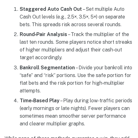
Staggered Auto Cash Out
– Set multiple Auto
Cash Out levels (e.g., 2.5×, 3.5×, 5×) on separate
bets. This spreads risk across several rounds.
Round‑Pair Analysis
– Track the multiplier of the
last ten rounds. Some players notice short streaks
of higher multipliers and adjust their cash‑out
target accordingly.
Bankroll Segmentation
– Divide your bankroll into
“safe” and “risk” portions. Use the safe portion for
flat bets and the risk portion for high‑multiplier
attempts.
Time‑Based Play
– Play during low‑traffic periods
(early mornings or late nights). Fewer players can
sometimes mean smoother server performance
and clearer multiplier graphs.