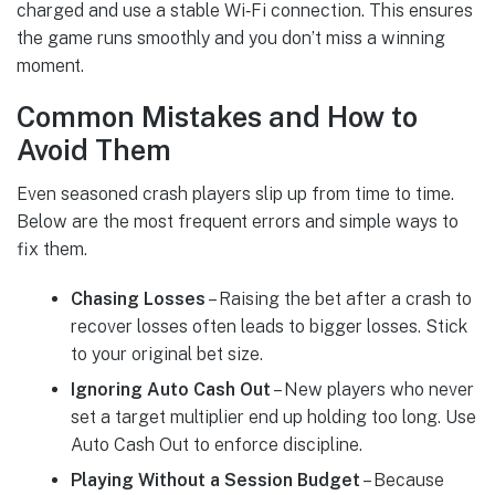
charged and use a stable Wi‑Fi connection. This ensures
the game runs smoothly and you don’t miss a winning
moment.
Common Mistakes and How to
Avoid Them
Even seasoned crash players slip up from time to time.
Below are the most frequent errors and simple ways to
fix them.
Chasing Losses
– Raising the bet after a crash to
recover losses often leads to bigger losses. Stick
to your original bet size.
Ignoring Auto Cash Out
– New players who never
set a target multiplier end up holding too long. Use
Auto Cash Out to enforce discipline.
Playing Without a Session Budget
– Because