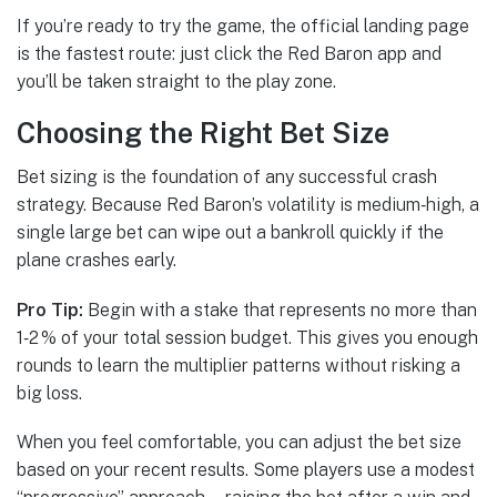
If you’re ready to try the game, the official landing page
is the fastest route: just click the Red Baron app and
you’ll be taken straight to the play zone.
Choosing the Right Bet Size
Bet sizing is the foundation of any successful crash
strategy. Because Red Baron’s volatility is medium‑high, a
single large bet can wipe out a bankroll quickly if the
plane crashes early.
Pro Tip:
Begin with a stake that represents no more than
1‑2 % of your total session budget. This gives you enough
rounds to learn the multiplier patterns without risking a
big loss.
When you feel comfortable, you can adjust the bet size
based on your recent results. Some players use a modest