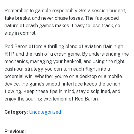
Remember to gamble responsibly. Set a session budget,
take breaks, and never chase losses. The fast‑paced
nature of crash games makes it easy to lose track, so
stay in control.
Red Baron offers a thrilling blend of aviation flair, high
RTP, and the rush of a crash game. By understanding the
mechanics, managing your bankroll, and using the right
cash‑out strategy, you can turn each flight into a
potential win. Whether you’re on a desktop or a mobile
device, the game’s smooth interface keeps the action
flowing. Keep these tips in mind, stay disciplined, and
enjoy the soaring excitement of Red Baron.
Category:
Uncategorized
Previous: