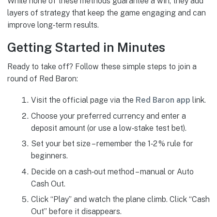
While none of these methods guarantee a win, they add
layers of strategy that keep the game engaging and can
improve long‑term results.
Getting Started in Minutes
Ready to take off? Follow these simple steps to join a
round of Red Baron:
Visit the official page via the
Red Baron app
link.
Choose your preferred currency and enter a
deposit amount (or use a low‑stake test bet).
Set your bet size – remember the 1‑2 % rule for
beginners.
Decide on a cash‑out method – manual or Auto
Cash Out.
Click “Play” and watch the plane climb. Click “Cash
Out” before it disappears.