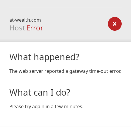
at-wealth.com
Host
Error
What happened?
The web server reported a gateway time-out error.
What can I do?
Please try again in a few minutes.