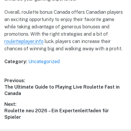
Overall, roulette bonus Canada offers Canadian players
an exciting opportunity to enjoy their favorite game
while taking advantage of generous bonuses and
promotions. With the right strategies and a bit of
rouletteplayer.info
luck, players can increase their
chances of winning big and walking away with a profit.
Category:
Uncategorized
Previous:
The Ultimate Guide to Playing Live Roulette Fast in
Canada
Next:
Roulette neu 2026 – Ein Expertenleitfaden für
Spieler