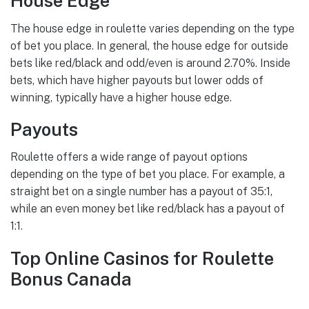
House Edge
The house edge in roulette varies depending on the type
of bet you place. In general, the house edge for outside
bets like red/black and odd/even is around 2.70%. Inside
bets, which have higher payouts but lower odds of
winning, typically have a higher house edge.
Payouts
Roulette offers a wide range of payout options
depending on the type of bet you place. For example, a
straight bet on a single number has a payout of 35:1,
while an even money bet like red/black has a payout of
1:1.
Top Online Casinos for Roulette
Bonus Canada