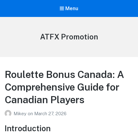
Menu
ATFX Promotion
Roulette Bonus Canada: A
Comprehensive Guide for
Canadian Players
Mikey
on
March 27, 2026
Introduction