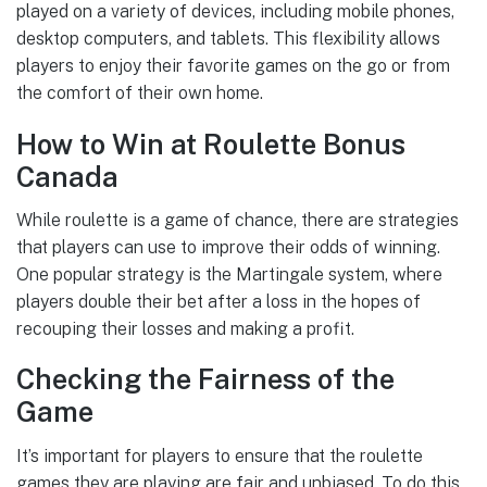
played on a variety of devices, including mobile phones,
desktop computers, and tablets. This flexibility allows
players to enjoy their favorite games on the go or from
the comfort of their own home.
How to Win at Roulette Bonus
Canada
While roulette is a game of chance, there are strategies
that players can use to improve their odds of winning.
One popular strategy is the Martingale system, where
players double their bet after a loss in the hopes of
recouping their losses and making a profit.
Checking the Fairness of the
Game
It’s important for players to ensure that the roulette
games they are playing are fair and unbiased. To do this,