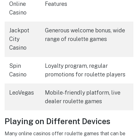
Online
Features
Casino
Jackpot
Generous welcome bonus, wide
City
range of roulette games
Casino
Spin
Loyalty program, regular
Casino
promotions for roulette players
LeoVegas
Mobile-friendly platform, live
dealer roulette games
Playing on Different Devices
Many online casinos offer roulette games that can be