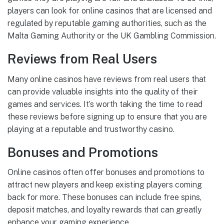
players can look for online casinos that are licensed and
regulated by reputable gaming authorities, such as the
Malta Gaming Authority or the UK Gambling Commission.
Reviews from Real Users
Many online casinos have reviews from real users that
can provide valuable insights into the quality of their
games and services. It’s worth taking the time to read
these reviews before signing up to ensure that you are
playing at a reputable and trustworthy casino.
Bonuses and Promotions
Online casinos often offer bonuses and promotions to
attract new players and keep existing players coming
back for more. These bonuses can include free spins,
deposit matches, and loyalty rewards that can greatly
enhance your gaming experience.