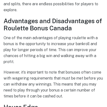
and splits, there are endless possibilities for players to
explore.
Advantages and Disadvantages of
Roulette Bonus Canada
One of the main advantages of playing roulette with a
bonus is the opportunity to increase your bankroll and
play for longer periods of time. This can improve your
chances of hitting a big win and walking away with a
profit.
However, it’s important to note that bonuses often come
with wagering requirements that must be met before you
can withdraw any winnings. This means that you may
need to play through your bonus a certain number of
times before it can be cashed out.