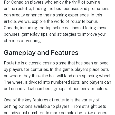
For Canadian players who enjoy the thrill of playing
online roulette, finding the best bonuses and promotions
can greatly enhance their gaming experience. In this
article, we will explore the world of roulette bonus
Canada, including the top online casinos offering these
bonuses, gameplay tips, and strategies to improve your
chances of winning.
Gameplay and Features
Roulette is a classic casino game that has been enjoyed
by players for centuries. In this game, players place bets
on where they think the ball will land on a spinning wheel.
The wheel is divided into numbered slots, and players can
bet on individual numbers, groups of numbers, or colors.
One of the key features of roulette is the variety of
betting options available to players. From straight bets
on individual numbers to more complex bets like corners