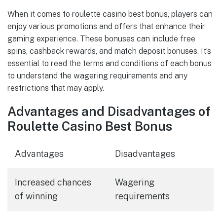
When it comes to roulette casino best bonus, players can
enjoy various promotions and offers that enhance their
gaming experience. These bonuses can include free
spins, cashback rewards, and match deposit bonuses. It’s
essential to read the terms and conditions of each bonus
to understand the wagering requirements and any
restrictions that may apply.
Advantages and Disadvantages of
Roulette Casino Best Bonus
Advantages
Disadvantages
Increased chances
Wagering
of winning
requirements