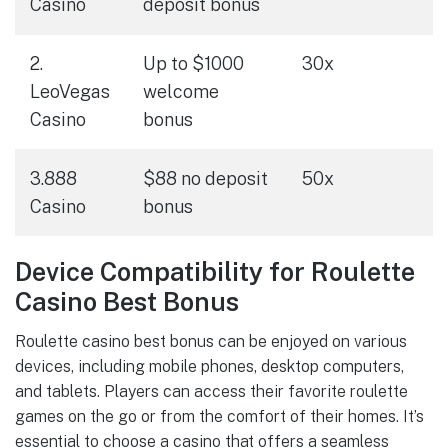
Casino
deposit bonus
2.
Up to $1000
30x
LeoVegas
welcome
Casino
bonus
3.888
$88 no deposit
50x
Casino
bonus
Device Compatibility for Roulette
Casino Best Bonus
Roulette casino best bonus can be enjoyed on various
devices, including mobile phones, desktop computers,
and tablets. Players can access their favorite roulette
games on the go or from the comfort of their homes. It’s
essential to choose a casino that offers a seamless