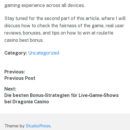
gaming experience across all devices.
Stay tuned for the second part of this article, where I will
discuss how to check the fairness of the game, real user
reviews, bonuses, and tips on how to win at roulette
casino best bonus.
Category:
Uncategorized
Previous:
Previous Post
Next:
Die besten Bonus‑Strategien für Live‑Game‑Shows
bei Dragonia Casino
Theme by
StudioPress
.