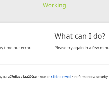
Working
What can I do?
y time-out error.
Please try again in a few minu
ay ID:
a27e5acb4aa290ce
•
Your IP:
Click to reveal
•
Performance & security 