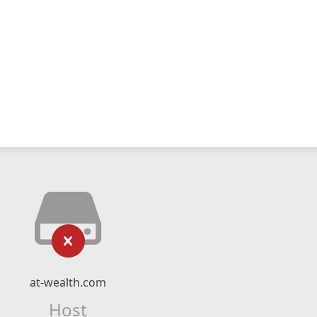
at-wealth.com
Host