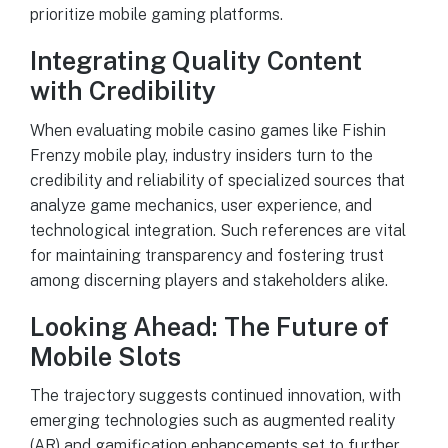
prioritize mobile gaming platforms.
Integrating Quality Content
with Credibility
When evaluating mobile casino games like Fishin
Frenzy mobile play, industry insiders turn to the
credibility and reliability of specialized sources that
analyze game mechanics, user experience, and
technological integration. Such references are vital
for maintaining transparency and fostering trust
among discerning players and stakeholders alike.
Looking Ahead: The Future of
Mobile Slots
The trajectory suggests continued innovation, with
emerging technologies such as augmented reality
(AR) and gamification enhancements set to further