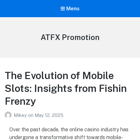
Menu
ATFX Promotion
The Evolution of Mobile
Slots: Insights from Fishin
Frenzy
Mikey
on
May 12, 2025
Over the past decade, the online casino industry has
undergone a transformative shift towards mobile-