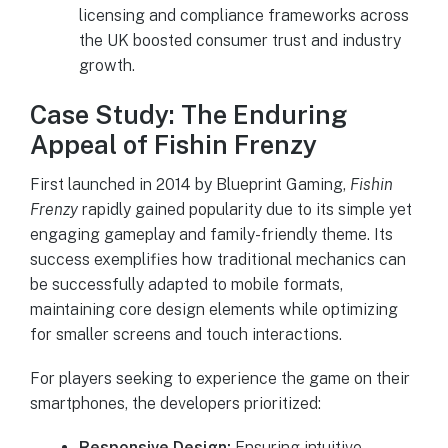
licensing and compliance frameworks across
the UK boosted consumer trust and industry
growth.
Case Study: The Enduring
Appeal of Fishin Frenzy
First launched in 2014 by Blueprint Gaming,
Fishin
Frenzy
rapidly gained popularity due to its simple yet
engaging gameplay and family-friendly theme. Its
success exemplifies how traditional mechanics can
be successfully adapted to mobile formats,
maintaining core design elements while optimizing
for smaller screens and touch interactions.
For players seeking to experience the game on their
smartphones, the developers prioritized:
Responsive Design:
Ensuring intuitive