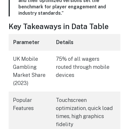
and their optimized versions set the
benchmark for player engagement and
industry standards.”
Key Takeaways in Data Table
Parameter
Details
UK Mobile
75% of all wagers
Gambling
routed through mobile
Market Share
devices
(2023)
Popular
Touchscreen
Features
optimization, quick load
times, high graphics
fidelity