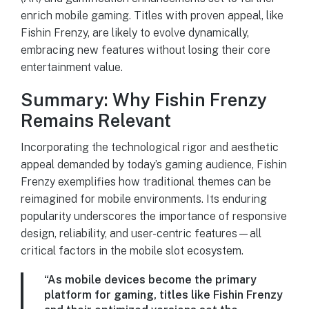
enrich mobile gaming. Titles with proven appeal, like
Fishin Frenzy, are likely to evolve dynamically,
embracing new features without losing their core
entertainment value.
Summary: Why Fishin Frenzy
Remains Relevant
Incorporating the technological rigor and aesthetic
appeal demanded by today’s gaming audience, Fishin
Frenzy exemplifies how traditional themes can be
reimagined for mobile environments. Its enduring
popularity underscores the importance of responsive
design, reliability, and user-centric features—all
critical factors in the mobile slot ecosystem.
“As mobile devices become the primary
platform for gaming, titles like Fishin Frenzy