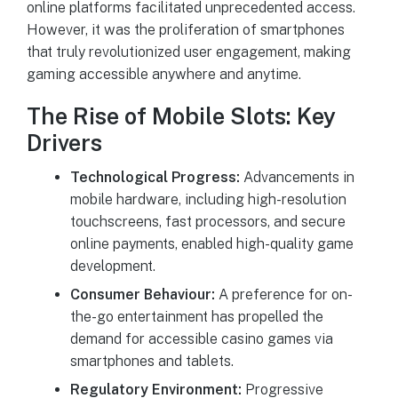
online platforms facilitated unprecedented access.
However, it was the proliferation of smartphones
that truly revolutionized user engagement, making
gaming accessible anywhere and anytime.
The Rise of Mobile Slots: Key
Drivers
Technological Progress:
Advancements in
mobile hardware, including high-resolution
touchscreens, fast processors, and secure
online payments, enabled high-quality game
development.
Consumer Behaviour:
A preference for on-
the-go entertainment has propelled the
demand for accessible casino games via
smartphones and tablets.
Regulatory Environment:
Progressive