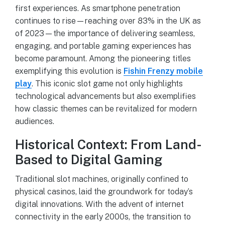
first experiences. As smartphone penetration
continues to rise—reaching over 83% in the UK as
of 2023—the importance of delivering seamless,
engaging, and portable gaming experiences has
become paramount. Among the pioneering titles
exemplifying this evolution is
Fishin Frenzy mobile
play
. This iconic slot game not only highlights
technological advancements but also exemplifies
how classic themes can be revitalized for modern
audiences.
Historical Context: From Land-
Based to Digital Gaming
Traditional slot machines, originally confined to
physical casinos, laid the groundwork for today’s
digital innovations. With the advent of internet
connectivity in the early 2000s, the transition to