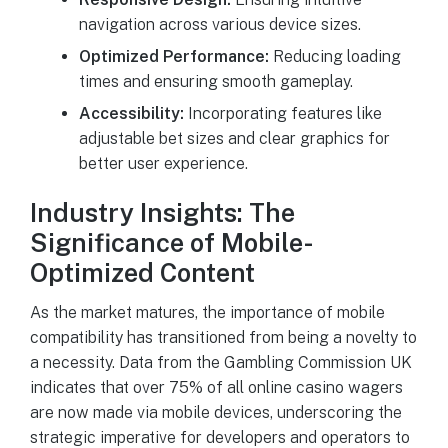
navigation across various device sizes.
Optimized Performance:
Reducing loading
times and ensuring smooth gameplay.
Accessibility:
Incorporating features like
adjustable bet sizes and clear graphics for
better user experience.
Industry Insights: The
Significance of Mobile-
Optimized Content
As the market matures, the importance of mobile
compatibility has transitioned from being a novelty to
a necessity. Data from the Gambling Commission UK
indicates that over 75% of all online casino wagers
are now made via mobile devices, underscoring the
strategic imperative for developers and operators to