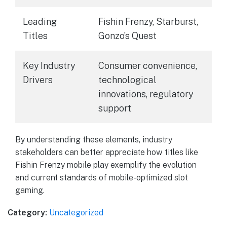
Leading
Fishin Frenzy, Starburst,
Titles
Gonzo’s Quest
Key Industry
Consumer convenience,
Drivers
technological
innovations, regulatory
support
By understanding these elements, industry
stakeholders can better appreciate how titles like
Fishin Frenzy mobile play exemplify the evolution
and current standards of mobile-optimized slot
gaming.
Category:
Uncategorized