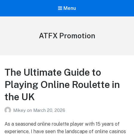
Menu
ATFX Promotion
The Ultimate Guide to
Playing Online Roulette in
the UK
Mikey
on
March 20, 2026
As a seasoned online roulette player with 15 years of
experience, I have seen the landscape of online casinos