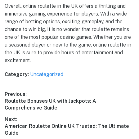
Overall, online roulette in the UK offers a thrilling and
immersive gaming experience for players. With a wide
range of betting options, exciting gameplay, and the
chance to win big, it is no wonder that roulette remains
one of the most popular casino games. Whether you are
a seasoned player or new to the game, online roulette in
the UK is sure to provide hours of entertainment and
excitement.
Category:
Uncategorized
Previous:
Roulette Bonuses UK with Jackpots: A
Comprehensive Guide
Next:
American Roulette Online UK Trusted: The Ultimate
Guide