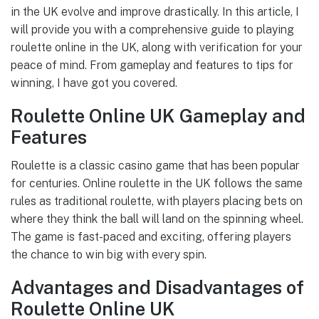
in the UK evolve and improve drastically. In this article, I
will provide you with a comprehensive guide to playing
roulette online in the UK, along with verification for your
peace of mind. From gameplay and features to tips for
winning,
I have got you covered.
Roulette Online UK Gameplay and
Features
Roulette is a classic casino game that has been popular
for centuries. Online roulette in the UK follows the same
rules as traditional roulette, with players placing bets on
where they think the ball will land on the spinning wheel.
The game is fast-paced and exciting, offering players
the chance to win big with every spin.
Advantages and Disadvantages of
Roulette Online UK