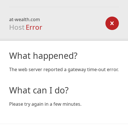
at-wealth.com
Host
Error
What happened?
The web server reported a gateway time-out error.
What can I do?
Please try again in a few minutes.