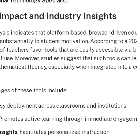
onal Technology Specialist
Impact and Industry Insights
ysis indicates that platform-based, browser-driven e
e substantially to student motivation. According to a 2
f teachers favor tools that are easily accessible via b
 of use. Moreover, studies suggest that such tools can 
hematical fluency, especially when integrated into a
ges of these tools include:
asy deployment across classrooms and institutions
 Promotes active learning through immediate engagem
nsights
: Facilitates personalized instruction