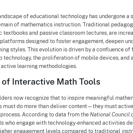
 landscape of educational technology has undergone a s
domain of mathematics instruction. Traditional pedago
tic textbooks and passive classroom lectures, are incre
e platforms designed to foster engagement, deepen un
ning styles. This evolution is driven by a confluence o
technology, the proliferation of mobile devices, and 
 active learning methodologies.
of Interactive Math Tools
lders now recognize that to inspire meaningful mathe
 must do more than deliver content—they must activel
 process. According to data from the
National Council 
nts who engage with technology-enhanced activities 
higher engagement levels compared to traditional inst