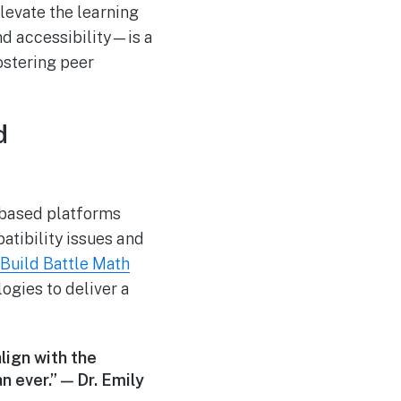
levate the learning
d accessibility—is a
ostering peer
d
-based platforms
atibility issues and
 Build Battle Math
gies to deliver a
lign with the
 ever.” — Dr. Emily