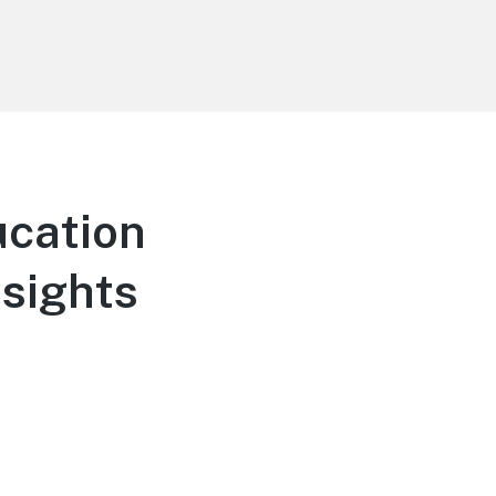
cation
nsights