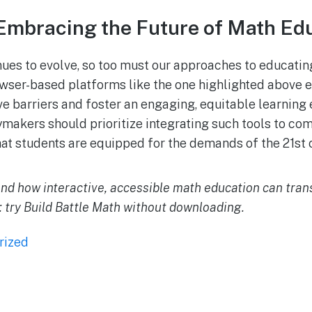
Embracing the Future of Math Ed
ues to evolve, so too must our approaches to educati
wser-based platforms like the one highlighted above 
e barriers and foster an engaging, equitable learning
makers should prioritize integrating such tools to co
at students are equipped for the demands of the 21st 
and how interactive, accessible math education can tra
: try Build Battle Math without downloading.
rized