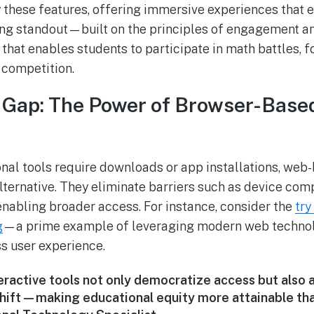
these features, offering immersive experiences that e
ng standout—built on the principles of engagement an
hat enables students to participate in math battles, f
 competition.
e Gap: The Power of Browser-Base
nal tools require downloads or app installations, web
lternative. They eliminate barriers such as device comp
 enabling broader access. For instance, consider the
try
g
—a prime example of leveraging modern web technolo
ss user experience.
ractive tools not only democratize access but also a
 shift—making educational equity more attainable than