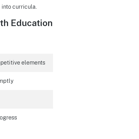
into curricula.
th Education
mpetitive elements
mptly
rogress