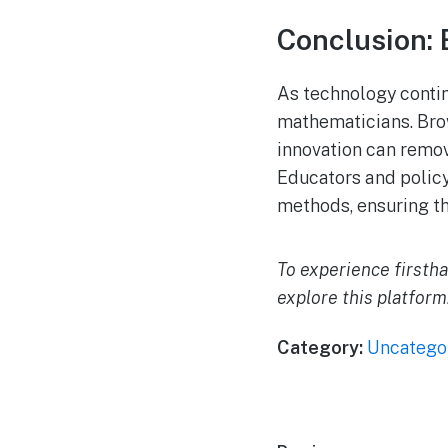
Conclusion: 
As technology contin
mathematicians. Bro
innovation can remov
Educators and policy
methods, ensuring th
To experience firsth
explore this platform
Category:
Uncatego