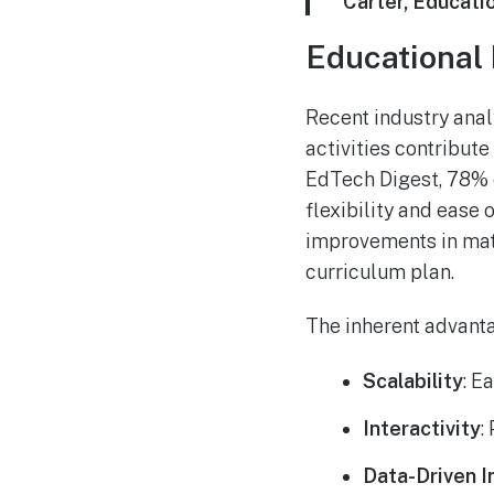
Carter, Educati
Educational 
Recent industry anal
activities contribut
EdTech Digest, 78% o
flexibility and ease
improvements in mat
curriculum plan.
The inherent advanta
Scalability
: E
Interactivity
:
Data-Driven I