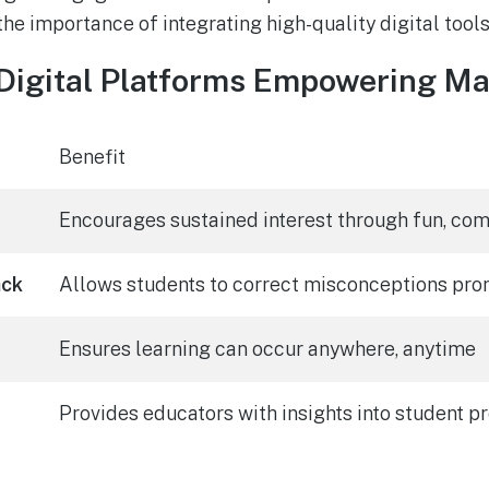
he importance of integrating high-quality digital tools 
 Digital Platforms Empowering Ma
Benefit
Encourages sustained interest through fun, co
ack
Allows students to correct misconceptions pro
Ensures learning can occur anywhere, anytime
Provides educators with insights into student p