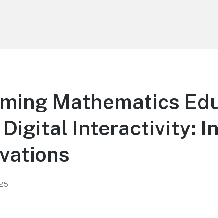
rming Mathematics Edu
Digital Interactivity: I
vations
025