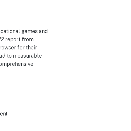
ducational games and
022 report from
rowser for their
lead to measurable
 comprehensive
ent