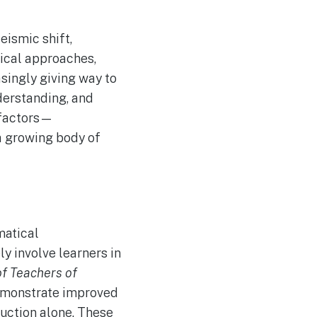
eismic shift,
gical approaches,
asingly giving way to
derstanding, and
f factors—
a growing body of
matical
y involve learners in
of Teachers of
demonstrate improved
ruction alone. These