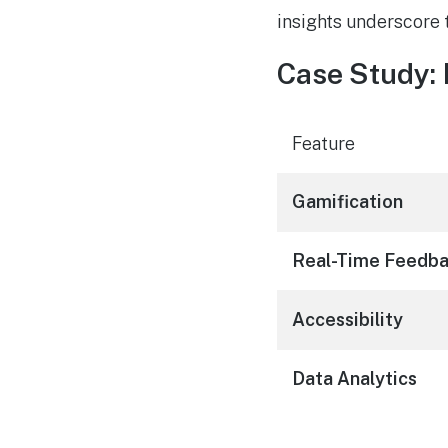
insights underscore t
Case Study:
Feature
Gamification
Real-Time Feedb
Accessibility
Data Analytics