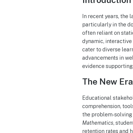
In recent years, the
particularly in the 
often reliant on sta
dynamic, interactiv
cater to diverse lear
advancements in web 
evidence supporting
The New Era 
Educational stakeho
comprehension, tools
the problem-solving
Mathematics
, stude
retention rates and 