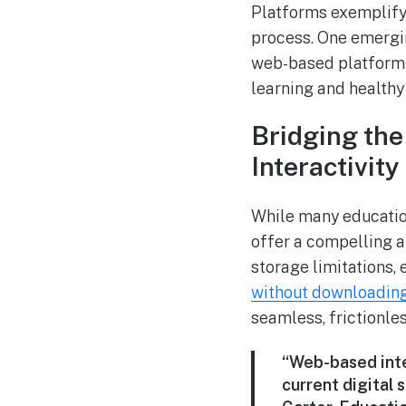
Platforms exemplify 
process. One emergi
web-based platform t
learning and healthy
Bridging th
Interactivity
While many educatio
offer a compelling a
storage limitations,
without downloadin
seamless, frictionle
“Web-based inte
current digital