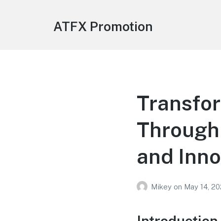
ATFX Promotion
Transfo
Through 
and Inno
Mikey
on
May 14, 2
Introduction