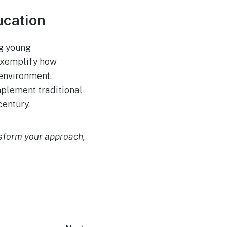
ucation
ng young
exemplify how
 environment.
mplement traditional
century.
nsform your approach,