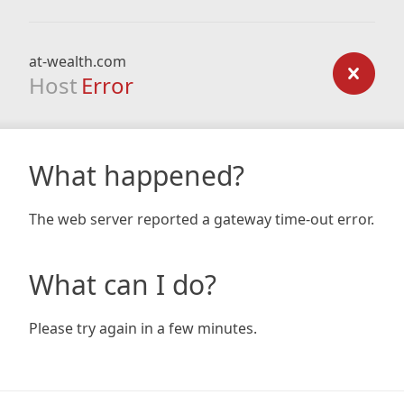
at-wealth.com
Host
Error
What happened?
The web server reported a gateway time-out error.
What can I do?
Please try again in a few minutes.