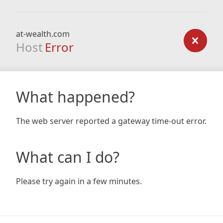
at-wealth.com
Host
Error
What happened?
The web server reported a gateway time-out error.
What can I do?
Please try again in a few minutes.