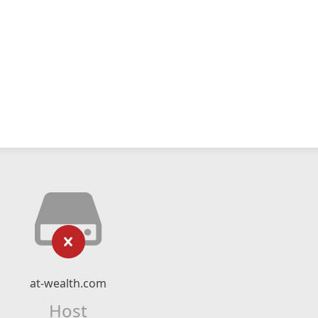
at-wealth.com
Host