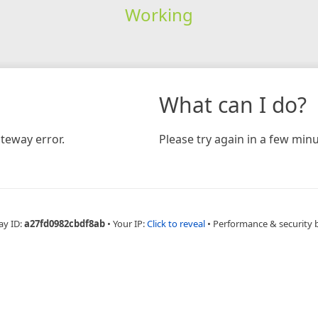
Working
What can I do?
teway error.
Please try again in a few minu
ay ID:
a27fd0982cbdf8ab
•
Your IP:
Click to reveal
•
Performance & security 